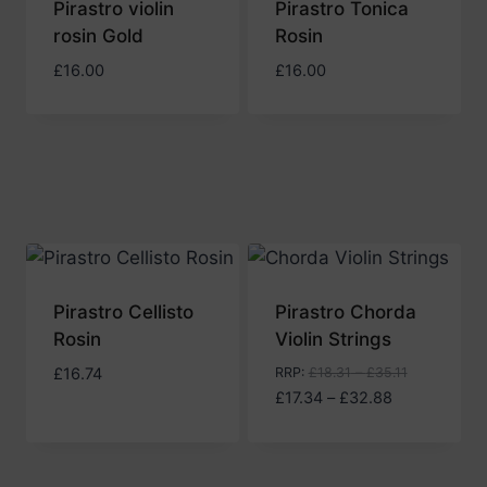
Pirastro violin
Pirastro Tonica
rosin Gold
Rosin
£
16.00
£
16.00
Pirastro Cellisto
Pirastro Chorda
Rosin
Violin Strings
£
16.74
RRP
:
£
18.31
–
£
35.11
Price
£
17.34
–
£
32.88
range:
£17.34
through