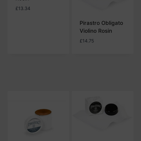
£
13.34
Pirastro Obligato
Violino Rosin
£
14.75