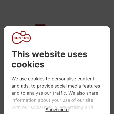
←
1
2
3
4
5
…
8
9
10
→
NEED SOME HELP?
Call: 01332 229507