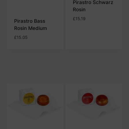
Pirastro Schwarz
Rosin
£
15.19
Pirastro Bass
Rosin Medium
£
15.05