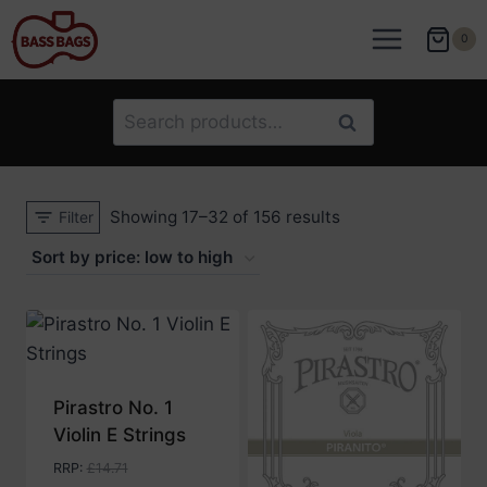
Skip
to
0
content
Search
Search
for:
Sorted
Showing 17–32 of 156 results
Filter
by
price:
low
to
high
Pirastro No. 1
Violin E Strings
RRP
:
£
14.71