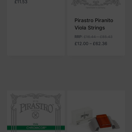
£
11.53
Pirastro Piranito
Viola Strings
RRP
:
£
16.44
–
£
85.43
Price
£
12.00
–
£
62.36
range:
£12.00
through
£62.36