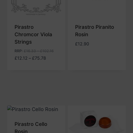
Pirastro
Pirastro Piranito
Chromcor Viola
Rosin
Strings
£
12.90
RRP
:
£
16.33
–
£
102.16
Price
£
12.12
–
£
75.78
range:
£12.12
through
£75.78
Pirastro Cello
Rosin