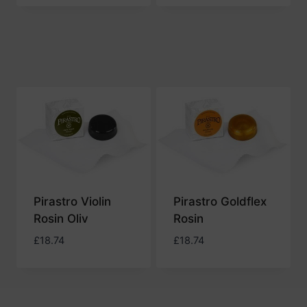
Pirastro Violin
Pirastro Goldflex
Rosin Oliv
Rosin
£
18.74
£
18.74