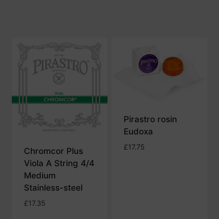
£32.88
Pirastro rosin
Eudoxa
£
17.75
Chromcor Plus
Viola A String 4/4
Medium
Stainless-steel
£
17.35