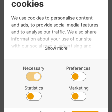
Price
£
26.24
–
£
135.06
range:
Evah Pirazzi Gold
£26.24
Viola Strings
through
£135.06
RRP
:
£
38.74
–
£
196.94
Price
£
28.74
–
£
146.11
range:
£28.74
through
£146.11
© 2026 Bass Bags - A String Centre Ltd Brand |