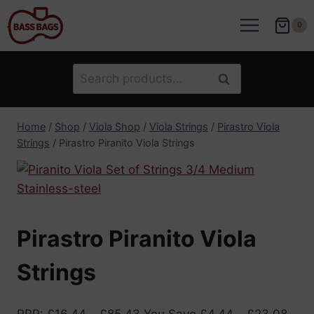
Skip
to
0
content
Search
Search
for:
Home
/
Shop
/
Viola Shop
/
Viola Strings
/
Pirastro Viola
Strings
/
Pirastro Piranito Viola Strings
Pirastro Piranito Viola
Strings
RRP
:
£
16.44
–
£
85.43
You Save
£
4.44
–
£
23.08