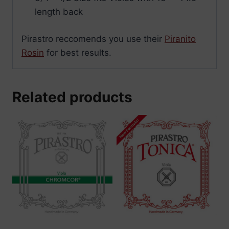
length back
Pirastro reccomends you use their
Piranito
Rosin
for best results.
Related products