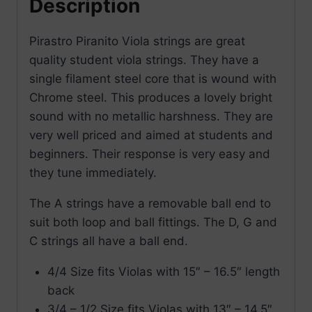
Description
Pirastro Piranito Viola strings are great
quality student viola strings. They have a
single filament steel core that is wound with
Chrome steel. This produces a lovely bright
sound with no metallic harshness. They are
very well priced and aimed at students and
beginners. Their response is very easy and
they tune immediately.
The A strings have a removable ball end to
suit both loop and ball fittings. The D, G and
C strings all have a ball end.
4/4 Size fits Violas with 15″ – 16.5″ length
back
3/4 – 1/2 Size fits Violas with 13″ – 14.5″