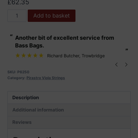
£
62.35
Pirastro
Add to basket
Piranito
Viola
“
“
Another bit of excellent service from
These are fabu
Strings
Bass Bags.
quantity
”
”
Richard Butcher
, Trowbridge
SKU:
P6250
Category:
Pirastro Viola Strings
Description
Additional information
Reviews