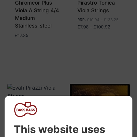
Chromcor Plus
Pirastro Tonica
Viola A String 4/4
Viola Strings
Medium
RRP
:
£
10.94
–
£
138.25
Stainless-steel
Price
£
7.98
–
£
100.92
range:
£
17.35
£7.98
through
£100.92
Pirastro Evah
Pirazzi Viola
Strings
RRP
:
£
35.38
–
£
182.04