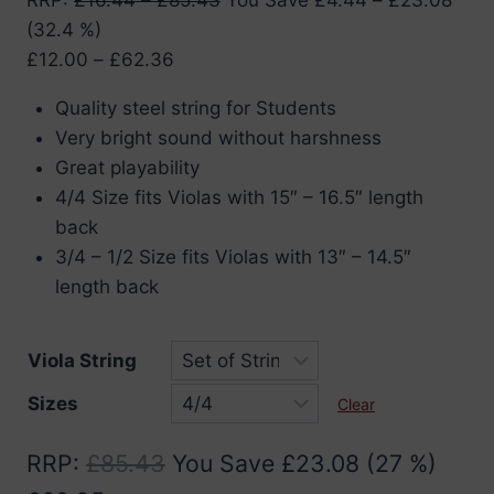
(32.4 %)
Price
£
12.00
–
£
62.36
range:
Quality steel string for Students
£12.00
Very bright sound without harshness
through
Great playability
£62.36
4/4 Size fits Violas with 15″ – 16.5″ length
back
3/4 – 1/2 Size fits Violas with 13″ – 14.5″
length back
Viola String
Sizes
Clear
RRP
:
£
85.43
You Save
£
23.08
(27 %)