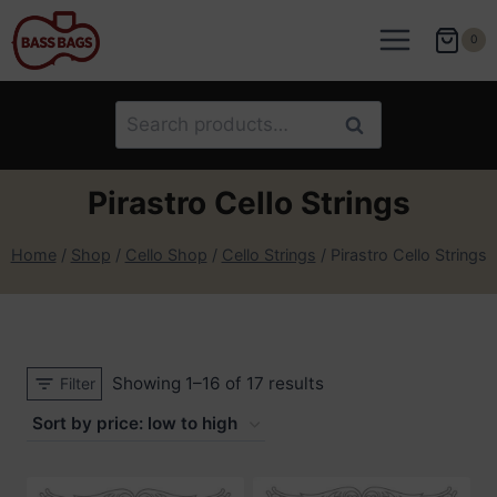
Skip
to
0
content
Search
Search
for:
Pirastro Cello Strings
Home
/
Shop
/
Cello Shop
/
Cello Strings
/
Pirastro Cello Strings
Sorted
Showing 1–16 of 17 results
Filter
by
price:
low