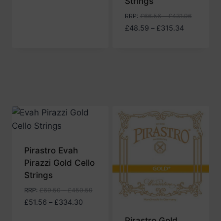
Strings
RRP
:
£
66.56
–
£
431.96
Price
£
48.59
–
£
315.34
range:
£48.59
through
£315.34
Pirastro Evah
Pirazzi Gold Cello
Strings
RRP
:
£
69.50
–
£
450.59
Price
£
51.56
–
£
334.30
range:
Pirastro Gold