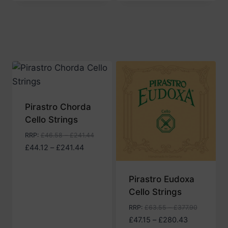
£43.97
through
£266.14
Pirastro Chorda
Cello Strings
RRP
:
£
46.58
–
£
241.44
Price
£
44.12
–
£
241.44
range:
£44.12
Pirastro Eudoxa
through
Cello Strings
£241.44
RRP
:
£
63.55
–
£
377.90
Price
£
47.15
–
£
280.43