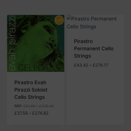
Pirastro
Permanent Cello
Strings
Price
£
43.42
–
£
276.17
range:
£43.42
Pirastro Evah
through
Pirazzi Soloist
£276.17
Cello Strings
RRP
:
£
51.48
–
£
376.48
Price
£
37.58
–
£
274.82
range:
£37.58