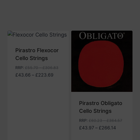
through
£274.82
Pirastro Flexocor
Cello Strings
RRP
:
£
55.70
–
£
306.83
Price
£
43.66
–
£
223.69
range:
£43.66
through
Pirastro Obligato
£223.69
Cello Strings
RRP
:
£
60.23
–
£
364.57
Price
£
43.97
–
£
266.14
range: