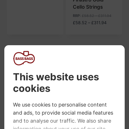
£51.56
Cello Strings
through
£334.30
RRP
:
£
58.52
–
£
311.94
Price
£
58.52
–
£
311.94
range:
£58.52
through
£311.94
Pirastro Cello Strings offer cellists a premium
playing experience. Precision crafting and the
finest materials result in rich, warm and powerful
sound. Both professional and amateur cellists
can choose from a variety of options to match
their playing style and preferences. Whether you
want a bright and projection-focused sound or a