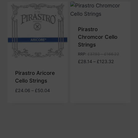
Pirastro
Chromcor Cello
Strings
RRP
:
£
37.93
–
£
166.22
Price
£
28.14
–
£
123.32
range:
Pirastro Aricore
£28.14
Cello Strings
through
£123.32
Price
£
24.06
–
£
50.04
range:
£24.06
through
£50.04