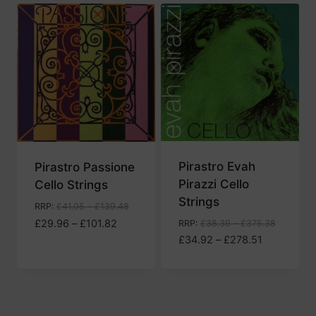
Pirastro Evah
Pirastro Passione
Pirazzi Cello
Cello Strings
Strings
RRP
:
£
41.05
–
£
139.48
Price
£
29.96
–
£
101.82
RRP
:
£
38.39
–
£
375.38
range:
Price
£
34.92
–
£
278.51
£29.96
range:
through
£34.92
£101.82
through
£278.51