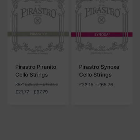
to
high
Pirastro Piranito
Pirastro Synoxa
Cello Strings
Cello Strings
Price
RRP
:
£
29.82
–
£
133.96
£
22.15
–
£
65.76
Price
range:
£
21.77
–
£
97.79
range:
£22.15
£21.77
through
through
£65.76
£97.79