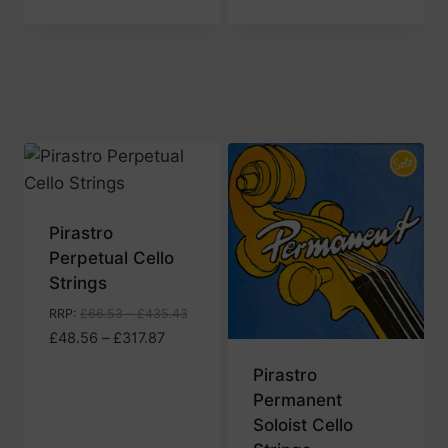
range:
£47.15
through
£280.43
Pirastro
Perpetual Cello
Strings
RRP
:
£
66.53
–
£
435.43
Price
£
48.56
–
£
317.87
range:
Pirastro
£48.56
Permanent
through
Soloist Cello
£317.87