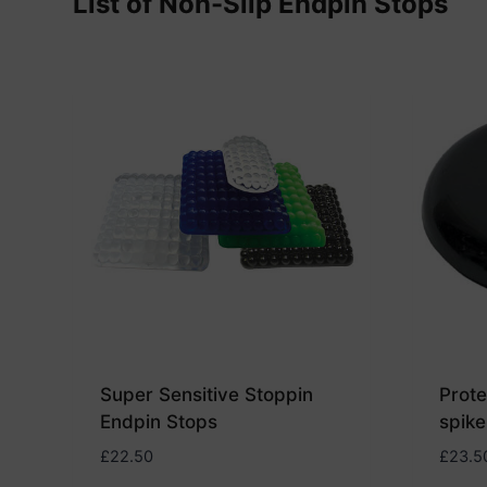
List of Non-Slip Endpin Stops
Super Sensitive Stoppin
Prote
Endpin Stops
spike
£
22.50
£
23.5