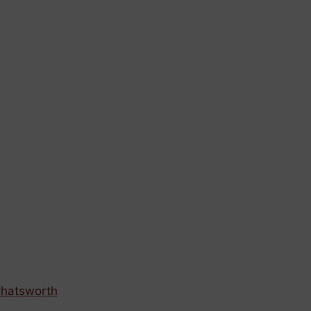
hatsworth