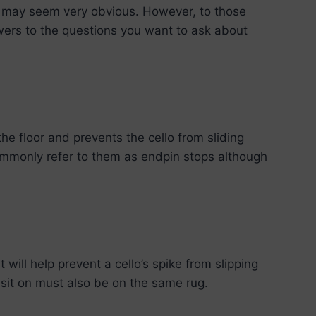
s may seem very obvious. However, to those
swers to the questions you want to ask about
the floor and prevents the cello from sliding
ommonly refer to them as endpin stops although
will help prevent a cello’s spike from slipping
ou sit on must also be on the same rug.