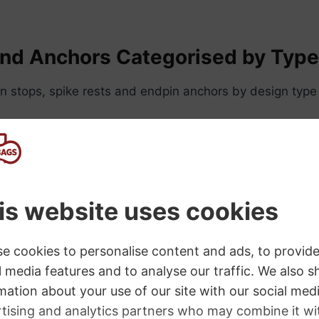
and Anchors Categorised by Typ
n stops, spike rests and endpin anchors by design type
Attached Endpin Stops