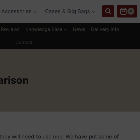
Accessories
Cases & Gig Bags
0
Reviews
Knowledge Base
News
Delivery Info
Contact
arison
they will need to use one. We have put some of