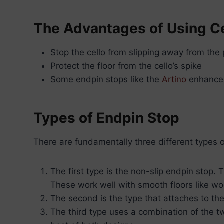
The Advantages of Using Ce
Stop the cello from slipping away from the 
Protect the floor from the cello’s spike
Some endpin stops like the
Artino
enhance 
Types of Endpin Stop
There are fundamentally three different types o
The first type is the non-slip endpin stop.
These work well with smooth floors like woo
The second is the type that attaches to the
The third type uses a combination of the t