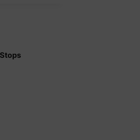
 Stops