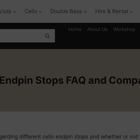
Viola
Cello
Double Bass
Hire & Rental
Home
About Us
Workshop
Search
 Endpin Stops FAQ and Comp
rding different cello endpin stops and whether or not 