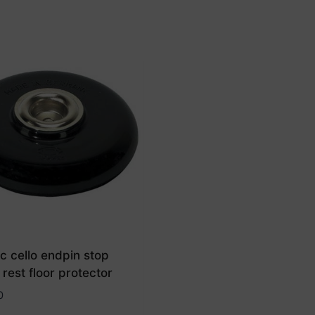
c cello endpin stop
 rest floor protector
0