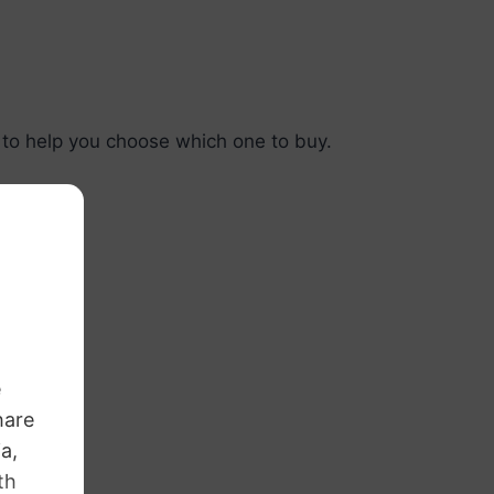
e
 to help you choose which one to buy.