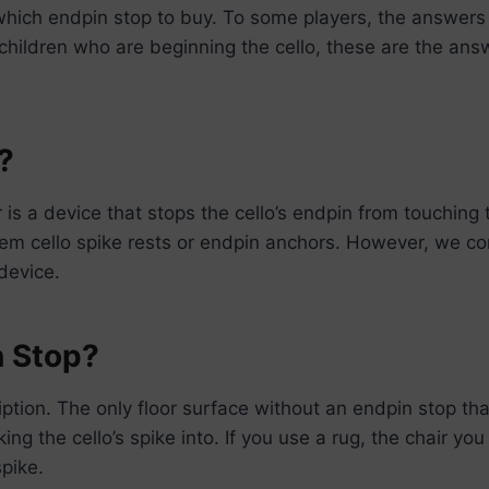
which endpin stop to buy. To some players, the answer
e children who are beginning the cello, these are the an
?
 is a device that stops the cello’s endpin from touching 
hem cello spike rests or endpin anchors. However, we c
device.
n Stop?
tion. The only floor surface without an endpin stop that 
ing the cello’s spike into. If you use a rug, the chair y
spike.