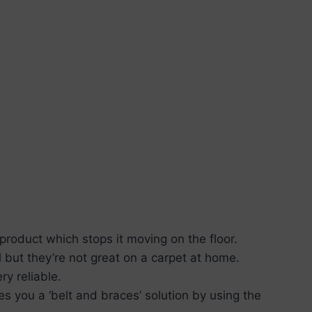
 product which stops it moving on the floor.
l but they’re not great on a carpet at home.
ry reliable.
s you a ‘belt and braces’ solution by using the