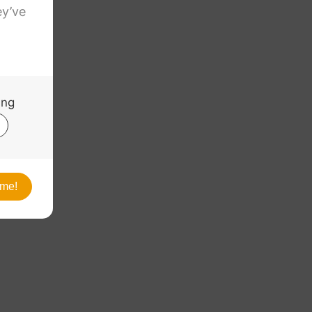
nchor