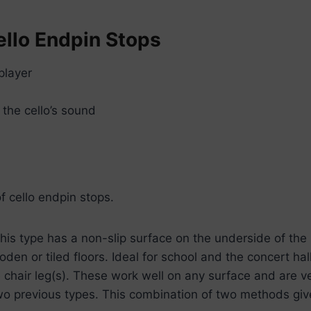
llo Endpin Stops
player
the cello’s sound
f cello endpin stops.
 This type has a non-slip surface on the underside of the
den or tiled floors. Ideal for school and the concert hal
 chair leg(s). These work well on any surface and are ve
wo previous types. This combination of two methods give