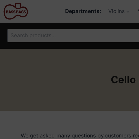
Skip
Departments:
Violins
to
content
Search
for:
Cello
We get asked many questions by customers rega