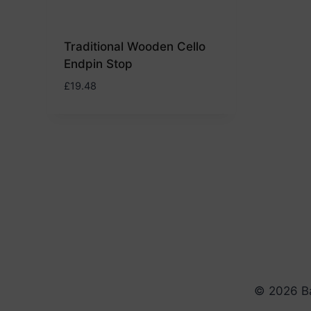
Traditional Wooden Cello
Endpin Stop
£
19.48
© 2026 Ba