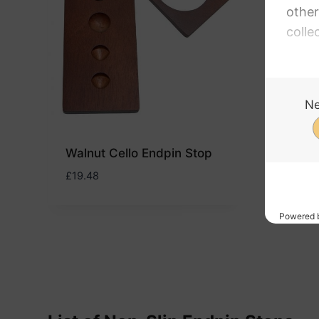
Arti
Enha
£
20.4
Walnut Cello Endpin Stop
£
19.48