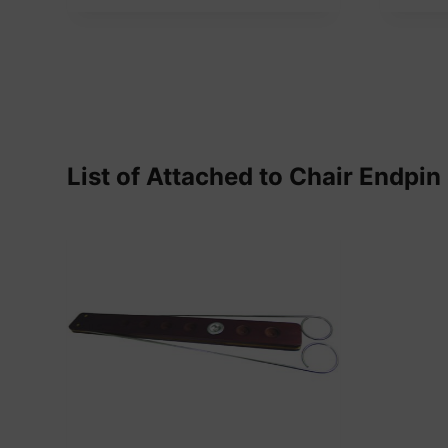
List of Attached to Chair Endpin