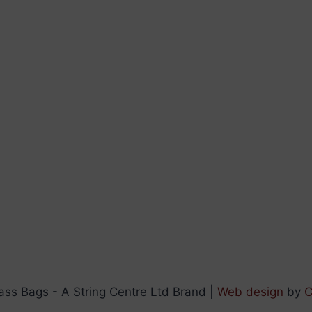
ss Bags - A String Centre Ltd Brand |
Web design
by
C