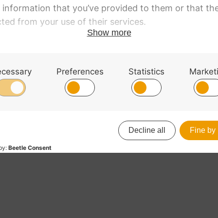
no Wooden Sound
ncing Anchor
Xeros Cello Endpin A
8
£
24.48