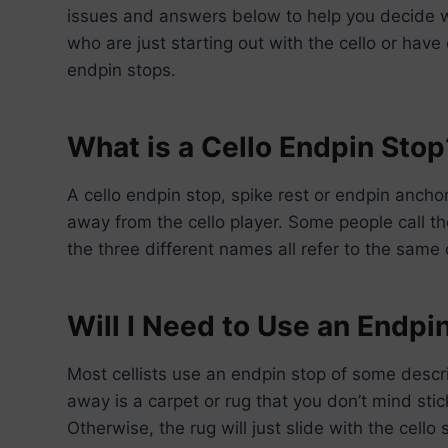
issues and answers below to help you decide 
who are just starting out with the cello or hav
endpin stops.
What is a Cello Endpin Stop
A cello endpin stop, spike rest or endpin anchor
away from the cello player. Some people call t
the three different names all refer to the same 
Will I Need to Use an Endpi
Most cellists use an endpin stop of some descrip
away is a carpet or rug that you don’t mind stick
Otherwise, the rug will just slide with the cello 