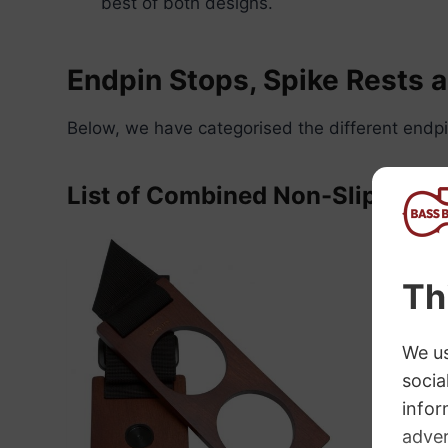
best of both designs.
Endpin Stops, Spike Rests 
Below, we have categorised the different endpi
List of Combined Non-Slip and 