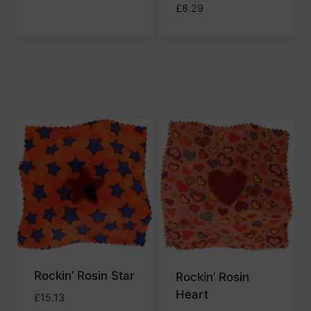
£
8.29
Rockin’ Rosin Star
Rockin’ Rosin
Heart
£
15.13