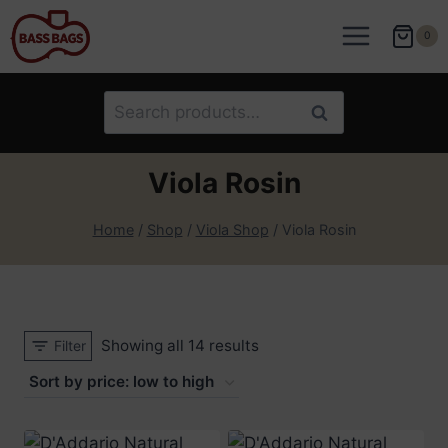
Skip
to
0
content
Search
Search
for:
Viola Rosin
Home
/
Shop
/
Viola Shop
/
Viola Rosin
Sorted
Showing all 14 results
Filter
by
price:
low