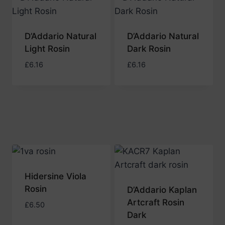
to
high
D’Addario Natural
D’Addario Natural
Light Rosin
Dark Rosin
£
6.16
£
6.16
Hidersine Viola
Rosin
D’Addario Kaplan
Artcraft Rosin
£
6.50
Dark