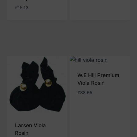
£
15.13
W.E Hill Premium
Viola Rosin
£
38.65
Larsen Viola
Rosin