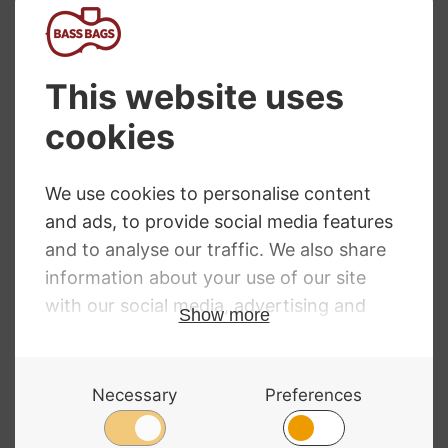
Bags, available in various designs and prices. We
have other viola accessories available at our
viola
shop
as well.
NEED SOME HELP?
Call: 01332 229507
Our expert advisors are waiting to help you over
the phone or via email
Contact Us
ALL MAJOR CARDS ACCEPTED