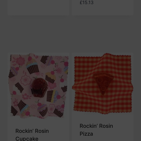
£
15.13
Rockin’ Rosin
Rockin’ Rosin
Pizza
Cupcake