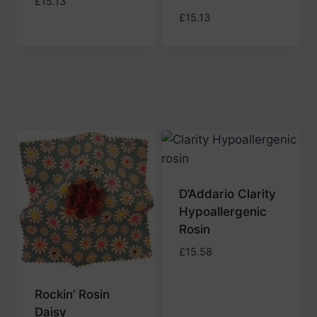
£
15.13
£
15.13
D’Addario Clarity
Hypoallergenic
Rosin
£
15.58
Rockin’ Rosin
Daisy