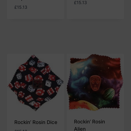
£
15.13
£
15.13
Rockin’ Rosin
Rockin’ Rosin Dice
Alien