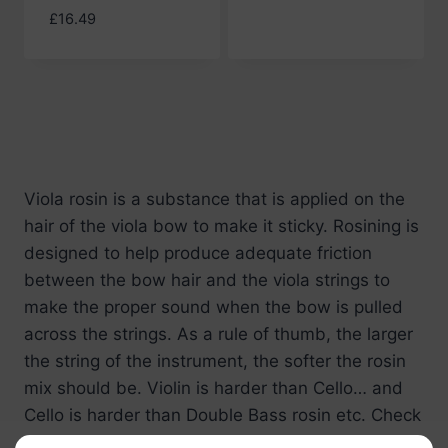
£
16.49
Viola rosin
is a substance that is applied on the
hair of the viola bow to make it sticky. Rosining is
designed to help produce adequate friction
between the bow hair and the viola strings to
make the proper sound when the bow is pulled
across the strings. As a rule of thumb, the larger
the string of the instrument, the softer the rosin
mix should be. Violin is harder than Cello… and
Cello is harder than Double Bass rosin etc. Check
out our wide range of
viola rosins
here at Bass