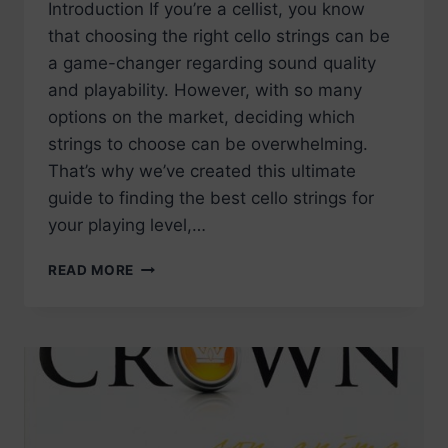
Introduction If you’re a cellist, you know
that choosing the right cello strings can be
a game-changer regarding sound quality
and playability. However, with so many
options on the market, deciding which
strings to choose can be overwhelming.
That’s why we’ve created this ultimate
guide to finding the best cello strings for
your playing level,…
BEST
READ MORE
CELLO
STRINGS
–
OUR
RECOMMENDATIONS
FOR
2023