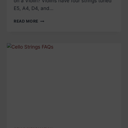
on a Violin? Violins have four strings tuned
E5, A4, D4, and…
VIOLIN
READ MORE
STRINGS
FAQS
–
EVERYTHING
YOU
WANTED
TO
KNOW