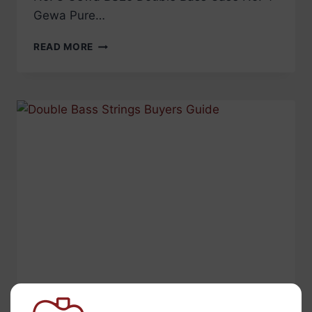
Gewa Pure…
TOP
READ MORE
5
BEST
SELLING
DOUBLE
BASS
CASES
AND
GIG
BAGS
PRODUCT NEWS