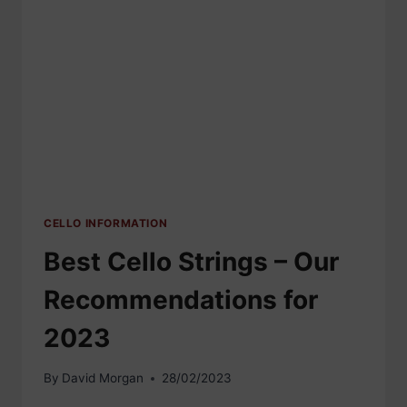
CELLO INFORMATION
Best Cello Strings – Our
Recommendations for
2023
By
David Morgan
28/02/2023