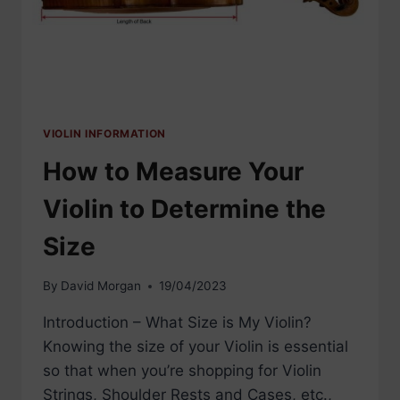
VIOLIN INFORMATION
How to Measure Your
Violin to Determine the
Size
By
David Morgan
19/04/2023
Introduction – What Size is My Violin?
Knowing the size of your Violin is essential
so that when you’re shopping for Violin
Strings, Shoulder Rests and Cases, etc.,