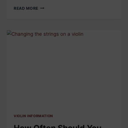
CELLO
READ MORE
STRINGS
FAQS
–
EVERYTHING
YOU
NEED
TO
KNOW
VIOLIN INFORMATION