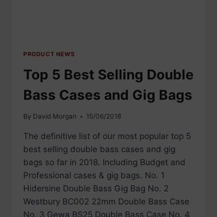
PRODUCT NEWS
Top 5 Best Selling Double
Bass Cases and Gig Bags
By
David Morgan
15/06/2018
The definitive list of our most popular top 5
best selling double bass cases and gig
bags so far in 2018. Including Budget and
Professional cases & gig bags. No. 1
Hidersine Double Bass Gig Bag No. 2
Westbury BC002 22mm Double Bass Case
No. 3 Gewa BS25 Double Bass Case No. 4