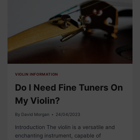
VIOLIN INFORMATION
Do I Need Fine Tuners On
My Violin?
By
David Morgan
24/04/2023
Introduction The violin is a versatile and
enchanting instrument, capable of