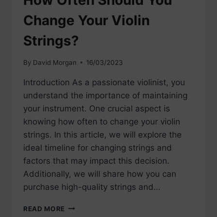
How Often Should You
Change Your Violin
Strings?
By
David Morgan
16/03/2023
Introduction As a passionate violinist, you
understand the importance of maintaining
your instrument. One crucial aspect is
knowing how often to change your violin
strings. In this article, we will explore the
ideal timeline for changing strings and
factors that may impact this decision.
Additionally, we will share how you can
purchase high-quality strings and…
HOW
READ MORE
OFTEN