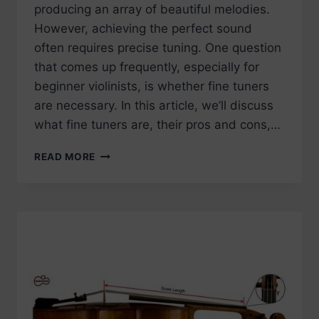
producing an array of beautiful melodies.
However, achieving the perfect sound
often requires precise tuning. One question
that comes up frequently, especially for
beginner violinists, is whether fine tuners
are necessary. In this article, we’ll discuss
what fine tuners are, their pros and cons,…
DO
READ MORE
I
NEED
FINE
TUNERS
ON
MY
VIOLIN?