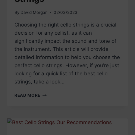
By
David Morgan
02/03/2023
Choosing the right cello strings is a crucial
decision for any cellist, as it can
significantly impact the sound and tone of
the instrument. This article will provide
detailed information to help you choose the
perfect cello strings. However, if you’re just
looking for a quick list of the best cello
strings, take a look…
CHOOSING
READ MORE
YOUR
CELLO
STRINGS