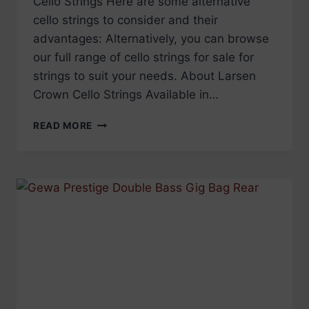
Cello Strings Here are some alternative
cello strings to consider and their
advantages: Alternatively, you can browse
our full range of cello strings for sale for
strings to suit your needs. About Larsen
Crown Cello Strings Available in…
DISCONTINUED:
READ MORE
LARSEN
CROWN
CELLO
STRINGS