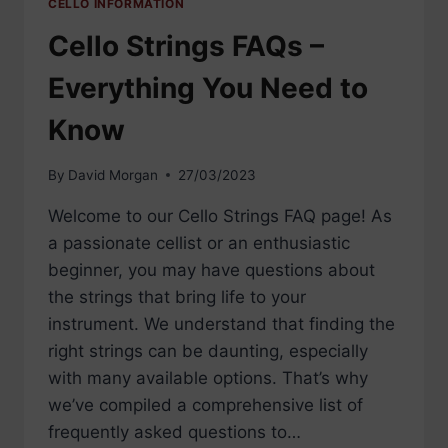
CELLO INFORMATION
Cello Strings FAQs –
Everything You Need to
Know
By
David Morgan
27/03/2023
Welcome to our Cello Strings FAQ page! As
a passionate cellist or an enthusiastic
beginner, you may have questions about
the strings that bring life to your
instrument. We understand that finding the
right strings can be daunting, especially
with many available options. That’s why
we’ve compiled a comprehensive list of
frequently asked questions to…