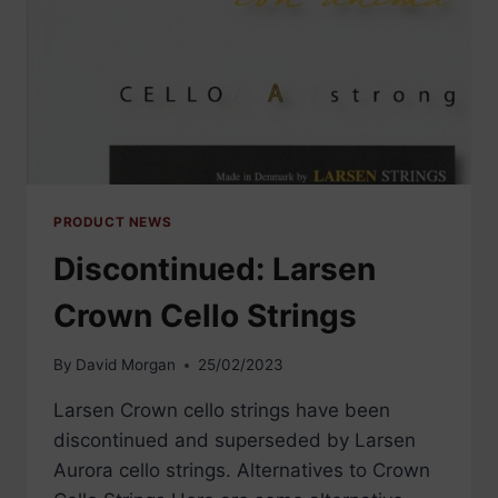
PRODUCT NEWS
Discontinued: Larsen
Crown Cello Strings
By
David Morgan
25/02/2023
Larsen Crown cello strings have been
discontinued and superseded by Larsen
Aurora cello strings. Alternatives to Crown