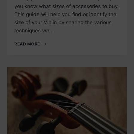
you know what sizes of accessories to buy.
This guide will help you find or identify the
size of your Violin by sharing the various
techniques we…
HOW
READ MORE
TO
MEASURE
YOUR
VIOLIN
TO
DETERMINE
THE
SIZE