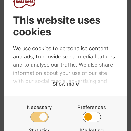
Top 5 Best Selling Double
Bass Strings
By
David Morgan
14/06/2018
Top 5 Best Selling Double Bass Strings The
definitive list of our most popular top 5
best-selling double bass strings so far in
2018. The list includes strings for Jazz,
Orchestra and Rockabilly. For a full guide to
double bass strings take a look at
our Double Bass Strings Comparison and
Buyer’s Guide. No. 1 Pirastro…
TOP
READ MORE
5
BEST