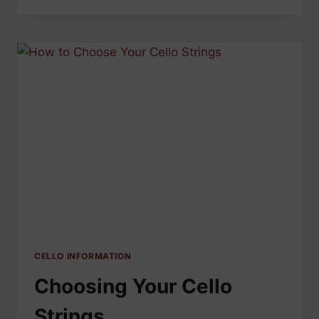
SHOULD
YOU
CHANGE
YOUR
VIOLIN
STRINGS?
CELLO INFORMATION
Choosing Your Cello
Strings