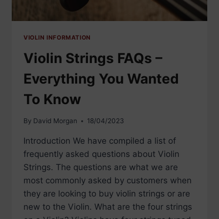
VIOLIN INFORMATION
Violin Strings FAQs –
Everything You Wanted
To Know
By
David Morgan
18/04/2023
Introduction We have compiled a list of
frequently asked questions about Violin
Strings. The questions are what we are
most commonly asked by customers when
they are looking to buy violin strings or are
new to the Violin. What are the four strings