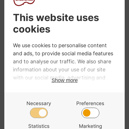
out in our workshop by our luthier. Please,
contact us to book your bridge fitting.
NEED SOME HELP?
Call: 01332 229507
Our expert advisors are waiting to help you over
the phone or via email
Contact Us
ALL MAJOR CARDS ACCEPTED