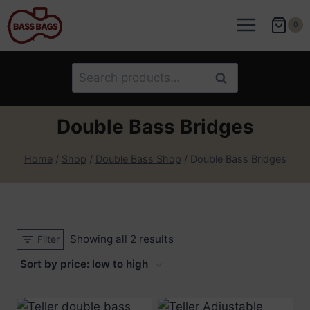
Skip
to
0
content
Search
Search
for:
Double Bass Bridges
Home
/
Shop
/
Double Bass Shop
/
Double Bass Bridges
Sorted
Showing all 2 results
Filter
by
price:
low