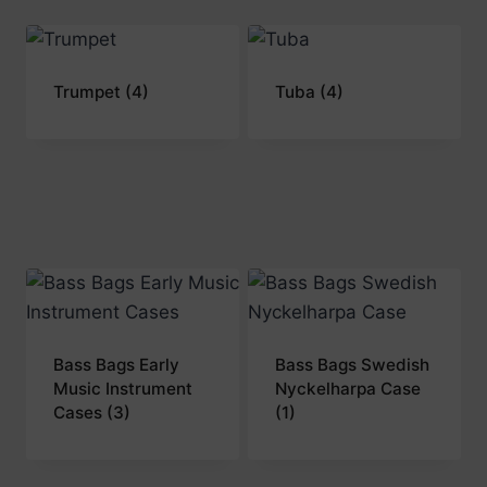
Trumpet
(4)
Tuba
(4)
Bass Bags Early
Bass Bags Swedish
Music Instrument
Nyckelharpa Case
Cases
(3)
(1)