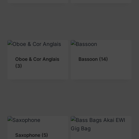
Oboe & Cor Anglais
Bassoon
(14)
(3)
Saxophone
(5)