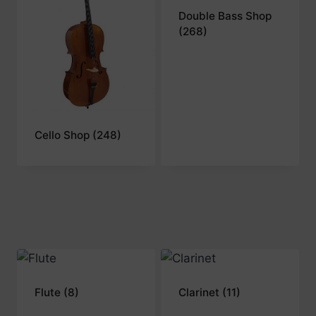
Double Bass Shop
(268)
Cello Shop
(248)
Flute
(8)
Clarinet
(11)