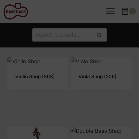
Skip
to
0
content
Search
Search
for:
Violin Shop
(363)
Viola Shop
(206)