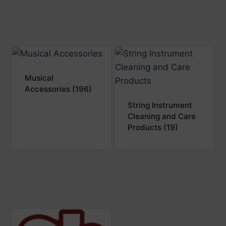
Musical
Accessories
(196)
String Instrument
Cleaning and Care
Products
(19)