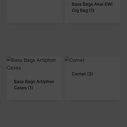
Bass Bags Akai EWI
Gig Bag
(1)
Cornet
(2)
Bass Bags Artiphon
Cases
(1)