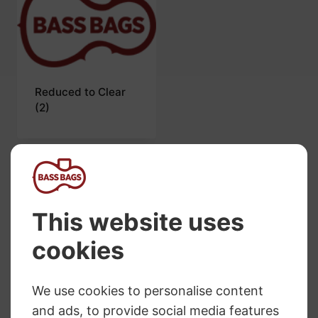
Reduced to Clear
(2)