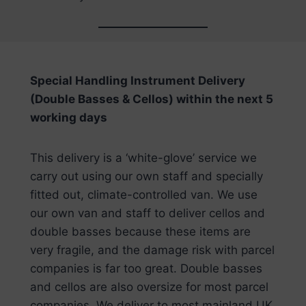
Special Handling Instrument Delivery
(Double Basses & Cellos) within the next 5
working days
This delivery is a ‘white-glove’ service we
carry out using our own staff and specially
fitted out, climate-controlled van. We use
our own van and staff to deliver cellos and
double basses because these items are
very fragile, and the damage risk with parcel
companies is far too great. Double basses
and cellos are also oversize for most parcel
companies. We deliver to most mainland UK