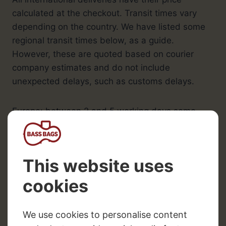
calculated at the checkout. Transit times vary
depending on the country. We have listed some
regional transit times below, as a guide.
However, these are quoted based on courier
company estimates and do not include
unexpected delays, such as customs delays.
Europe: between 2 and 5 working days some
countries can take longer depending on the
North America and Canada: between 2 and 10
working days
Australia: between 5 and 10 working days