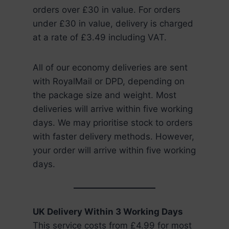
orders over £30 in value. For orders
under £30 in value, delivery is charged
at a rate of £3.49 including VAT.
All of our economy deliveries are sent
with RoyalMail or DPD, depending on
the package size and weight. Most
deliveries will arrive within five working
days. We may prioritise stock to orders
with faster delivery methods. However,
your order will arrive within five working
days.
UK Delivery Within 3 Working Days
This service costs from £4.99 for most