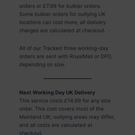
orders or £7.99 for bulkier orders.
Some bulkier orders for outlying UK
locations can cost more; all delivery
charges are calculated at checkout.
All of our Tracked three working-day
orders are sent with RoyalMail or DPD,
depending on size.
Next Working Day UK Delivery
This service costs £14.99 for any size
order. This cost covers most of the
Mainland UK; outlying areas may differ,
and all costs are calculated at
checkout.