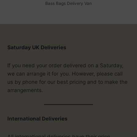
Bass Bags Delivery Van
Saturday UK Deliveries
If you need your order delivered on a Saturday,
we can arrange it for you. However, please call
us by phone for our best pricing and to make the
arrangements.
International Deliveries
All international deliveries have their price