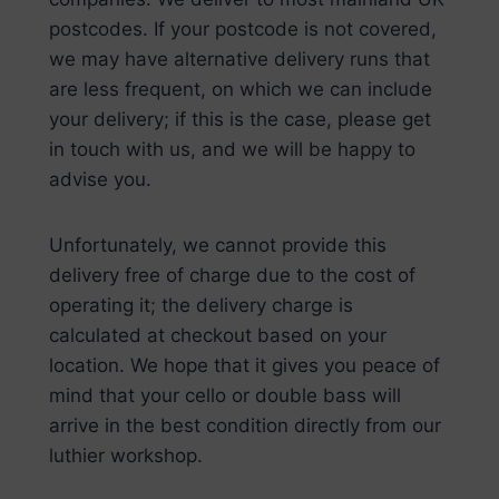
postcodes. If your postcode is not covered,
we may have alternative delivery runs that
are less frequent, on which we can include
your delivery; if this is the case, please get
in touch with us, and we will be happy to
advise you.
Unfortunately, we cannot provide this
delivery free of charge due to the cost of
operating it; the delivery charge is
calculated at checkout based on your
location. We hope that it gives you peace of
mind that your cello or double bass will
arrive in the best condition directly from our
luthier workshop.