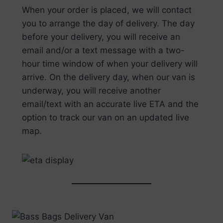
When your order is placed, we will contact
you to arrange the day of delivery. The day
before your delivery, you will receive an
email and/or a text message with a two-
hour time window of when your delivery will
arrive. On the delivery day, when our van is
underway, you will receive another
email/text with an accurate live ETA and the
option to track our van on an updated live
map.