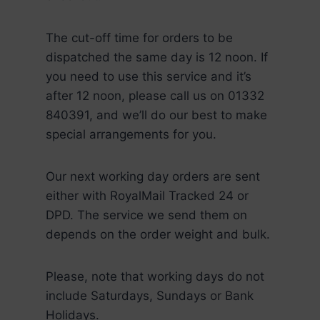
The cut-off time for orders to be
dispatched the same day is 12 noon. If
you need to use this service and it’s
after 12 noon, please call us on 01332
840391, and we’ll do our best to make
special arrangements for you.
Our next working day orders are sent
either with RoyalMail Tracked 24 or
DPD. The service we send them on
depends on the order weight and bulk.
Please, note that working days do not
include Saturdays, Sundays or Bank
Holidays.