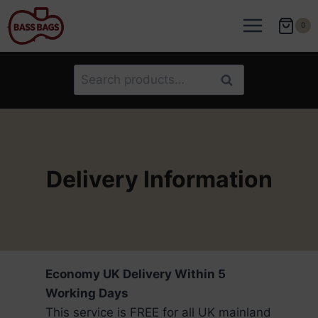
Skip
to
0
content
Search
Search
for:
Delivery Information
Economy UK Delivery Within 5
Working Days
This service is FREE for all UK mainland