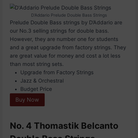
D’Addario Prelude Double Bass Strings
Prelude Double Bass strings by D’Addario are
our No.3 selling strings for double bass.
However, they are number one for students
and a great upgrade from factory strings. They
are great value for money and cost a lot less
than most string sets.
Upgrade from Factory Strings
Jazz & Orchestral
Budget Price
Buy Now
No. 4 Thomastik Belcanto