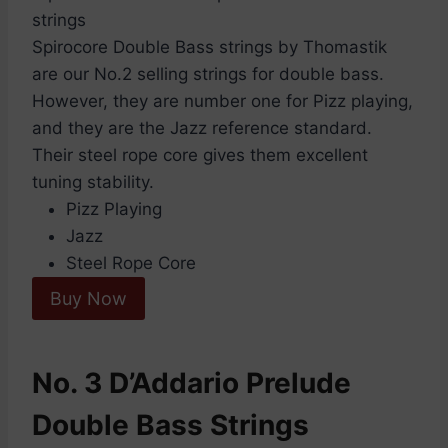
Spirocore Double Bass strings by Thomastik
are our No.2 selling strings for double bass.
However, they are number one for Pizz playing,
and they are the Jazz reference standard.
Their steel rope core gives them excellent
tuning stability.
Pizz Playing
Jazz
Steel Rope Core
Buy Now
No. 3 D’Addario Prelude
Double Bass Strings