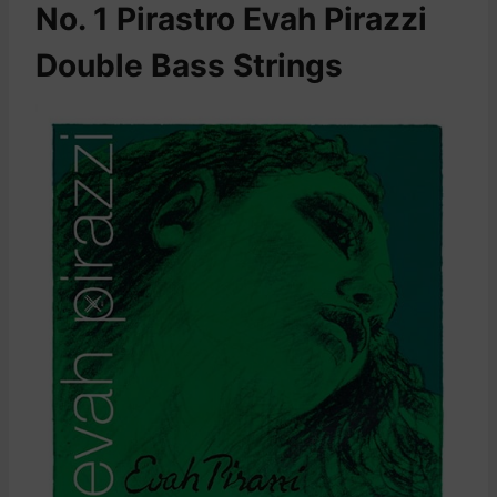
No. 1 Pirastro Evah Pirazzi
Double Bass Strings