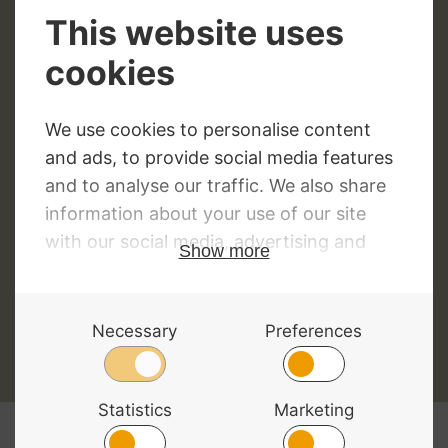
Top 5 Best Selling Double Bass
Cases and Gig Bags
By
David Morgan
15/06/2018