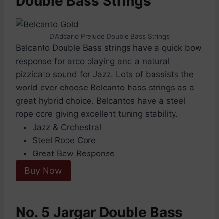
Double Bass Strings
D’Addario Prelude Double Bass Strings
Belcanto Double Bass strings have a quick bow
response for arco playing and a natural
pizzicato sound for Jazz. Lots of bassists the
world over choose Belcanto bass strings as a
great hybrid choice. Belcantos have a steel
rope core giving excellent tuning stability.
Jazz & Orchestral
Steel Rope Core
Great Bow Response
Buy Now
No. 5 Jargar Double Bass