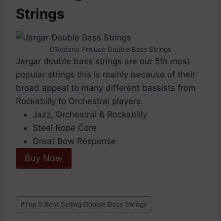
Strings
D’Addario Prelude Double Bass Strings
Jargar double bass strings are our 5th most
popular strings this is mainly because of their
broad appeal to many different bassists from
Rockabilly to Orchestral players.
Jazz, Orchestral & Rockabilly
Steel Rope Core
Great Bow Response
Buy Now
Post
#
Top 5 Best Selling Double Bass Strings
Tags: