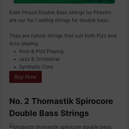
Evah Pirazzi Double Bass strings by Pirastro
are our No.1 selling strings for double bass.
They are hybrid strings that suit both Pizz and
Arco playing.
Arco & Pizz Playing
Jazz & Orchestral
Synthetic Core
Buy Now
No. 2 Thomastik Spirocore
Double Bass Strings