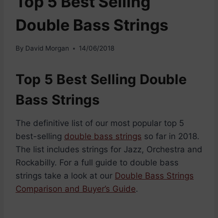
Top 5 Best Selling
Double Bass Strings
By
David Morgan
14/06/2018
Top 5 Best Selling Double
Bass Strings
The definitive list of our most popular top 5
best-selling
double bass strings
so far in 2018.
The list includes strings for Jazz, Orchestra and
Rockabilly. For a full guide to double bass
strings take a look at our
Double Bass Strings
Comparison and Buyer’s Guide
.