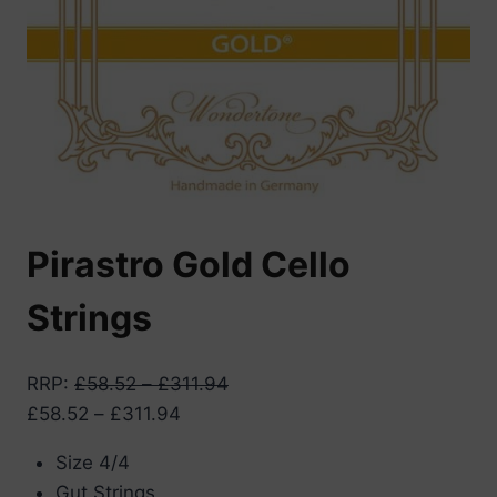
Pirastro Gold Cello
Strings
RRP
:
£
58.52
–
£
311.94
Price
£
58.52
–
£
311.94
range:
Size 4/4
£58.52
Gut Strings