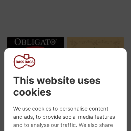
£97.79
£48.59
through
£315.34
Pirastro Obligato
Pirastro Eudoxa
Cello Strings
Cello Strings
RRP
:
£
60.23
–
£
364.57
RRP
:
£
63.55
–
£
377.90
Price
Price
£
43.97
–
£
266.14
£
47.15
–
£
280.43