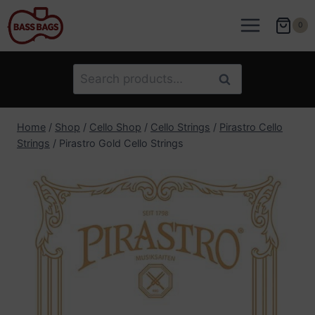
Skip
to
0
content
Search
Search
for:
Home
/
Shop
/
Cello Shop
/
Cello Strings
/
Pirastro Cello
Strings
/
Pirastro Gold Cello Strings