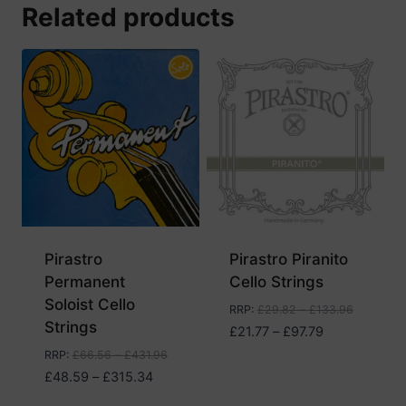
Related products
Pirastro
Pirastro Piranito
Permanent
Cello Strings
Soloist Cello
RRP
:
£
29.82
–
£
133.96
Strings
Price
£
21.77
–
£
97.79
range:
RRP
:
£
66.56
–
£
431.96
£21.77
Price
£
48.59
–
£
315.34
through
range: