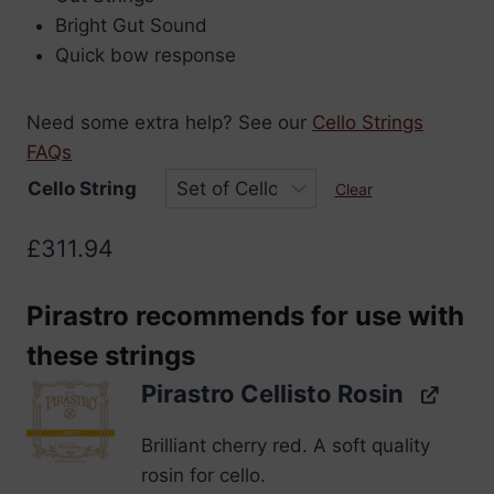
through
Bright Gut Sound
£311.94
Quick bow response
Need some extra help? See our
Cello Strings
FAQs
Cello String
Clear
£
311.94
Pirastro recommends for use with
these strings
Pirastro Cellisto Rosin
Brilliant cherry red. A soft quality
rosin for cello.