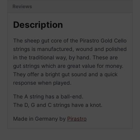
Reviews
Description
The sheep gut core of the Pirastro Gold Cello
strings is manufactured, wound and polished
in the traditional way, by hand. These are
gut strings which are great value for money.
They offer a bright gut sound and a quick
response when played.
The A string has a ball-end.
The D, G and C strings have a knot.
Made in Germany by
Pirastro