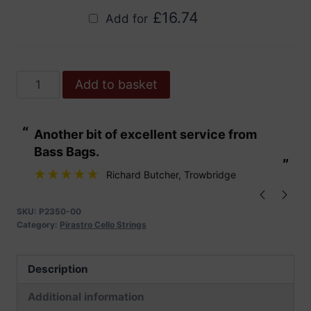
£
16.74
Add for
Pirastro
Add to basket
Gold
Cello
“
“
Another bit of excellent service from
These are fabu
Strings
Bass Bags.
quantity
”
”
Richard Butcher
, Trowbridge
SKU:
P2350-00
Category:
Pirastro Cello Strings
Description
Additional information