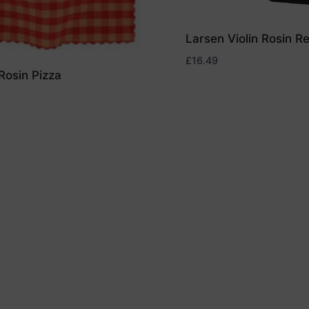
Larsen Violin Rosin R
£
16.49
Rosin Pizza