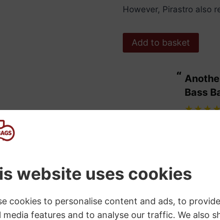
However, Pirastro also 
Pirastro
Add to basket
Tonica
Rosin
“
Another bit of excellent service from
quantity
ulous.
Bass B
”
Maggie Wdowiarz
, United Kingdom
SKU:
P900800
Category:
Violin Rosin
Tags:
Cello and Double Bass
,
Pira
s