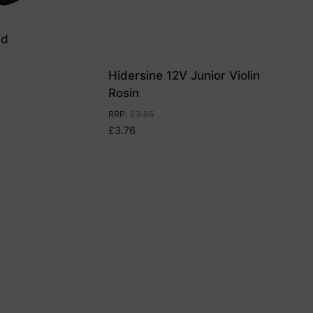
ed
Hidersine 12V Junior Violin
Rosin
RRP
:
£
3.85
£
3.76