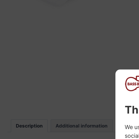
“
The sound these strings produce is
fab
Description
Additional information
Review