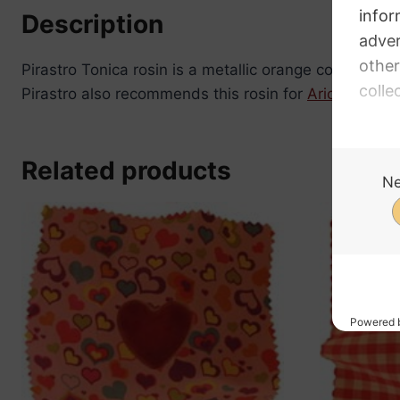
Description
Pirastro Tonica rosin is a metallic orange colour, me
Pirastro also recommends this rosin for
Aricore
and
Related products