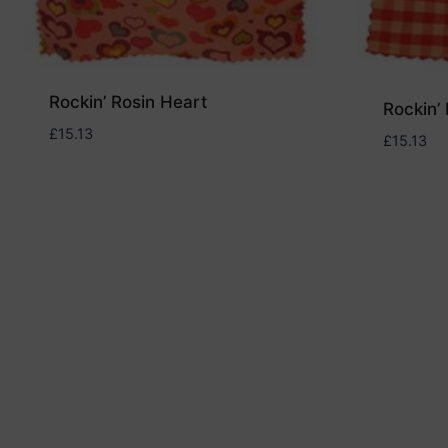
Rockin’ Rosin Heart
Rockin’ 
£
15.13
£
15.13