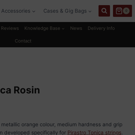
Accessories
Cases & Gig Bags
0
Reviews
Knowledge Base
News
Delivery Info
Contact
ica Rosin
 a metallic orange colour, medium hardness and grip
en developed specifically for
Pirastro Tonica strings
.