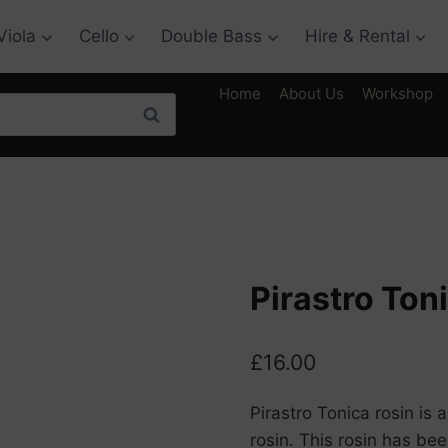
Viola
Cello
Double Bass
Hire & Rental
Home
About Us
Workshop
Search
Pirastro Ton
£
16.00
Pirastro Tonica rosin is
rosin. This rosin has be