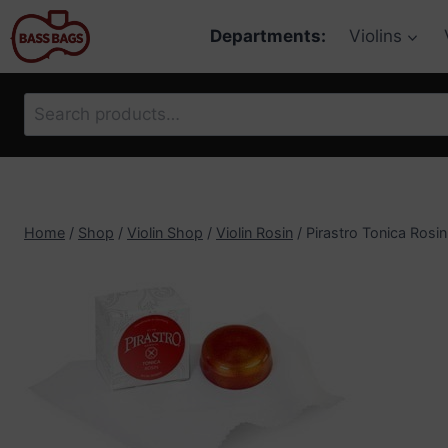
Skip
Departments:
Violins
to
content
Search
for:
Home
/
Shop
/
Violin Shop
/
Violin Rosin
/
Pirastro Tonica Rosin