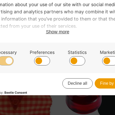
dium hardness and grip rosin. This rosin has been develo
Synoxa
strings.