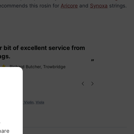
recommends this rosin for
Aricore
and
Synoxa
strings.
“
These are fabulous strings my cello
ags.
loves them
”
Richard Butcher
, Trowbridge
stro Rosin for Violin
,
Viola