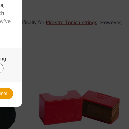
ped specifically for
Pirastro Tonica strings
. However,