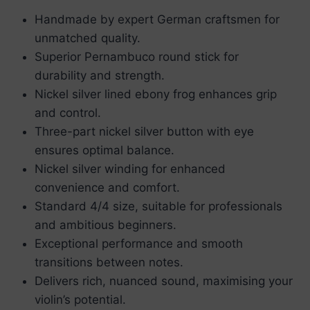
Handmade by expert German craftsmen for
unmatched quality.
Superior Pernambuco round stick for
durability and strength.
Nickel silver lined ebony frog enhances grip
and control.
Three-part nickel silver button with eye
ensures optimal balance.
Nickel silver winding for enhanced
convenience and comfort.
Standard 4/4 size, suitable for professionals
and ambitious beginners.
Exceptional performance and smooth
transitions between notes.
Delivers rich, nuanced sound, maximising your
violin’s potential.