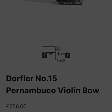
Dorfler No.15
Pernambuco Violin Bow
£
256.00