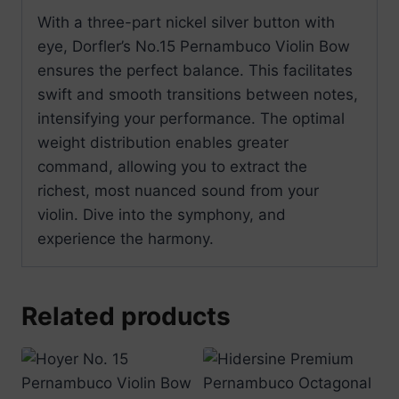
With a three-part nickel silver button with
eye, Dorfler’s No.15 Pernambuco Violin Bow
ensures the perfect balance. This facilitates
swift and smooth transitions between notes,
intensifying your performance. The optimal
weight distribution enables greater
command, allowing you to extract the
richest, most nuanced sound from your
violin. Dive into the symphony, and
experience the harmony.
Related products