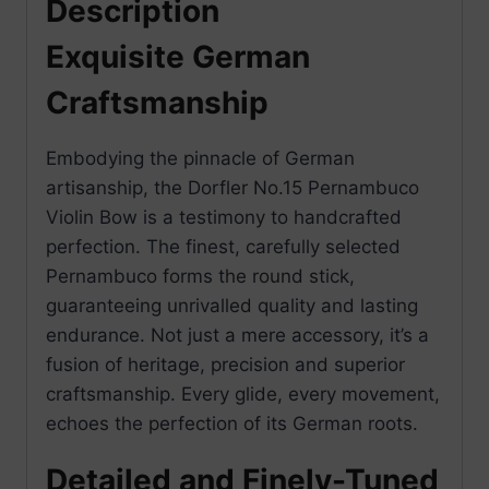
Description
Exquisite German
Craftsmanship
Embodying the pinnacle of German
artisanship, the Dorfler No.15 Pernambuco
Violin Bow is a testimony to handcrafted
perfection. The finest, carefully selected
Pernambuco forms the round stick,
guaranteeing unrivalled quality and lasting
endurance. Not just a mere accessory, it’s a
fusion of heritage, precision and superior
craftsmanship. Every glide, every movement,
echoes the perfection of its German roots.
Detailed and Finely-Tuned