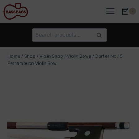
Skip
to
0
content
Search
Search
for:
Home
/
Shop
/
Violin Shop
/
Violin Bows
/
Dorfler No.15
Pernambuco Violin Bow