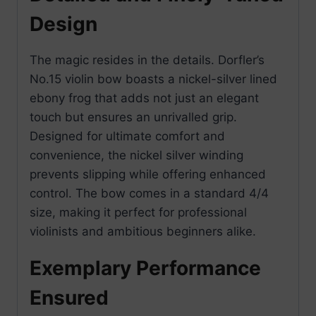
Design
The magic resides in the details. Dorfler’s
No.15 violin bow boasts a nickel-silver lined
ebony frog that adds not just an elegant
touch but ensures an unrivalled grip.
Designed for ultimate comfort and
convenience, the nickel silver winding
prevents slipping while offering enhanced
control. The bow comes in a standard 4/4
size, making it perfect for professional
violinists and ambitious beginners alike.
Exemplary Performance
Ensured