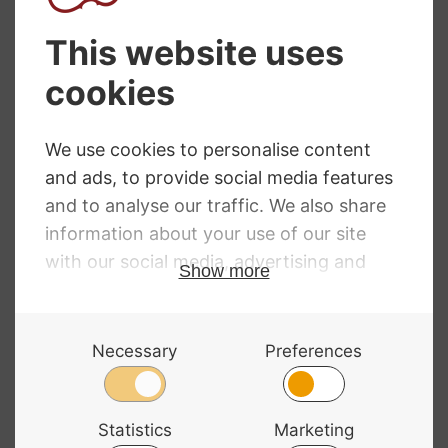
Primavera
Dorfler No. 17
Octagonal Violin
Pernambuco
Bow
Violin Bow
£
36.49
£
329.00