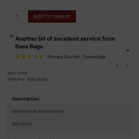
Dorfler
Add to basket
No.15
Pernambuco
“
“
Another bit of excellent service from
These are fabu
Violin
Bass Bags.
Bow
”
”
quantity
Richard Butcher
, Trowbridge
SKU:
5088
Category:
Violin Bows
Description
Additional information
Reviews