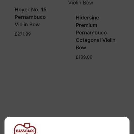
Hoyer No. 15
Pernambuco
Hidersine
Violin Bow
Premium
Pernambuco
£
271.99
Octagonal Violin
Bow
£
109.00