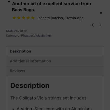
“
“
Another bit of excellent service from
These are fabu
Strings
Bass Bags.
quantity
”
”
Richard Butcher
, Trowbridge
SKU:
P4210-21
Category:
Pirastro Viola Strings
Description
Additional information
Reviews
Description
The Obligato Viola strings set includes:
A string, Steel core with an Aluminium