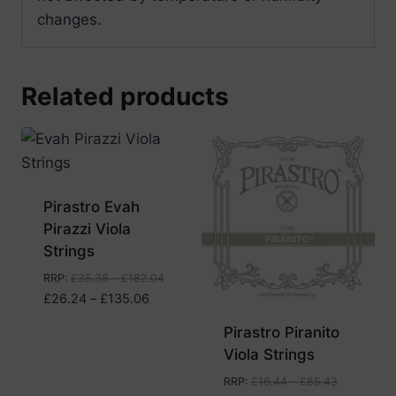
changes.
Related products
Pirastro Evah
Pirazzi Viola
Strings
RRP
:
£
35.38
–
£
182.04
Price
£
26.24
–
£
135.06
range:
Pirastro Piranito
£26.24
Viola Strings
through
£135.06
RRP
:
£
16.44
–
£
85.43