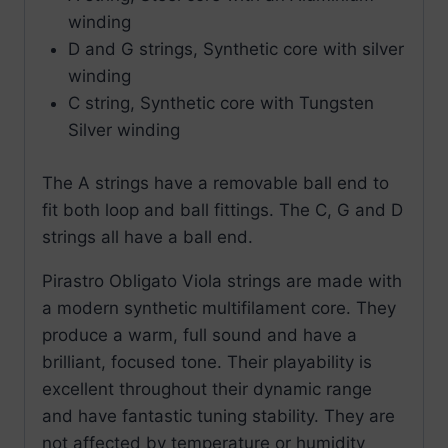
winding
D and G strings, Synthetic core with silver
winding
C string, Synthetic core with Tungsten
Silver winding
The A strings have a removable ball end to
fit both loop and ball fittings. The C, G and D
strings all have a ball end.
Pirastro Obligato Viola strings are made with
a modern synthetic multifilament core. They
produce a warm, full sound and have a
brilliant, focused tone. Their playability is
excellent throughout their dynamic range
and have fantastic tuning stability. They are
not affected by temperature or humidity