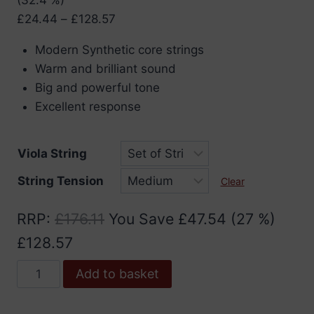
Price
£
24.44
–
£
128.57
range:
Modern Synthetic core strings
£24.44
Warm and brilliant sound
through
Big and powerful tone
£128.57
Excellent response
Viola String
String Tension
Clear
RRP
:
£
176.11
You Save
£
47.54
(27 %)
£
128.57
Pirastro
Add to basket
Obligato
Viola