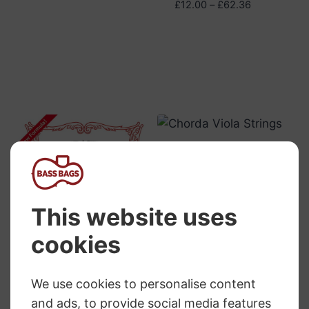
Price
£
12.00
–
£
62.36
range:
£12.00
through
£62.36
Pirastro Chorda
Viola Strings
RRP
:
£
23.86
–
£
37.44
Price
£
22.57
–
£
35.49
range:
£22.57
through
Pirastro Tonica
£35.49
Viola Strings