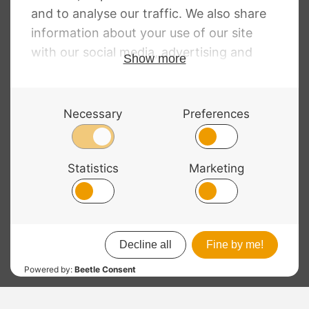
RRP
:
£
10.94
–
£
138.25
Price
£
7.98
–
£
100.92
range:
£7.98
through
£100.92
© 2026 Bass Bags - A String Centre Ltd Brand |
Web design
by
Chatsworth
RRP
: