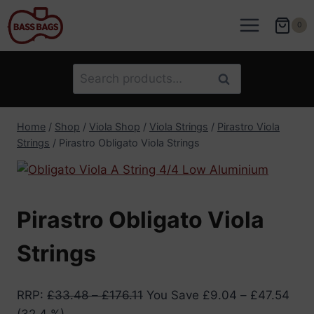
Skip
to
0
content
Search
Search
for:
Home
/
Shop
/
Viola Shop
/
Viola Strings
/
Pirastro Viola
Strings
/
Pirastro Obligato Viola Strings
Pirastro Obligato Viola
Strings
RRP
:
£
33.48
–
£
176.11
You Save
£
9.04
–
£
47.54
(32.4 %)