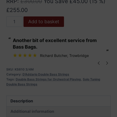
RRP
:
£
300.00
You Save
£
45.00
(15 %)
£
255.00
D'Addario
Add to basket
Kaplan
Solo
“
“
Another bit of excellent service from
These are fabu
Double
Bass Bags.
Bass
”
”
Strings
Richard Butcher
, Trowbridge
quantity
SKU:
KS610 3/4M
Category:
D'Addario Double Bass Strings
Tags:
Double Bass Strings for Orchestral Playing
,
Solo Tuning
Double Bass Strings
Description
Additional information