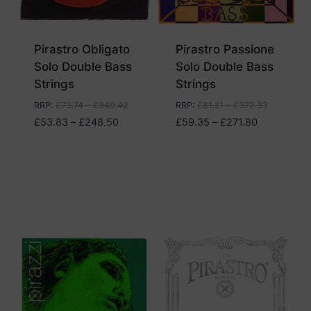
Pirastro Obligato
Pirastro Passione
Solo Double Bass
Solo Double Bass
Strings
Strings
RRP
:
£
73.74
–
£
340.42
RRP
:
£
81.31
–
£
372.33
Price
Price
£
53.83
–
£
248.50
£
59.35
–
£
271.80
range:
range:
£53.83
£59.35
through
through
£248.50
£271.80