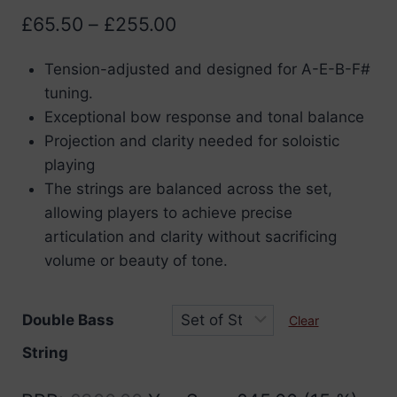
Price
£
65.50
–
£
255.00
range:
Tension-adjusted and designed for A-E-B-F#
£65.50
tuning.
through
Exceptional bow response and tonal balance
£255.00
Projection and clarity needed for soloistic
playing
The strings are balanced across the set,
allowing players to achieve precise
articulation and clarity without sacrificing
volume or beauty of tone.
Double Bass
Clear
String