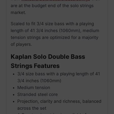
are at the budget end of the solo strings
market.
Scaled to fit 3/4 size bass with a playing
length of 41 3/4 inches (1060mm), medium
tension strings are optimized for a majority
of players.
Kaplan Solo Double Bass
Strings Features
3/4 size bass with a playing length of 41
3/4 inches (1060mm)
Medium tension
Stranded steel core
Projection, clarity and richness, balanced
across the set