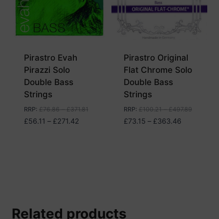
Pirastro Evah
Pirastro Original
Pirazzi Solo
Flat Chrome Solo
Double Bass
Double Bass
Strings
Strings
RRP
:
£
76.86
–
£
371.81
RRP
:
£
100.21
–
£
497.89
Price
Price
£
56.11
–
£
271.42
£
73.15
–
£
363.46
range:
range:
£56.11
£73.15
through
through
£271.42
£363.46
Related products