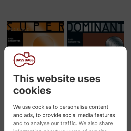
£284.65
£309.79
Thomastik
Thomastik
Superflexible
Dominant Double
Solo Double Bass
Bass Strings
Strings
Price
£
66.19
–
£
262.61
range:
RRP
:
£
41.16
–
£
198.10
£66.19
Price
£
36.35
–
£
191.40