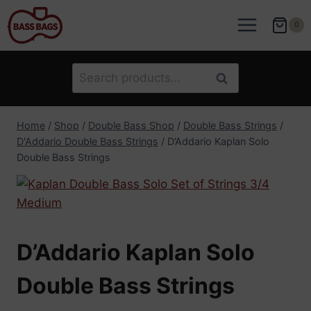
Skip
to
0
content
Search
Search
for:
Home
/
Shop
/
Double Bass Shop
/
Double Bass Strings
/
D'Addario Double Bass Strings
/
D’Addario Kaplan Solo
Double Bass Strings
D’Addario Kaplan Solo
Double Bass Strings