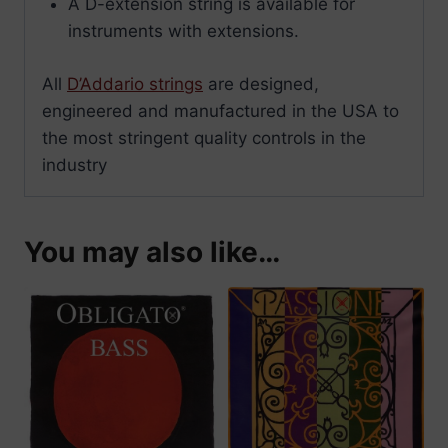
A D-extension string is available for
instruments with extensions.
All
D’Addario strings
are designed,
engineered and manufactured in the USA to
the most stringent quality controls in the
industry
You may also like…