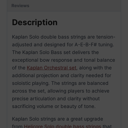
Reviews
Description
Kaplan Solo double bass strings are tension-
adjusted and designed for A-E-B-F# tuning.
The Kaplan Solo Bass set delivers the
exceptional bow response and tonal balance
of the
Kaplan Orchestral set
, along with the
additional projection and clarity needed for
soloistic playing. The strings are balanced
across the set, allowing players to achieve
precise articulation and clarity without
sacrificing volume or beauty of tone.
Kaplan Solo strings are a great upgrade
from
Helicore Solo double bass strings
that