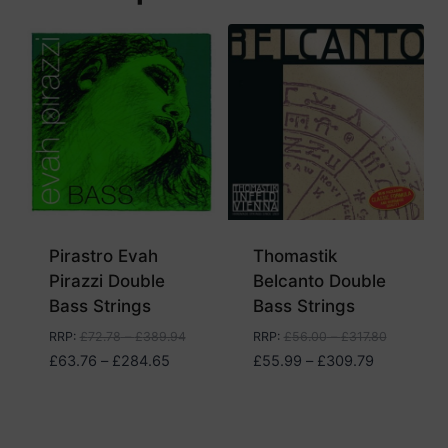
Pirastro Evah
Thomastik
Pirazzi Double
Belcanto Double
Bass Strings
Bass Strings
RRP
:
£
72.78
–
£
389.94
RRP
:
£
56.00
–
£
317.80
Price
Price
£
63.76
–
£
284.65
£
55.99
–
£
309.79
range:
range:
£63.76
£55.99
through
through