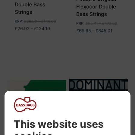
Double Bass
Flexocor Double
Strings
Bass Strings
RRP
:
£
29.90
–
£
146.00
RRP
:
£
95.41
–
£
472.62
Price
£
26.92
–
£
124.10
Price
£
69.65
–
£
345.01
range:
range:
£26.92
£69.65
through
through
£124.10
£345.01