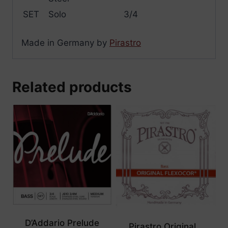
SET
Solo
3/4
Made in Germany by
Pirastro
Related products
D’Addario Prelude
Pirastro Original