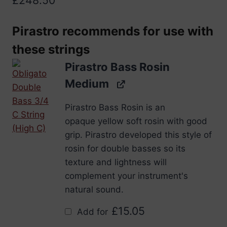
Pirastro recommends for use with
these strings
Pirastro Bass Rosin
Medium
Pirastro Bass Rosin is an
opaque yellow soft rosin with good
grip. Pirastro developed this style of
rosin for double basses so its
texture and lightness will
complement your instrument's
natural sound.
£
15.05
Add for