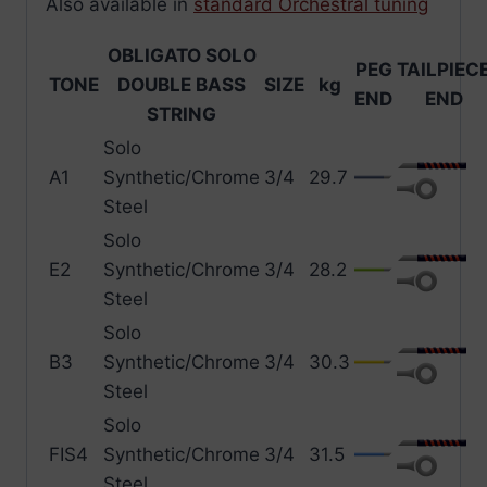
Also available in
standard Orchestral tuning
OBLIGATO SOLO
PEG
TAILPIEC
TONE
DOUBLE BASS
SIZE
kg
END
END
STRING
Solo
A1
Synthetic/Chrome
3/4
29.7
Steel
Solo
E2
Synthetic/Chrome
3/4
28.2
Steel
Solo
B3
Synthetic/Chrome
3/4
30.3
Steel
Solo
FIS4
Synthetic/Chrome
3/4
31.5
Steel