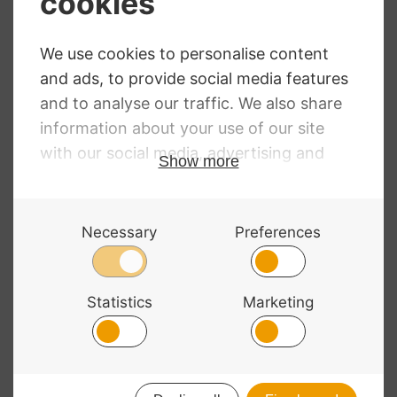
Astrea Double
Thomastik
Bass Strings
Dominant Double
Bass Strings
RRP
:
£
29.94
–
£
139.08
Price
£
25.30
–
£
99.00
Price
£
66.19
–
£
262.61
range:
range:
£25.30
£66.19
through
through
£99.00
£262.61
© 2026 Bass Bags - A String Centre Ltd Brand |