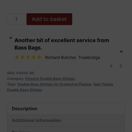
Pirastro
Add to basket
Obligato
Solo
“
“
Another bit of excellent service from
These are fabu
Double
Bass Bags.
Bass
”
”
Strings
Richard Butcher
, Trowbridge
quantity
SKU:
P4410-00
Category:
Pirastro Double Bass Strings
Tags:
Double Bass Strings for Orchestral Playing
,
Solo Tuning
Double Bass Strings
Description
Additional information