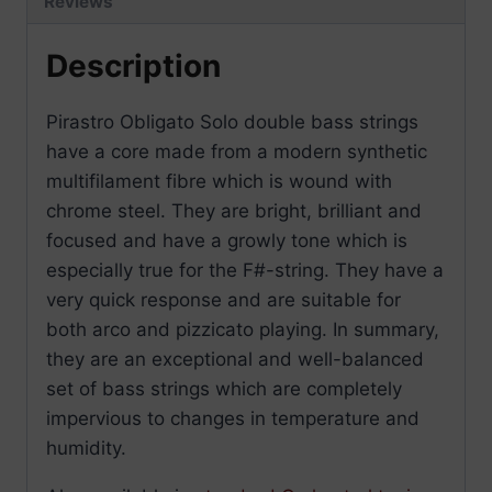
Reviews
Description
Pirastro Obligato Solo double bass strings
have a core made from a modern synthetic
multifilament fibre which is wound with
chrome steel. They are bright, brilliant and
focused and have a growly tone which is
especially true for the F#-string. They have a
very quick response and are suitable for
both arco and pizzicato playing. In summary,
they are an exceptional and well-balanced
set of bass strings which are completely
impervious to changes in temperature and
humidity.