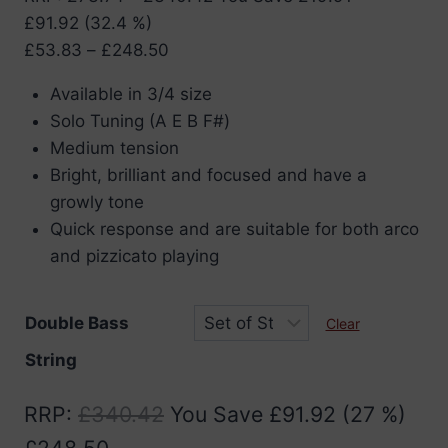
£
91.92
(32.4 %)
Price
£
53.83
–
£
248.50
range:
Available in 3/4 size
£53.83
Solo Tuning (A E B F#)
through
Medium tension
£248.50
Bright, brilliant and focused and have a
growly tone
Quick response and are suitable for both arco
and pizzicato playing
Double Bass
Clear
String
RRP
:
£
340.42
You Save
£
91.92
(27 %)
£
248.50