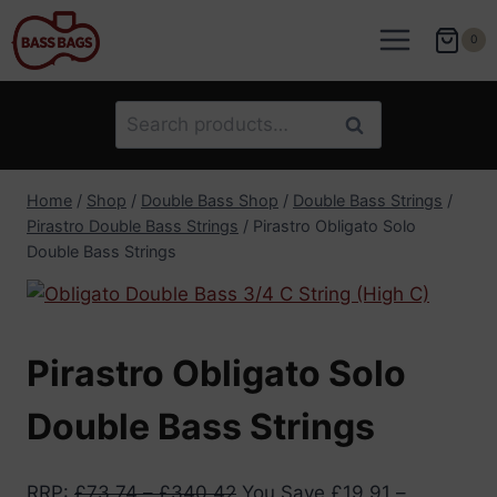
Skip
to
0
content
Search
Search
for:
Home
/
Shop
/
Double Bass Shop
/
Double Bass Strings
/
Pirastro Double Bass Strings
/
Pirastro Obligato Solo
Double Bass Strings
Pirastro Obligato Solo
Double Bass Strings
RRP
:
£
73.74
–
£
340.42
You Save
£
19.91
–