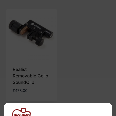
Realist
Removable Cello
SoundClip
£
478.00