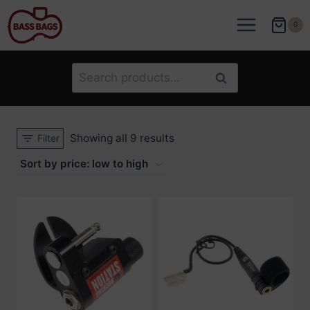
Skip
to
0
content
Search
Search
for:
Sorted
Showing all 9 results
Filter
by
price:
low
to
high