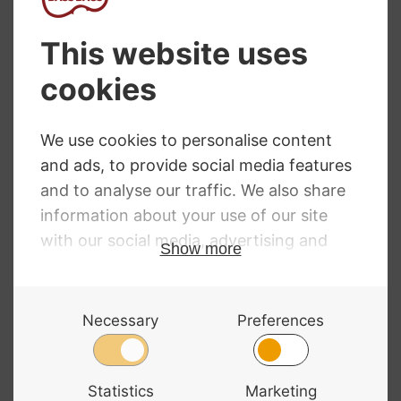
NEED SOME HELP?
Call: 01332 229507
Our expert advisors are waiting to help you over
the phone or via email
Contact Us
ALL MAJOR CARDS ACCEPTED