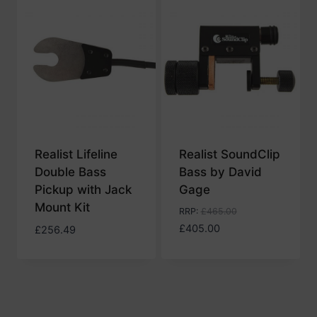
Realist Lifeline
Realist SoundClip
Double Bass
Bass by David
Pickup with Jack
Gage
Mount Kit
RRP
:
£
465.00
£
405.00
£
256.49