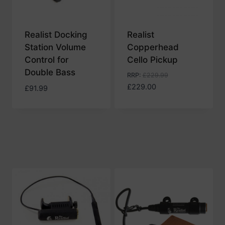
Realist Docking
Realist
Station Volume
Copperhead
Control for
Cello Pickup
Double Bass
RRP
:
£
229.99
£
229.00
£
91.99