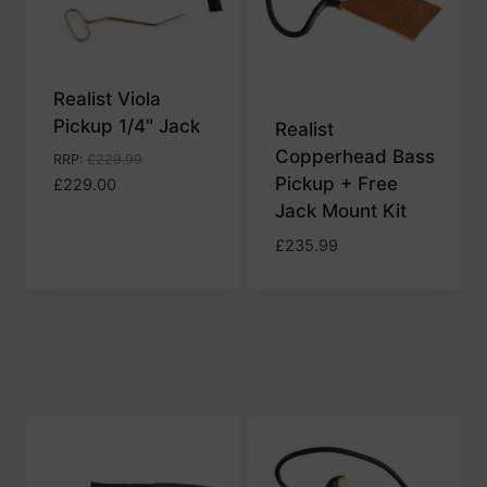
Realist Viola
Pickup 1/4″ Jack
Realist
Copperhead Bass
RRP
:
£
229.99
Pickup + Free
£
229.00
Jack Mount Kit
£
235.99