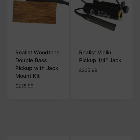
Realist Woodtone
Realist Violin
Double Bass
Pickup 1/4″ Jack
Pickup with Jack
£
235.99
Mount Kit
£
235.99