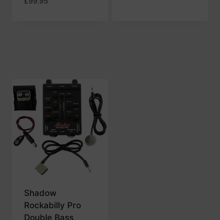
£
99.95
Shadow
Rockabilly Pro
Double Bass