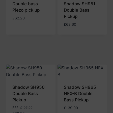
Double bass
Shadow SH951
Piezo pick up
Double Bass
Pickup
£
62.20
£
62.60
Shadow SH950
Shadow SH965
Double Bass
NFX-B Double
Pickup
Bass Pickup
RRP
:
£
105.00
£
139.00