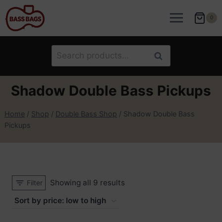
Skip
to
0
content
Search
Search
for:
Shadow Double Bass Pickups
Home
/
Shop
/
Double Bass Shop
/
Shadow Double Bass
Pickups
Sorted
Showing all 9 results
Filter
by
price: