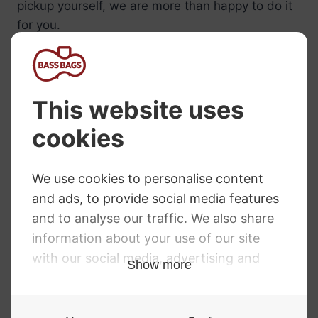
pickup yourself, we are more than happy to do it
for you.
Call us on 01332 840391 for more details about
our shadow pickup installation service and to
make arrangements to bring your bass into us.
NEED SOME HELP?
Call: 01332 229507
Our expert advisors are waiting to help you over
the phone or via email
Contact Us