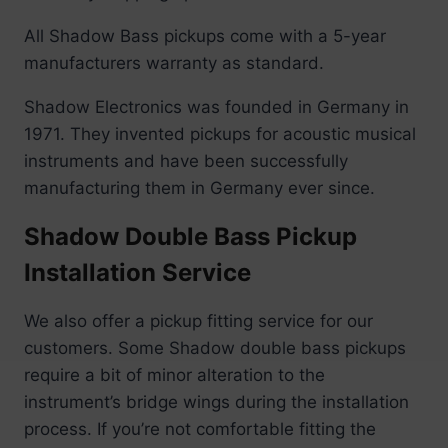
All Shadow Bass pickups come with a 5-year
manufacturers warranty as standard.
Shadow Electronics was founded in Germany in
1971. They invented pickups for acoustic musical
instruments and have been successfully
manufacturing them in Germany ever since.
Shadow Double Bass Pickup
Installation Service
We also offer a pickup fitting service for our
customers. Some Shadow double bass pickups
require a bit of minor alteration to the
instrument’s bridge wings during the installation
process. If you’re not comfortable fitting the