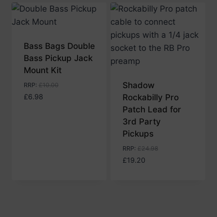
low
to
high
Bass Bags Double
Bass Pickup Jack
Mount Kit
Shadow
RRP
:
£
10.00
£
6.98
Rockabilly Pro
Patch Lead for
3rd Party
Pickups
RRP
:
£
24.98
£
19.20