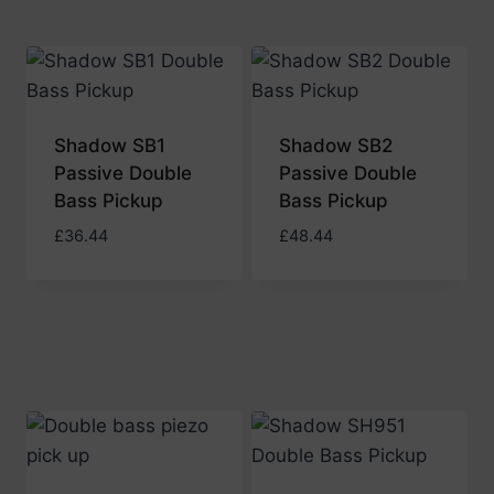
Shadow SB1
Shadow SB2
Passive Double
Passive Double
Bass Pickup
Bass Pickup
£
36.44
£
48.44