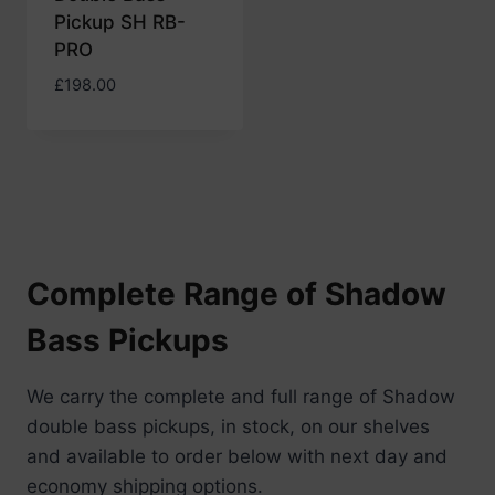
Pickup SH RB-
PRO
£
198.00
Complete Range of Shadow
Bass Pickups
We carry the complete and full range of Shadow
double bass pickups, in stock, on our shelves
and available to order below with next day and
economy shipping options.