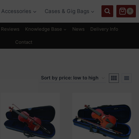
Accessories
Cases & Gig Bags
0
Reviews
Knowledge Base
News
Delivery Info
Contact