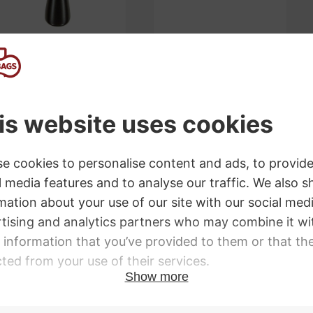
Wittner Light
Bonmusica Violin
Alloy Violin
Shoulder Rest
Tailpiece with
£
76.00
Adjusters
£
48.00