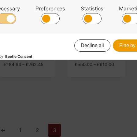
Primavera 200
Primavera 90
Violin Outfit
Cello Outfit
Price
Price
£
184.64
–
£
262.45
£
550.00
–
£
610.00
range:
range:
£184.64
£550.00
through
through
£262.45
£610.00
←
1
2
3