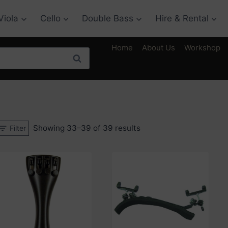
Viola
Cello
Double Bass
Hire & Rental
Home
About Us
Workshop
Search
Sorted
Showing 33–39 of 39 results
Filter
by
price:
low
to
high