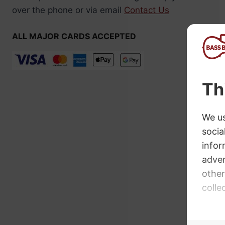
over the phone or via email
Contact Us
ALL MAJOR CARDS ACCEPTED