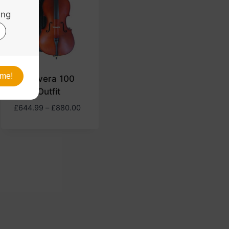
Primavera 100
Cello Outfit
Price
£
644.99
–
£
880.00
range:
£644.99
through
£880.00