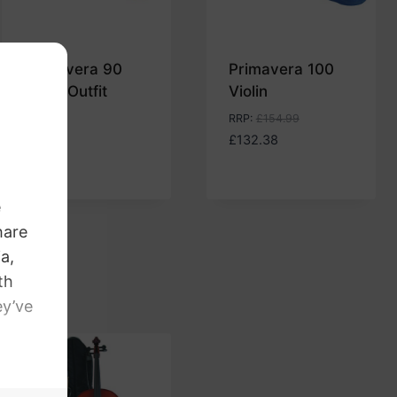
Primavera 90
Primavera 100
Violin Outfit
Violin
£
99.00
RRP
:
£
154.99
£
132.38