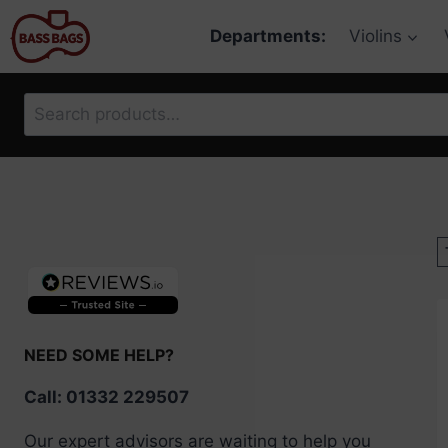
Skip
Departments:
Violins
to
content
Search
for:
NEED SOME HELP?
Call: 01332 229507
Our expert advisors are waiting to help you