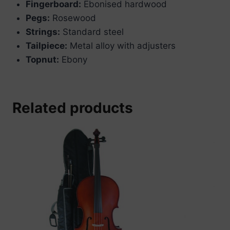
Fingerboard:
Ebonised hardwood
Pegs:
Rosewood
Strings:
Standard steel
Tailpiece:
Metal alloy with adjusters
Topnut:
Ebony
Related products