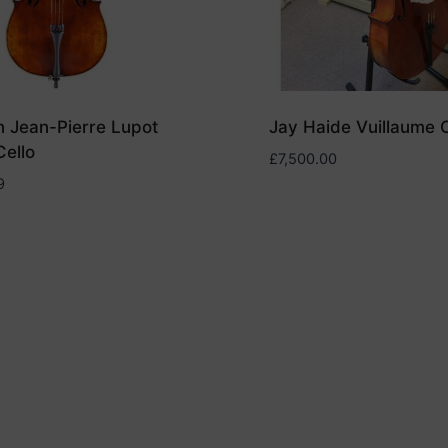
 Jean-Pierre Lupot
Jay Haide Vuillaume C
ello
£
7,500.00
9