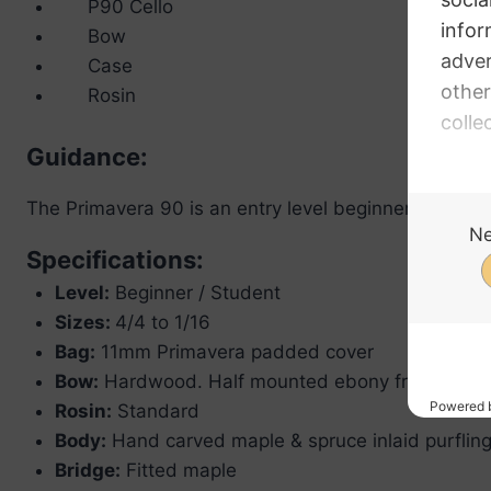
P90 Cello
Bow
Case
Rosin
Guidance:
The Primavera 90 is an entry level beginner cello outf
Specifications:
Level:
Beginner / Student
Sizes:
4/4 to 1/16
Bag:
11mm Primavera padded cover
Bow:
Hardwood. Half mounted ebony frog
Rosin:
Standard
Body:
Hand carved maple & spruce inlaid purflin
Bridge:
Fitted maple