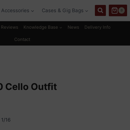
Accessories
Cases & Gig Bags
0
Reviews
Knowledge Base
News
Delivery Info
Contact
 Cello Outfit
rice
ange:
 1/16
550.00