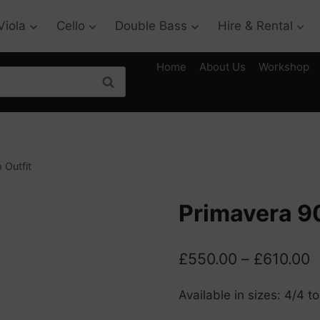
Viola
Cello
Double Bass
Hire & Rental
Home
About Us
Workshop
Search
 Outfit
Primavera 90
P
£
550.00
–
£
610.00
r
Available in sizes: 4/4 to
£