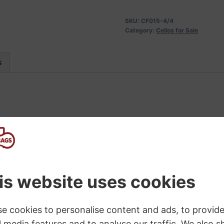
SKU:
CF015-4/4
Category:
Cellos for Sale
s
ering a usable level of quality at a sensible price. Ma
rosewood pegs: Longer lasting, easier to tune & keep tun