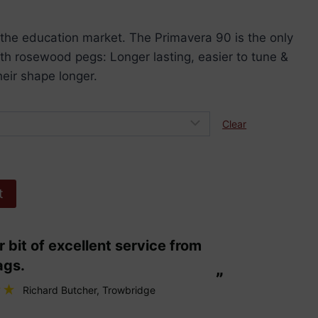
hrough
610.00
 the education market. The Primavera 90 is the only
with rosewood pegs: Longer lasting, easier to tune &
eir shape longer.
Clear
t
“
These are fabulous strings my cello
ags.
loves them
”
Richard Butcher
, Trowbridge