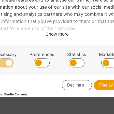
it.
g