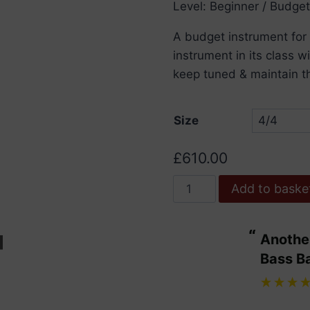
Level: Beginner / Budget
t
£
A budget instrument for
instrument in its class 
keep tuned & maintain th
Size
£
610.00
Primavera
Add to baske
90
Cello
“
Another bit of excellent service from
Outfit
ulous.
Bass B
quantity
”
Maggie Wdowiarz
, United Kingdom