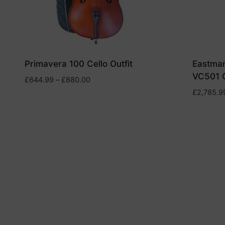
Primavera 100 Cello Outfit
Eastman
VC501 C
Price
£
644.99
–
£
880.00
range:
£
2,785.9
£644.99
through
£880.00