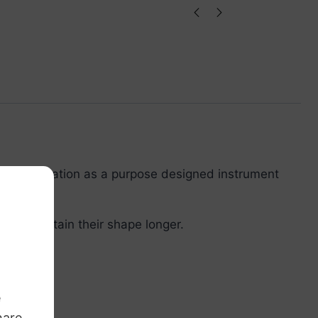
de for education as a purpose designed instrument
ed & maintain their shape longer.