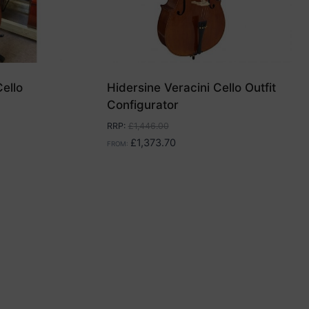
ello
Hidersine Veracini Cello Outfit
Configurator
RRP
:
£
1,446.00
£
1,373.70
FROM: