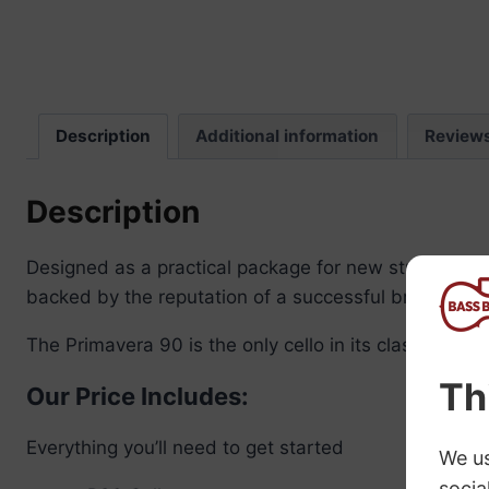
Description
Additional information
Review
Description
Designed as a practical package for new students off
backed by the reputation of a successful brand.
The Primavera 90 is the only cello in its class with 
Our Price Includes:
Everything you’ll need to get started