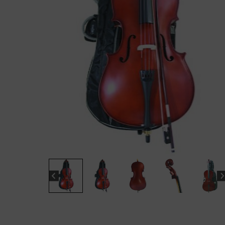
“
The sound these strings produce is
fab