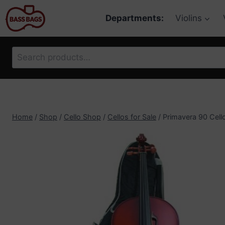
Skip
Departments:
Violins
to
content
Search
for:
Home
/
Shop
/
Cello Shop
/
Cellos for Sale
/
Primavera 90 Cello