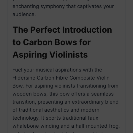
enchanting symphony that captivates your
audience.
The Perfect Introduction
to Carbon Bows for
Aspiring Violinists
Fuel your musical aspirations with the
Hidersine Carbon Fibre Composite Violin
Bow. For aspiring violinists transitioning from
wooden bows, this bow offers a seamless
transition, presenting an extraordinary blend
of traditional aesthetics and modern
technology. It sports traditional faux
whalebone winding and a half mounted frog,