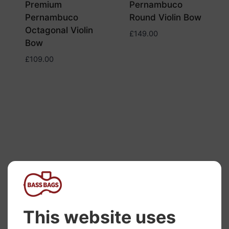
Premium
Pernambuco
Pernambuco
Round Violin Bow
Octagonal Violin
£
149.00
Bow
£
109.00