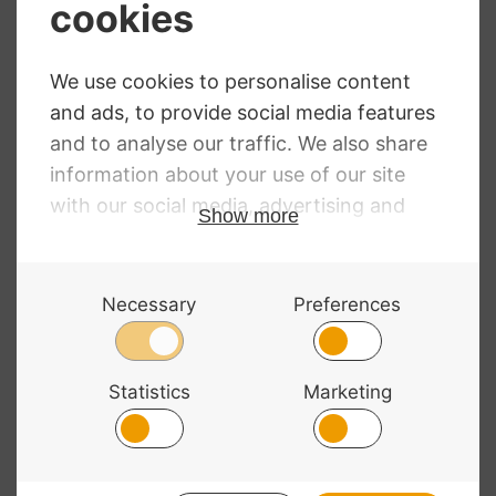
Primavera
Dorfler No. 17
Octagonal Violin
Pernambuco
Bow
Violin Bow
£
36.49
£
329.00
© 2026 Bass Bags - A String Centre Ltd Brand |