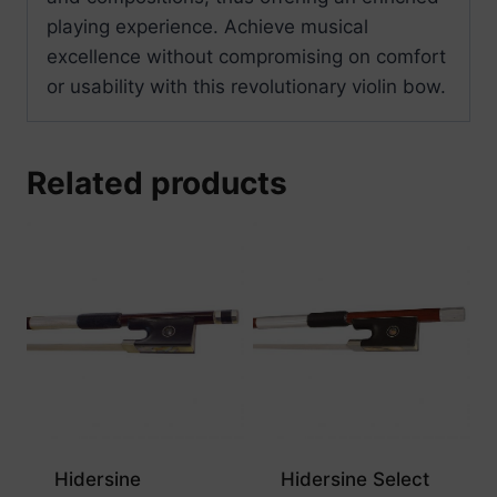
playing experience. Achieve musical
excellence without compromising on comfort
or usability with this revolutionary violin bow.
Related products
Hidersine
Hidersine Select