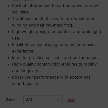
Perfect introduction to carbon bows for new
violinists.
Traditional aesthetics with faux whalebone
winding and half mounted frog.
Lightweight design for comfort and prolonged
use.
Facilitates easy playing for enriched musical
experience.
Ideal for practice sessions and performances.
High-quality construction ensures durability
and longevity.
Boost your performance with exceptional
sound quality.
Size
Clear