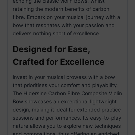
echoing the classic violin bows, whilst
retaining the modern benefits of carbon
fibre. Embark on your musical journey with a
bow that resonates with your passion and
delivers nothing short of excellence.
Designed for Ease,
Crafted for Excellence
Invest in your musical prowess with a bow
that prioritises your comfort and playability.
The Hidersine Carbon Fibre Composite Violin
Bow showcases an exceptional lightweight
design, making it ideal for extended practice
sessions and performances. Its easy-to-play
nature allows you to explore new techniques
and compositions, thus offering an enriched