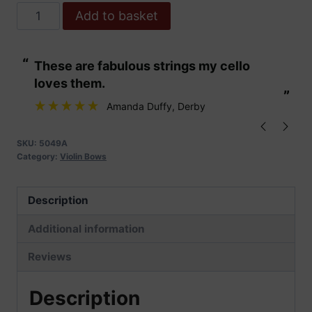
Hidersine
Add to basket
Carbon
Fibre
“
“
These are fabulous strings my cello
Clear and nua
Composite
loves them.
Violin
”
”
Bow
Amanda Duffy
, Derby
quantity
SKU:
5049A
Category:
Violin Bows
Description
Additional information
Reviews
Description