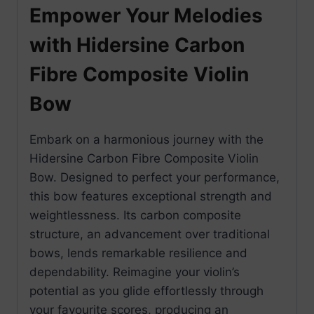
Empower Your Melodies
with Hidersine Carbon
Fibre Composite Violin
Bow
Embark on a harmonious journey with the
Hidersine Carbon Fibre Composite Violin
Bow. Designed to perfect your performance,
this bow features exceptional strength and
weightlessness. Its carbon composite
structure, an advancement over traditional
bows, lends remarkable resilience and
dependability. Reimagine your violin’s
potential as you glide effortlessly through
your favourite scores, producing an