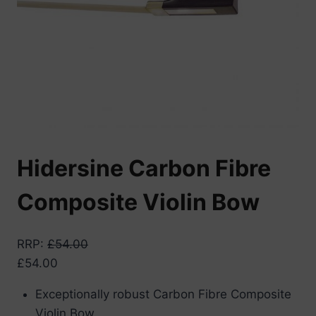
Hidersine Carbon Fibre
Composite Violin Bow
RRP
:
£
54.00
£
54.00
Exceptionally robust Carbon Fibre Composite
Violin Bow.