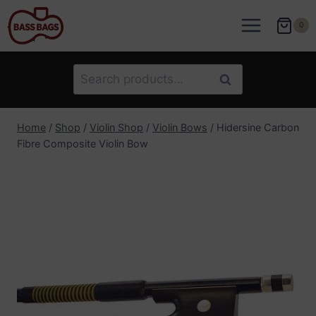
Skip
to
0
content
Search
Search
for:
Home
/
Shop
/
Violin Shop
/
Violin Bows
/
Hidersine Carbon
Fibre Composite Violin Bow