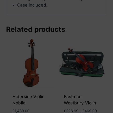
Case included.
Related products
Hidersine Violin
Eastman
Nobile
Westbury Violin
Price
£
1,489.00
£
298.99
–
£
469.99