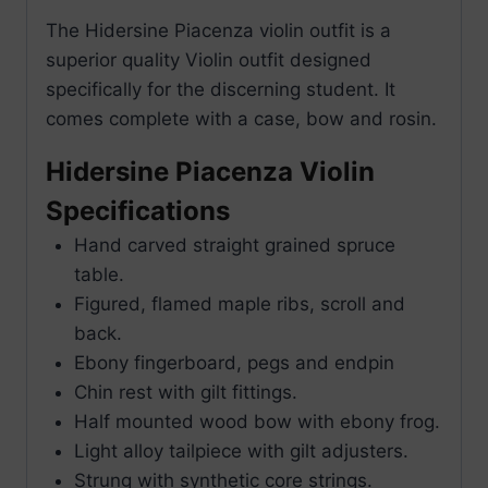
The Hidersine Piacenza violin outfit is a
superior quality Violin outfit designed
specifically for the discerning student. It
comes complete with a case, bow and rosin.
Hidersine Piacenza Violin
Specifications
Hand carved straight grained spruce
table.
Figured, flamed maple ribs, scroll and
back.
Ebony fingerboard, pegs and endpin
Chin rest with gilt fittings.
Half mounted wood bow with ebony frog.
Light alloy tailpiece with gilt adjusters.
Strung with synthetic core strings.