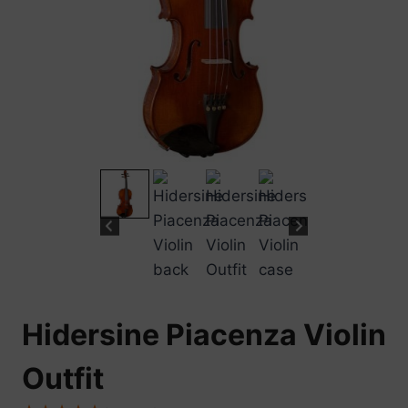
Hidersine Piacenza Violin
Outfit