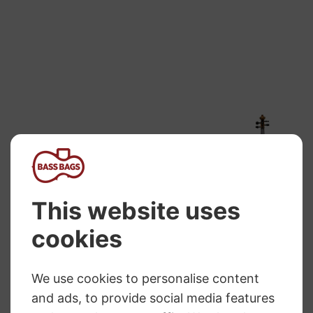
range:
£298.99
through
£469.99
Primavera 200
Hidersine Violin
Violin Outfit
Venezia 4/4
Finetune
Price
£
184.64
–
£
262.45