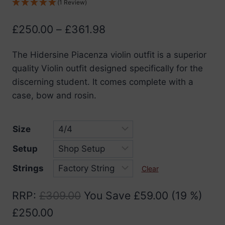
(1 Review)
Price
£
250.00
–
£
361.98
range:
The Hidersine Piacenza violin outfit is a superior
£250.00
quality Violin outfit designed specifically for the
through
discerning student. It comes complete with a
£361.98
case, bow and rosin.
Size
Setup
Strings
Clear
RRP
:
£
309.00
You Save
£
59.00
(19 %)
£
250.00