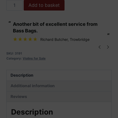
Hidersine
Add to basket
Piacenza
Violin
“
“
Another bit of excellent service from
These are fabu
Outfit
Bass Bags.
quantity
”
”
Richard Butcher
, Trowbridge
SKU:
3191
Category:
Violins for Sale
Description
Additional information
Reviews
Description