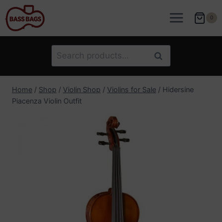
Skip
to
0
content
Search
Search
for:
Home
/
Shop
/
Violin Shop
/
Violins for Sale
/
Hidersine
Piacenza Violin Outfit