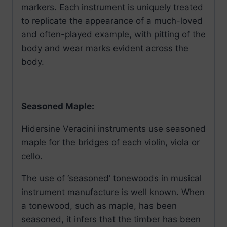
markers. Each instrument is uniquely treated
to replicate the appearance of a much-loved
and often-played example, with pitting of the
body and wear marks evident across the
body.
Seasoned Maple:
Hidersine Veracini instruments use seasoned
maple for the bridges of each violin, viola or
cello.
The use of ‘seasoned’ tonewoods in musical
instrument manufacture is well known. When
a tonewood, such as maple, has been
seasoned, it infers that the timber has been