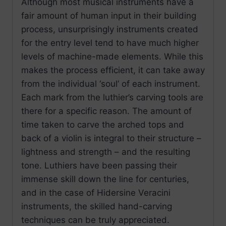
Although most musical instruments have a
fair amount of human input in their building
process, unsurprisingly instruments created
for the entry level tend to have much higher
levels of machine-made elements. While this
makes the process efficient, it can take away
from the individual ‘soul’ of each instrument.
Each mark from the luthier’s carving tools are
there for a specific reason. The amount of
time taken to carve the arched tops and
back of a violin is integral to their structure –
lightness and strength – and the resulting
tone. Luthiers have been passing their
immense skill down the line for centuries,
and in the case of Hidersine Veracini
instruments, the skilled hand-carving
techniques can be truly appreciated.