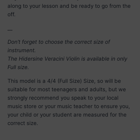
along to your lesson and be ready to go from the
off.
__
Don’t forget to choose the correct size of
instrument.
The Hidersine Veracini Violin is available in only
Full size.
This model is a 4/4 (Full Size) Size, so will be
suitable for most teenagers and adults, but we
strongly recommend you speak to your local
music store or your music teacher to ensure you,
your child or your student are measured for the
correct size.