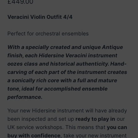
£
449.00
Veracini Violin Outfit 4/4
Perfect for orchestral ensembles
With a specially created and unique Antique
finish, each Hidersine Veracini instrument
oozes class and historical authenticity. Hand-
carving of each part of the instrument creates
a sonically rich core with a full and mature
tone, ideal for accomplished ensemble
performance.
Your new Hidersine instrument will have already
been inspected and set up
ready to play in
our
UK service workshops. This means that
you can
buy with confidence
, take your new instrument