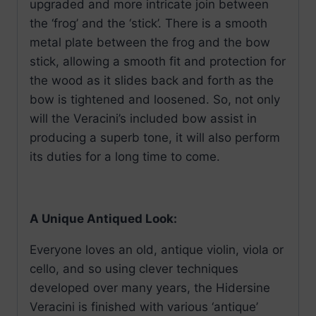
upgraded and more intricate join between
the ‘frog’ and the ‘stick’. There is a smooth
metal plate between the frog and the bow
stick, allowing a smooth fit and protection for
the wood as it slides back and forth as the
bow is tightened and loosened. So, not only
will the Veracini’s included bow assist in
producing a superb tone, it will also perform
its duties for a long time to come.
A Unique Antiqued Look:
Everyone loves an old, antique violin, viola or
cello, and so using clever techniques
developed over many years, the Hidersine
Veracini is finished with various ‘antique’