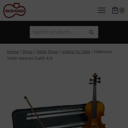
Skip
to
0
content
Search
Search
for:
Home
/
Shop
/
Violin Shop
/
Violins for Sale
/
Hidersine
Violin Veracini Outfit 4/4