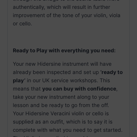
authentically, which will result in further
improvement of the tone of your violin, viola
or cello.
Ready to Play with everything you need:
Your new Hidersine instrument will have
already been inspected and set up
‘ready to
play’
in our UK service workshops. This
means that
you can buy with confidence
,
take your new instrument along to your
lesson and be ready to go from the off.
Your Hidersine Veracini violin or cello is
supplied as an outfit, which is to say it is
complete with what you need to get started.