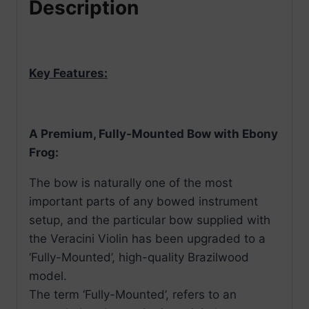
Description
Key Features:
A Premium, Fully-Mounted Bow with Ebony
Frog:
The bow is naturally one of the most
important parts of any bowed instrument
setup, and the particular bow supplied with
the Veracini Violin has been upgraded to a
‘Fully-Mounted’, high-quality Brazilwood
model.
The term ‘Fully-Mounted’, refers to an