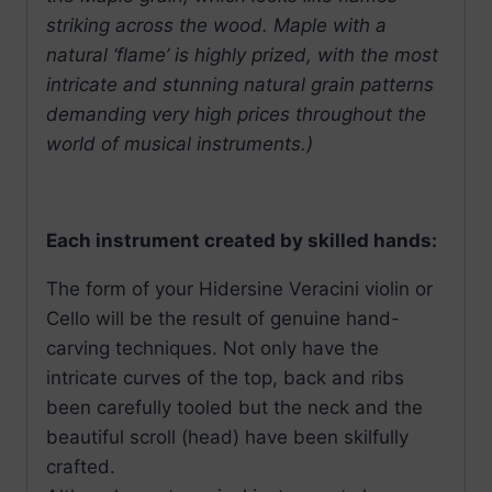
striking across the wood. Maple with a
natural ‘flame’ is highly prized, with the most
intricate and stunning natural grain patterns
demanding very high prices throughout the
world of musical instruments.)
Each instrument created by skilled hands:
The form of your Hidersine Veracini violin or
Cello will be the result of genuine hand-
carving techniques. Not only have the
intricate curves of the top, back and ribs
been carefully tooled but the neck and the
beautiful scroll (head) have been skilfully
crafted.