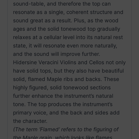
sound-table, and therefore the top can
resonate as a single, coherent structure and
sound great as a result. Plus, as the wood
ages and the solid tonewood top gradually
relaxes at a cellular level into its natural rest
state, it will resonate even more naturally,
and the sound will improve further.
Hidersine Veracini Violins and Cellos not only
have solid tops, but they also have beautiful
solid, flamed Maple ribs and backs. These
highly figured, solid tonewood sections
further enhance the instrument’s natural
tone. The top produces the instrument’s
primary voice, and the back and sides add
the character.
(The term ‘Flamed’ refers to the figuring of
the Maple grain, which looks like flames