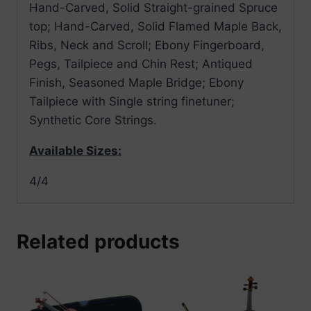
Hand-Carved, Solid Straight-grained Spruce
top; Hand-Carved, Solid Flamed Maple Back,
Ribs, Neck and Scroll; Ebony Fingerboard,
Pegs, Tailpiece and Chin Rest; Antiqued
Finish, Seasoned Maple Bridge; Ebony
Tailpiece with Single string finetuner;
Synthetic Core Strings.
Available Sizes:
4/4
Related products