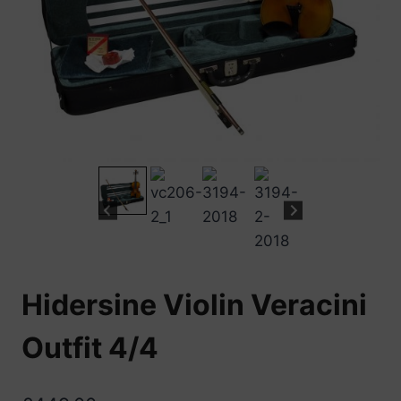
Hidersine Violin Veracini
Outfit 4/4