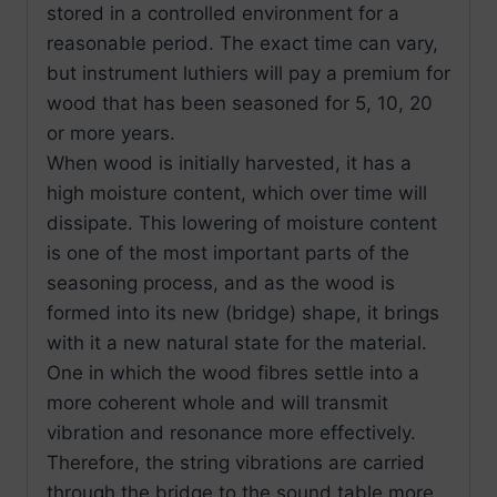
stored in a controlled environment for a
reasonable period. The exact time can vary,
but instrument luthiers will pay a premium for
wood that has been seasoned for 5, 10, 20
or more years.
When wood is initially harvested, it has a
high moisture content, which over time will
dissipate. This lowering of moisture content
is one of the most important parts of the
seasoning process, and as the wood is
formed into its new (bridge) shape, it brings
with it a new natural state for the material.
One in which the wood fibres settle into a
more coherent whole and will transmit
vibration and resonance more effectively.
Therefore, the string vibrations are carried
through the bridge to the sound table more