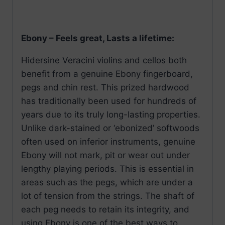
Ebony – Feels great, Lasts a lifetime:
Hidersine Veracini violins and cellos both
benefit from a genuine Ebony fingerboard,
pegs and chin rest. This prized hardwood
has traditionally been used for hundreds of
years due to its truly long-lasting properties.
Unlike dark-stained or ‘ebonized’ softwoods
often used on inferior instruments, genuine
Ebony will not mark, pit or wear out under
lengthy playing periods. This is essential in
areas such as the pegs, which are under a
lot of tension from the strings. The shaft of
each peg needs to retain its integrity, and
using Ebony is one of the best ways to