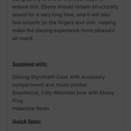
ensure this. Ebony should remain structurally
sound for a very long time, and it will also
feel smooth on the fingers and chin, helping
make the playing experience more pleasant
all round.
Supplied with:
Oblong Styrofoam Case with accessory
compartment and music pocket
Brazilwood, Fully-Mounted bow with Ebony
Frog
Hidersine Rosin
Quick Spec: