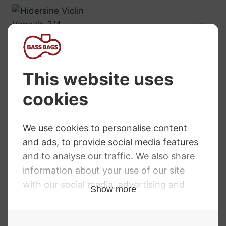
Hidersine Violin
Venezia 3/4
£
499.00
Primavera 100
Violin
RRP
:
£
154.99
£
132.38