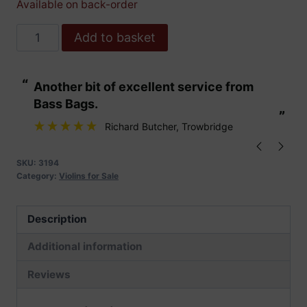
Available on back-order
Hidersine
Add to basket
Violin
Veracini
“
“
Another bit of excellent service from
These are fabu
Outfit
Bass Bags.
4/4
”
”
quantity
Richard Butcher
, Trowbridge
SKU:
3194
Category:
Violins for Sale
Description
Additional information
Reviews