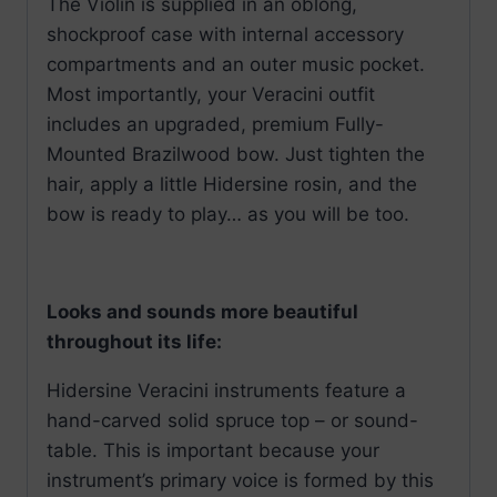
The Violin is supplied in an oblong,
shockproof case with internal accessory
compartments and an outer music pocket.
Most importantly, your Veracini outfit
includes an upgraded, premium Fully-
Mounted Brazilwood bow. Just tighten the
hair, apply a little Hidersine rosin, and the
bow is ready to play… as you will be too.
Looks and sounds more beautiful
throughout its life:
Hidersine Veracini instruments feature a
hand-carved solid spruce top – or sound-
table. This is important because your
instrument’s primary voice is formed by this