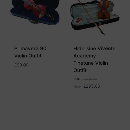
Primavera 90
Hidersine Vivente
Violin Outfit
Academy
Finetune Violin
£
99.00
Outfit
RRP
:
£
334.99
£
295.00
FROM: