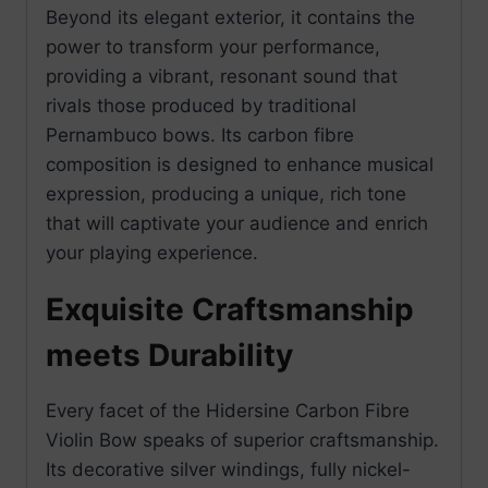
Beyond its elegant exterior, it contains the
power to transform your performance,
providing a vibrant, resonant sound that
rivals those produced by traditional
Pernambuco bows. Its carbon fibre
composition is designed to enhance musical
expression, producing a unique, rich tone
that will captivate your audience and enrich
your playing experience.
Exquisite Craftsmanship
meets Durability
Every facet of the Hidersine Carbon Fibre
Violin Bow speaks of superior craftsmanship.
Its decorative silver windings, fully nickel-