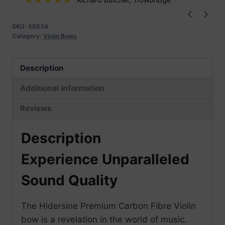
quantity
SKU:
5053A
Category:
Violin Bows
Description
Additional information
Reviews
Description
Experience Unparalleled
Sound Quality
The Hidersine Premium Carbon Fibre Violin
bow is a revelation in the world of music.