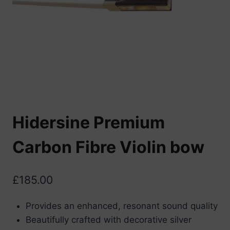
Hidersine Premium
Carbon Fibre Violin bow
£
185.00
Provides an enhanced, resonant sound quality
Beautifully crafted with decorative silver