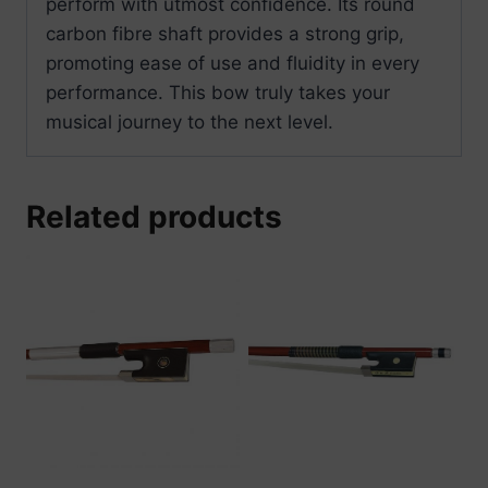
perform with utmost confidence. Its round
carbon fibre shaft provides a strong grip,
promoting ease of use and fluidity in every
performance. This bow truly takes your
musical journey to the next level.
Related products