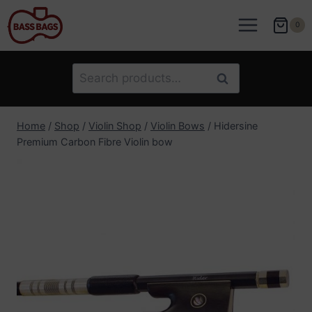
Skip
to
0
content
Search
Search
for:
Home
/
Shop
/
Violin Shop
/
Violin Bows
/
Hidersine
Premium Carbon Fibre Violin bow