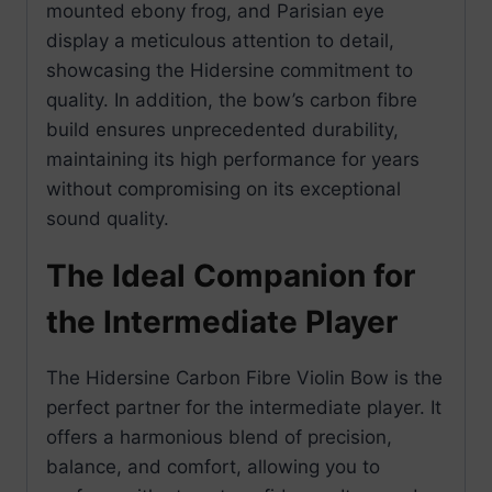
mounted ebony frog, and Parisian eye
display a meticulous attention to detail,
showcasing the Hidersine commitment to
quality. In addition, the bow’s carbon fibre
build ensures unprecedented durability,
maintaining its high performance for years
without compromising on its exceptional
sound quality.
The Ideal Companion for
the Intermediate Player
The Hidersine Carbon Fibre Violin Bow is the
perfect partner for the intermediate player. It
offers a harmonious blend of precision,
balance, and comfort, allowing you to