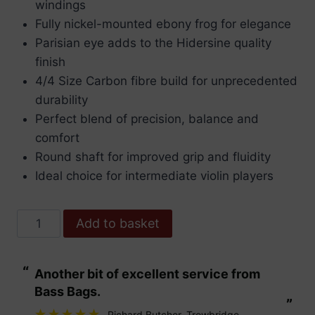
windings
Fully nickel-mounted ebony frog for elegance
Parisian eye adds to the Hidersine quality
finish
4/4 Size Carbon fibre build for unprecedented
durability
Perfect blend of precision, balance and
comfort
Round shaft for improved grip and fluidity
Ideal choice for intermediate violin players
Hidersine
Add to basket
Premium
Carbon
“
“
Another bit of excellent service from
These are fabu
Fibre
Bass Bags.
Violin
”
”
bow
Richard Butcher
, Trowbridge