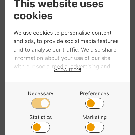
Hidersine
Dorfler No.9
Premium Select
Brazil Wood Violin
Pernambuco
Bow
Octagonal Violin
£
179.00
Bow
£
149.00