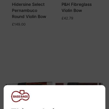
Hidersine Select
P&H Fibreglass
Pernambuco
Violin Bow
Round Violin Bow
£
42.79
£
149.00