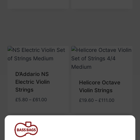
range:
£5.70
£5.70
through
through
£61.50
£61.50
D’Addario NS
Electric Violin
Helicore Octave
Strings
Violin Strings
Price
£
5.80
–
£
61.00
Price
£
19.60
–
£
111.00
range:
range:
£5.80
£19.60
through
through
£61.00
£111.00