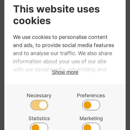
NEED SOME HELP?
Call: 01332 229507
Our expert advisors are waiting to help you over
the phone or via email
Contact Us
ALL MAJOR CARDS ACCEPTED