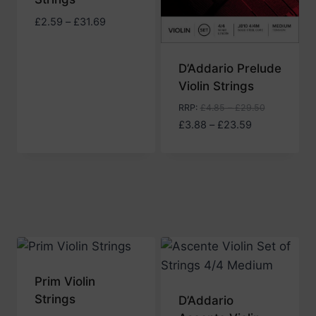
Price
£
2.59
–
£
31.69
range:
£2.59
D’Addario Prelude
through
Violin Strings
£31.69
RRP
:
£
4.85
–
£
29.50
Price
£
3.88
–
£
23.59
range:
£3.88
through
£23.59
Prim Violin
Strings
D’Addario