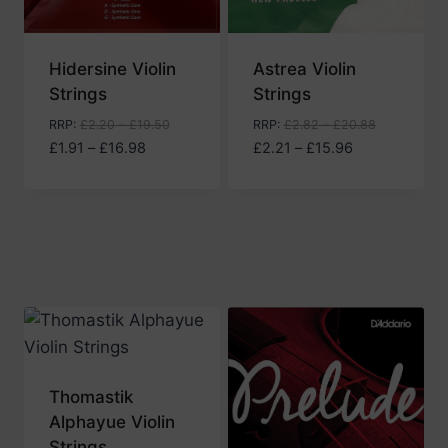
Hidersine Violin
Astrea Violin
Strings
Strings
RRP
:
£
2.20
–
£
19.50
RRP
:
£
2.82
–
£
20.88
Price
Price
£
1.91
–
£
16.98
£
2.21
–
£
15.96
range:
range:
£1.91
£2.21
through
through
£16.98
£15.96
Thomastik
Alphayue Violin
Strings