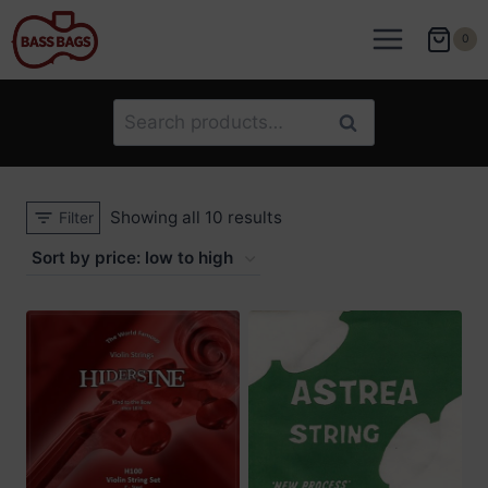
Skip
to
0
content
Search
Search
for:
Sorted
Showing all 10 results
Filter
by
price:
low
to
high