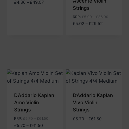
Ascente Violin
Price
£
4.86
–
£
49.07
Strings
range:
£4.86
RRP
:
£
5.90
–
£
36.90
through
Price
£
5.02
–
£
29.52
£49.07
range:
£5.02
through
£29.52
D’Addario Kaplan
D’Addario Kaplan
Amo Violin
Vivo Violin
Strings
Strings
Price
RRP
:
£
5.70
–
£
61.50
£
5.70
–
£
61.50
Price
range:
£
5.70
–
£
61.50