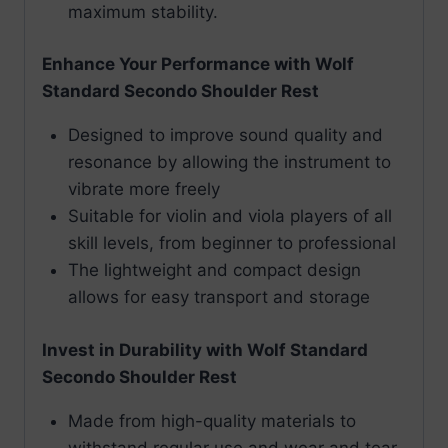
maximum stability.
Enhance Your Performance with Wolf
Standard Secondo Shoulder Rest
Designed to improve sound quality and
resonance by allowing the instrument to
vibrate more freely
Suitable for violin and viola players of all
skill levels, from beginner to professional
The lightweight and compact design
allows for easy transport and storage
Invest in Durability with Wolf Standard
Secondo Shoulder Rest
Made from high-quality materials to
withstand regular use and wear and tear