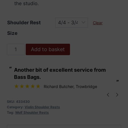
the studio.
Shoulder Rest
Clear
Size
Wolf
Add to basket
Standard
Secondo
“
“
Another bit of excellent service from
These are fabu
Shoulder
Bass Bags.
Rest
”
”
quantity
Richard Butcher
, Trowbridge
SKU:
433430
Category:
Violin Shoulder Rests
Tag:
Wolf Shoulder Rests