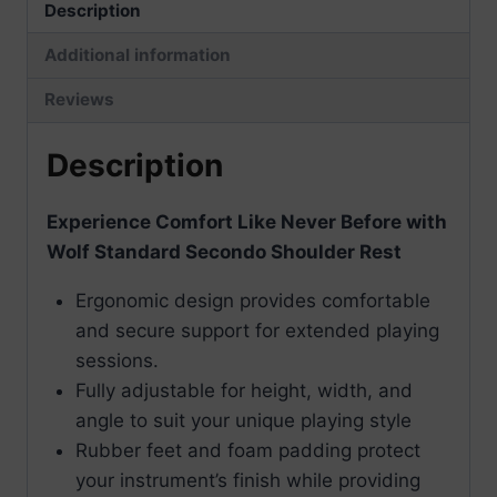
Description
Additional information
Reviews
Description
Experience Comfort Like Never Before with
Wolf Standard Secondo Shoulder Rest
Ergonomic design provides comfortable
and secure support for extended playing
sessions.
Fully adjustable for height, width, and
angle to suit your unique playing style
Rubber feet and foam padding protect
your instrument’s finish while providing