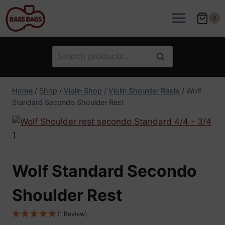
Skip
to
0
content
Search
Search
for:
Home
/
Shop
/
Violin Shop
/
Violin Shoulder Rests
/
Wolf
Standard Secondo Shoulder Rest
Wolf Standard Secondo
Shoulder Rest
(1 Review)