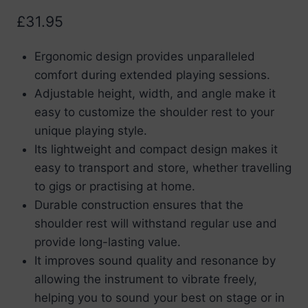
£
31.95
Ergonomic design provides unparalleled
comfort during extended playing sessions.
Adjustable height, width, and angle make it
easy to customize the shoulder rest to your
unique playing style.
Its lightweight and compact design makes it
easy to transport and store, whether travelling
to gigs or practising at home.
Durable construction ensures that the
shoulder rest will withstand regular use and
provide long-lasting value.
It improves sound quality and resonance by
allowing the instrument to vibrate freely,
helping you to sound your best on stage or in