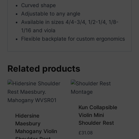
Curved shape
Adjustable to any angle
Available in sizes 4/4-3/4, 1/2-1/4, 1/8-
1/16 and viola
Flexible backplate for custom ergonomics
Related products
Kun Collapsible
Violin Mini
Hidersine
Shoulder Rest
Maesbury
Mahogany Violin
£
31.08
Shoulder Rest