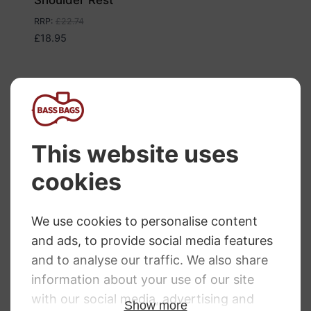
RRP
:
£
22.74
£
18.95
Everest Violin
Wolf Standard
Shoulder Rest
Primo Shoulder
Standard
Rest
Price
£
19.44
–
£
19.49
£
36.50
range:
£19.44