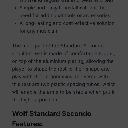
Simple and easy to install without the
need for additional tools or accessories
A long-lasting and cost-effective solution
for any musician
The main part of the Standard Secondo
shoulder rest is made of comfortable rubber,
on top of the aluminium plating, allowing the
player to shape the rest to their shape and
play with their ergonomics. Delivered with
this rest are two plastic spacing tubes, which
will enable the arms to be stable when put in
the highest position.
Wolf Standard Secondo
Features: