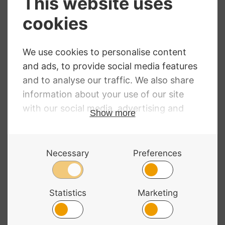
Infeld Red Violin
Dominant Violin
Strings
Strings
Price
RRP
:
£
15.90
–
£
80.80
£
3.35
–
£
52.99
Price
range:
£
15.90
–
£
80.80
range:
£3.35
£15.90
through
through
£52.99
£80.80