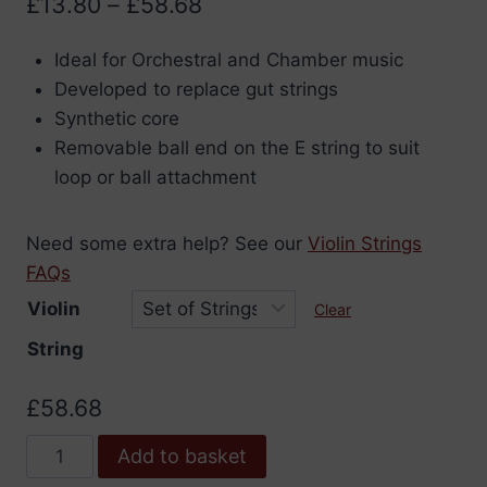
Price
£
13.80
–
£
58.68
range:
Ideal for Orchestral and Chamber music
£13.80
Developed to replace gut strings
through
Synthetic core
£58.68
Removable ball end on the E string to suit
loop or ball attachment
Need some extra help? See our
Violin Strings
FAQs
Violin
Clear
String
£
58.68
Vision
Add to basket
Titanium