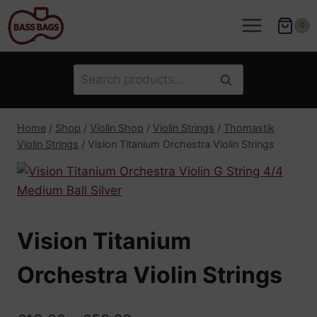
Skip
to
0
content
Search
Search
for:
Home
/
Shop
/
Violin Shop
/
Violin Strings
/
Thomastik
Violin Strings
/
Vision Titanium Orchestra Violin Strings
Vision Titanium
Orchestra Violin Strings