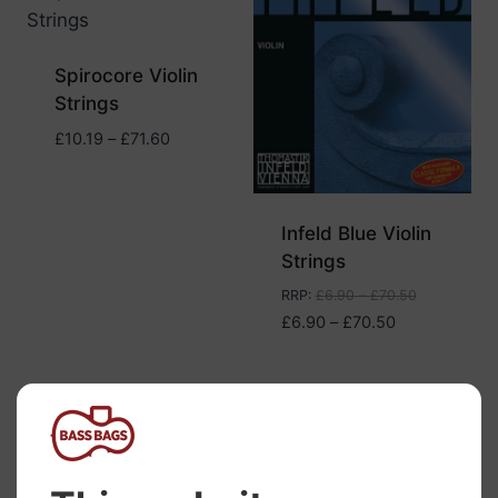
Spirocore Violin
Strings
Price
£
10.19
–
£
71.60
range:
£10.19
through
Infeld Blue Violin
£71.60
Strings
RRP
:
£
6.90
–
£
70.50
Price
£
6.90
–
£
70.50
range:
£6.90
through
£70.50