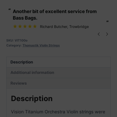
Orchestra
“
“
Another bit of excellent service from
These are fabu
Violin
Bass Bags.
Strings
”
”
quantity
Richard Butcher
, Trowbridge
SKU:
VIT100o
Category:
Thomastik Violin Strings
Description
Additional information
Reviews
Description
Vision Titanium Orchestra Violin strings were