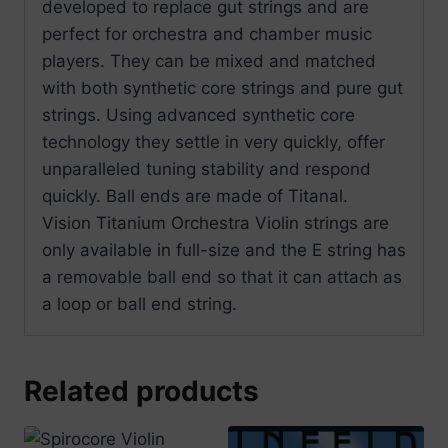
developed to replace gut strings and are
perfect for orchestra and chamber music
players. They can be mixed and matched
with both synthetic core strings and pure gut
strings. Using advanced synthetic core
technology they settle in very quickly, offer
unparalleled tuning stability and respond
quickly. Ball ends are made of Titanal.
Vision Titanium Orchestra Violin strings are
only available in full-size and the E string has
a removable ball end so that it can attach as
a loop or ball end string.
Related products