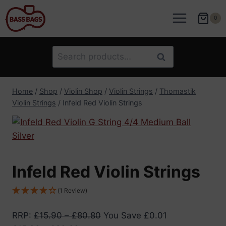
Skip
to
0
content
Search
Search
for:
Home
/
Shop
/
Violin Shop
/
Violin Strings
/
Thomastik
Violin Strings
/
Infeld Red Violin Strings
Infeld Red Violin Strings
(1 Review)
RRP
:
£
15.90
–
£
80.80
You Save
£
0.01