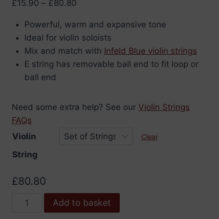
Price
£
15.90
–
£
80.80
range:
Powerful, warm and expansive tone
£15.90
Ideal for violin soloists
through
Mix and match with
Infeld Blue violin strings
£80.80
E string has removable ball end to fit loop or
ball end
Need some extra help? See our
Violin Strings
FAQs
Violin
Clear
String
£
80.80
Infeld
Add to basket
Red