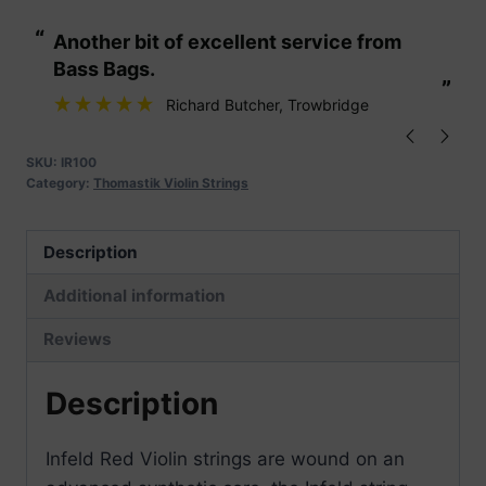
Violin
“
“
Another bit of excellent service from
These are fabu
Strings
Bass Bags.
quantity
”
”
Richard Butcher
, Trowbridge
SKU:
IR100
Category:
Thomastik Violin Strings
Description
Additional information
Reviews
Description
Infeld Red Violin strings are wound on an