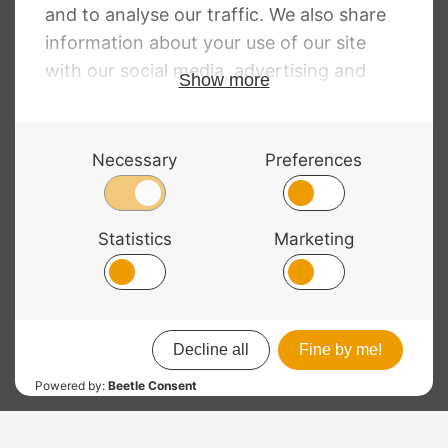
Price
RRP
:
£
16.56
–
£
90.66
£
8.04
–
£
76.99
Price
range:
£
13.80
–
£
75.24
range:
£8.04
£13.80
through
through
£76.99
£75.24
© 2026 Bass Bags - A String Centre Ltd Brand |
Web design
by
Chatsworth
RRP
: