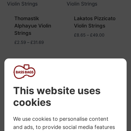
Thomastik
Lakatos Pizzicato
Alphayue Violin
Violin Strings
Strings
Price
£
8.65
–
£
49.00
range:
Price
£
2.59
–
£
31.69
£8.65
range:
through
£2.59
£49.00
through
£31.69
Vision Titanium
Vision Solo Violin
Solo Violin Strings
Strings