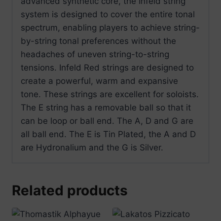
advanced synthetic core, the Infeld string
system is designed to cover the entire tonal
spectrum, enabling players to achieve string-
by-string tonal preferences without the
headaches of uneven string-to-string
tensions. Infeld Red strings are designed to
create a powerful, warm and expansive
tone. These strings are excellent for soloists.
The E string has a removable ball so that it
can be loop or ball end. The A, D and G are
all ball end. The E is Tin Plated, the A and D
are Hydronalium and the G is Silver.
Related products