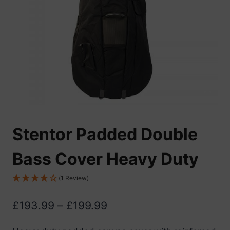
Stentor Padded Double
Bass Cover Heavy Duty
(1 Review)
Price
£
193.99
–
£
199.99
range: