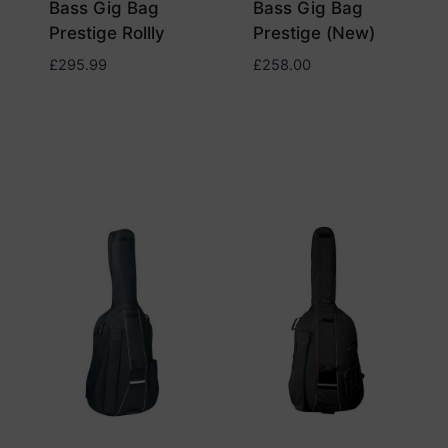
Bass Gig Bag
Bass Gig Bag
Prestige Rollly
Prestige (New)
£
295.99
£
258.00