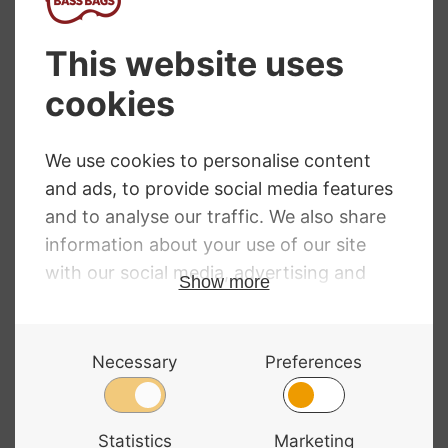
Mammoth Double
Westbury Double
Bass Case
Bass Bag 12mm
BC001
£
4,173.00
RRP
:
£
142.00
£
141.98