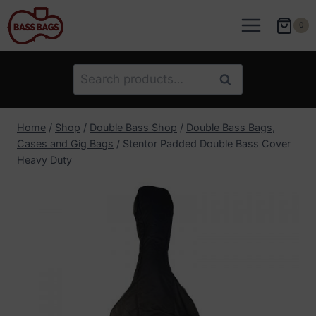
Skip
to
0
content
Search
Search
for:
Home
/
Shop
/
Double Bass Shop
/
Double Bass Bags,
Cases and Gig Bags
/
Stentor Padded Double Bass Cover
Heavy Duty