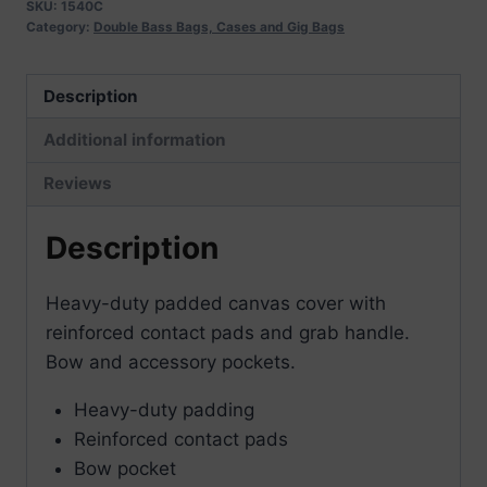
quantity
SKU:
1540C
Category:
Double Bass Bags, Cases and Gig Bags
Description
Additional information
Reviews
Description
Heavy-duty padded canvas cover with
reinforced contact pads and grab handle.
Bow and accessory pockets.
Heavy-duty padding
Reinforced contact pads
Bow pocket