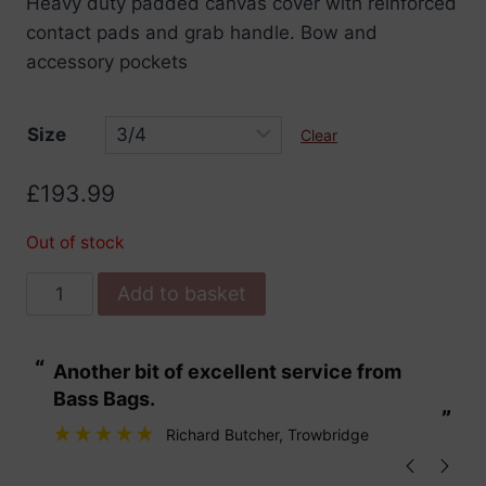
Heavy duty padded canvas cover with reinforced
£193.99
contact pads and grab handle. Bow and
through
accessory pockets
£199.99
Size
Clear
£
193.99
Out of stock
Stentor
Add to basket
Padded
Double
“
“
Another bit of excellent service from
These are fabu
Bass
Bass Bags.
Cover
”
”
Heavy
Richard Butcher
, Trowbridge
Duty