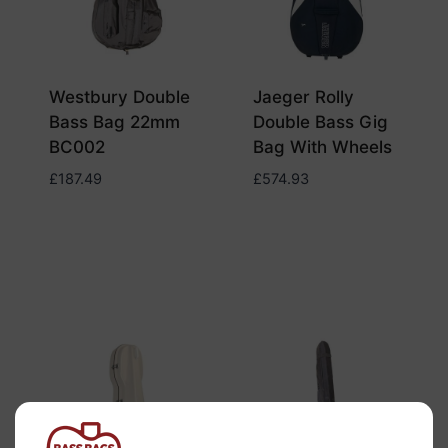
Westbury Double
Jaeger Rolly
Bass Bag 22mm
Double Bass Gig
BC002
Bag With Wheels
£
187.49
£
574.93