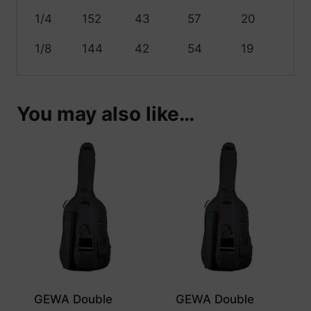
1/4
152
43
57
20
1/8
144
42
54
19
You may also like…
GEWA Double
GEWA Double