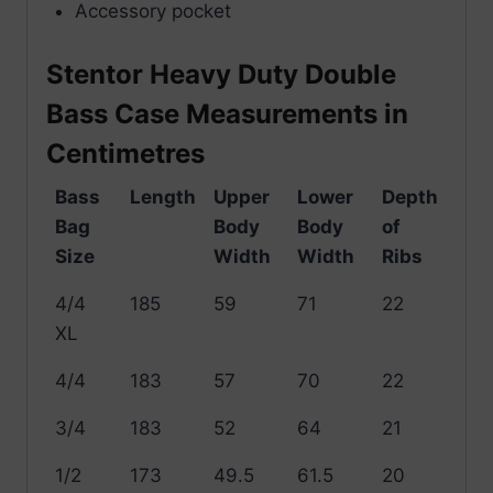
Accessory pocket
Stentor Heavy Duty Double
Bass Case Measurements in
Centimetres
Bass
Length
Upper
Lower
Depth
Bag
Body
Body
of
Size
Width
Width
Ribs
4/4
185
59
71
22
XL
4/4
183
57
70
22
3/4
183
52
64
21
1/2
173
49.5
61.5
20