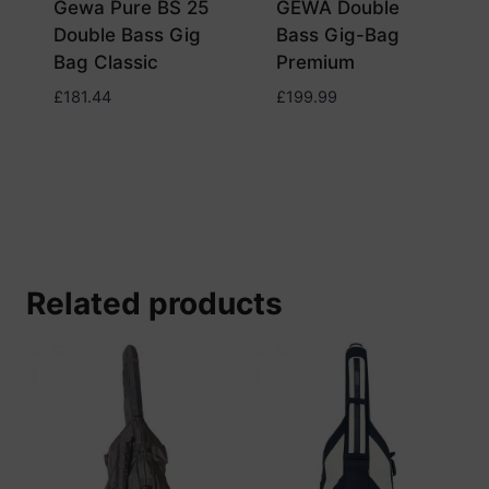
Gewa Pure BS 25
GEWA Double
Double Bass Gig
Bass Gig-Bag
Bag Classic
Premium
£
181.44
£
199.99
Related products