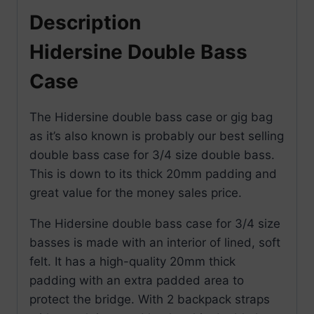
Description
Hidersine Double Bass
Case
The Hidersine double bass case or gig bag
as it’s also known is probably our best selling
double bass case for 3/4 size double bass.
This is down to its thick 20mm padding and
great value for the money sales price.
The Hidersine double bass case for 3/4 size
basses is made with an interior of lined, soft
felt. It has a high-quality 20mm thick
padding with an extra padded area to
protect the bridge. With 2 backpack straps