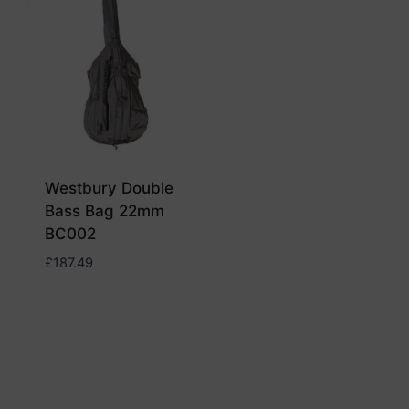
Westbury Double
Bass Bag 22mm
BC002
£
187.49