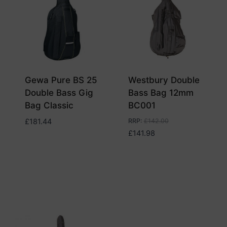
Gewa Pure BS 25
Westbury Double
Double Bass Gig
Bass Bag 12mm
Bag Classic
BC001
£
181.44
RRP
:
£
142.00
£
141.98