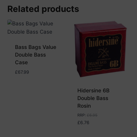
Related products
Bass Bags Value
Double Bass
Case
£
67.99
Hidersine 6B
Double Bass
Rosin
RRP
:
£
6.95
£
6.76