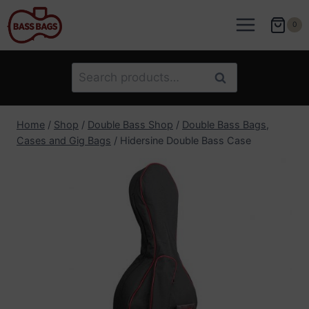
Skip
to
0
content
Search
Search
for:
Home
/
Shop
/
Double Bass Shop
/
Double Bass Bags,
Cases and Gig Bags
/
Hidersine Double Bass Case