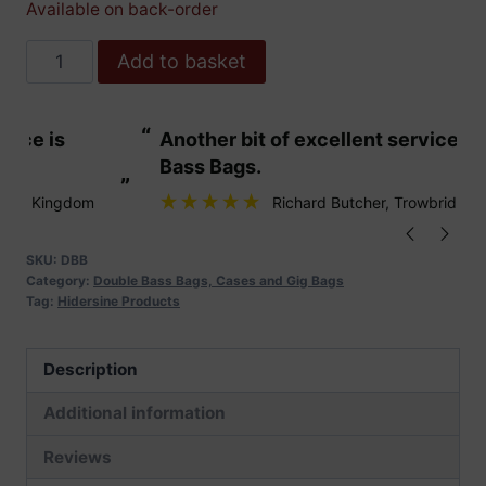
Available on back-order
Hidersine
Add to basket
Double
Bass
“
“
Another bit of excellent service from
These are fabu
Case
Bass Bags.
quantity
”
”
Richard Butcher
, Trowbridge
SKU:
DBB
Category:
Double Bass Bags, Cases and Gig Bags
Tag:
Hidersine Products
Description
Additional information
Reviews