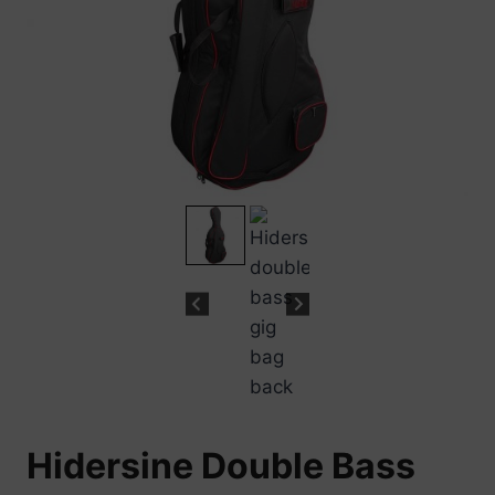
Hidersine Double Bass