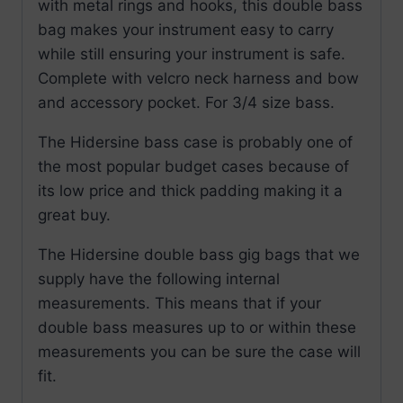
with metal rings and hooks, this double bass
bag makes your instrument easy to carry
while still ensuring your instrument is safe.
Complete with velcro neck harness and bow
and accessory pocket. For 3/4 size bass.
The Hidersine bass case is probably one of
the most popular budget cases because of
its low price and thick padding making it a
great buy.
The Hidersine double bass gig bags that we
supply have the following internal
measurements. This means that if your
double bass measures up to or within these
measurements you can be sure the case will
fit.