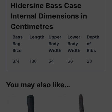
Hidersine Bass Case
Internal Dimensions in
Centimetres
Bass
Length
Upper
Lower
Depth
Bag
Body
Body
of
Size
Width
Width
Ribs
3/4
186
54
66
23
You may also like…