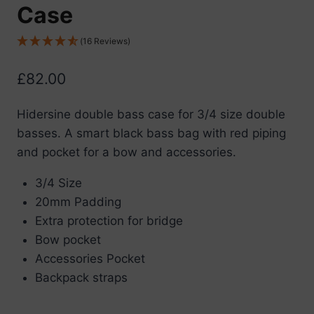
Case
(16 Reviews)
£
82.00
Hidersine double bass case for 3/4 size double
basses. A smart black bass bag with red piping
and pocket for a bow and accessories.
3/4 Size
20mm Padding
Extra protection for bridge
Bow pocket
Accessories Pocket
Backpack straps