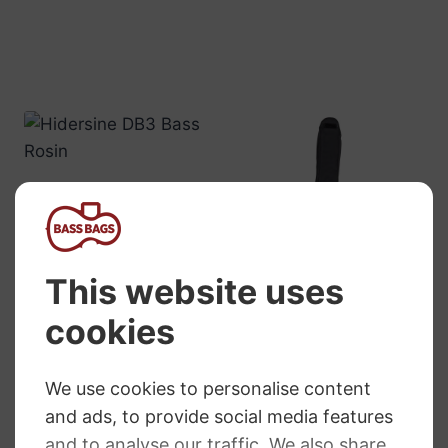
Hidersine DB3
Double Bass
Rosin
RRP
:
£
6.95
£
6.76
GEWA Double
Bass Gig Bag
Prestige Rollly
£
295.99