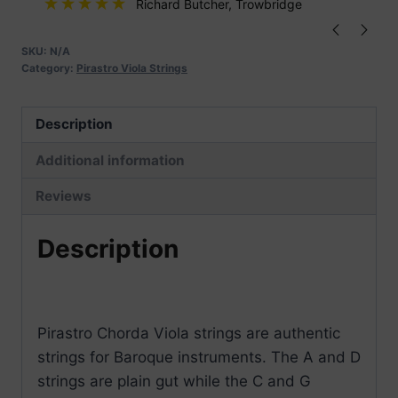
Richard Butcher
, Trowbridge
SKU:
N/A
Category:
Pirastro Viola Strings
Description
Additional information
Reviews
Description
Pirastro Chorda Viola strings are authentic
strings for Baroque instruments. The A and D
strings are plain gut while the C and G