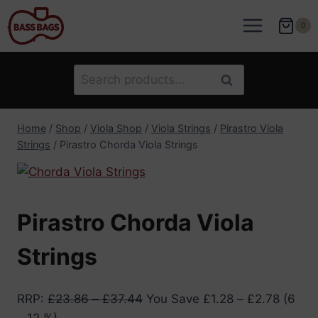
Skip
to
0
content
Search
Search
for:
Home
/
Shop
/
Viola Shop
/
Viola Strings
/
Pirastro Viola
Strings
/
Pirastro Chorda Viola Strings
Pirastro Chorda Viola
Strings
RRP
:
£
23.86
–
£
37.44
You Save
£
1.28
–
£
2.78
(6
– 12 %)