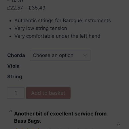
Price
£
22.57
–
£
35.49
range:
Authentic strings for Baroque instruments
£22.57
Very low string tension
through
Very comfortable under the left hand
£35.49
Chorda
Viola
String
Pirastro
Add to basket
Chorda
Viola
“
“
Another bit of excellent service from
These are fabu
Strings
Bass Bags.
quantity
”
”