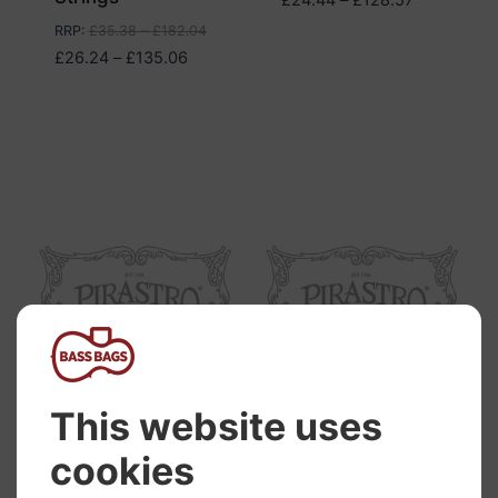
range:
RRP
:
£
35.38
–
£
182.04
£24.44
Price
£
26.24
–
£
135.06
through
range:
£128.57
£26.24
through
£135.06
Pirastro Piranito
Pirastro