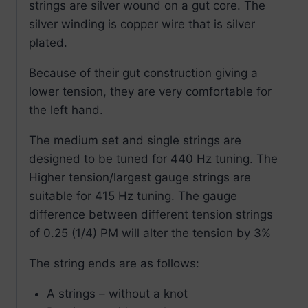
strings are silver wound on a gut core. The
silver winding is copper wire that is silver
plated.
Because of their gut construction giving a
lower tension, they are very comfortable for
the left hand.
The medium set and single strings are
designed to be tuned for 440 Hz tuning. The
Higher tension/largest gauge strings are
suitable for 415 Hz tuning. The gauge
difference between different tension strings
of 0.25 (1/4) PM will alter the tension by 3%
The string ends are as follows:
A strings – without a knot