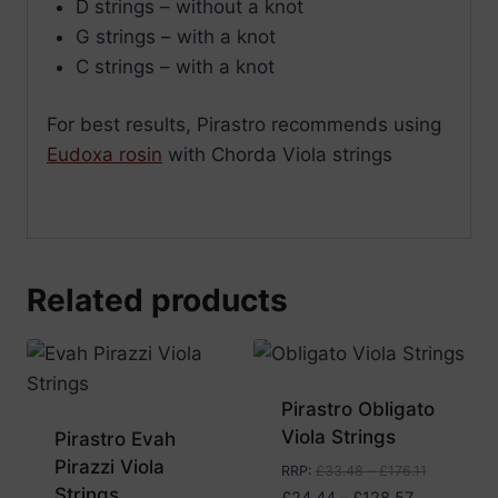
D strings – without a knot
G strings – with a knot
C strings – with a knot
For best results, Pirastro recommends using
Eudoxa rosin
with Chorda Viola strings
Related products
Pirastro Obligato
Viola Strings
Pirastro Evah
Pirazzi Viola
RRP
:
£
33.48
–
£
176.11
Strings
Price
£
24.44
–
£
128.57