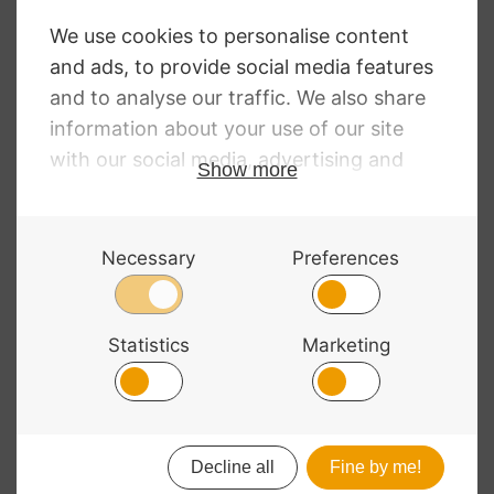
Viola Strings
Chromcor Viola
Strings
RRP
:
£
16.44
–
£
85.43
Price
£
12.00
–
£
62.36
RRP
:
£
16.33
–
£
102.16
range:
Price
£
12.12
–
£
75.78
£12.00
range:
through
£12.12
£62.36
through
£75.78
© 2026 Bass Bags - A String Centre Ltd Brand |
Web design
by
Chatsworth