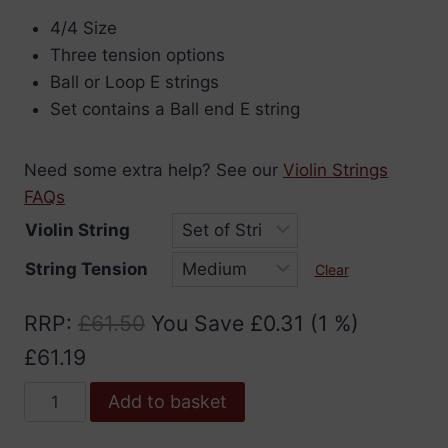
range:
4/4 Size
£7.96
Three tension options
through
Ball or Loop E strings
£61.19
Set contains a Ball end E string
Need some extra help? See our
Violin Strings
FAQs
Violin String
String Tension
Clear
RRP
:
£
61.50
You Save
£
0.31
(1 %)
£
61.19
Jargar
Add to basket
Classic