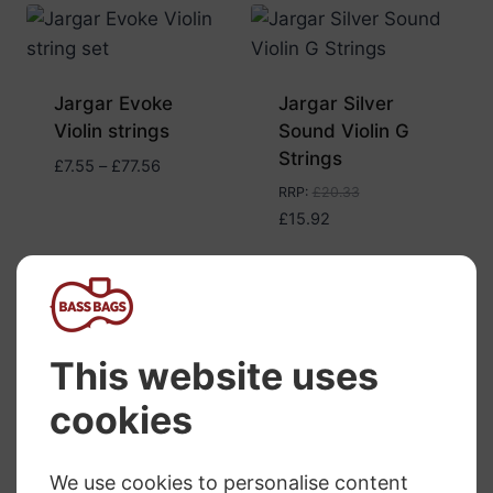
Jargar Evoke
Jargar Silver
Violin strings
Sound Violin G
Strings
Price
£
7.55
–
£
77.56
range:
RRP
:
£
20.33
£7.55
£
15.92
through
£77.56
Jargar Superior