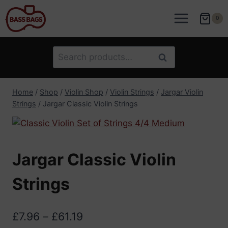
Skip
to
0
content
Search
Search
for:
Home
/
Shop
/
Violin Shop
/
Violin Strings
/
Jargar Violin
Strings
/
Jargar Classic Violin Strings
Jargar Classic Violin
Strings
Price
£
7.96
–
£
61.19