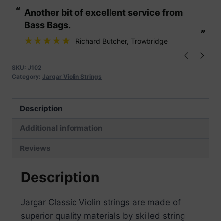
Violin
“
“
Another bit of excellent service from
These are fabu
Strings
Bass Bags.
quantity
”
”
Richard Butcher
, Trowbridge
SKU:
J102
Category:
Jargar Violin Strings
Description
Additional information
Reviews
Description
Jargar Classic Violin strings are made of
superior quality materials by skilled string