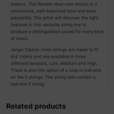
makers. The flexible steel core results in a
voluminous, well-balanced tone and easy
playability. The artist will discover the right
features in this versatile string line to
produce a distinguished sound for every kind
of music.
Jargar Classic Violin strings are made to fit
4/4 Violins and are available in three
different tensions, Low, Medium and High.
There is also the option of a loop or ball end
on the E strings. The string sets contain a
ball end E string.
Related products