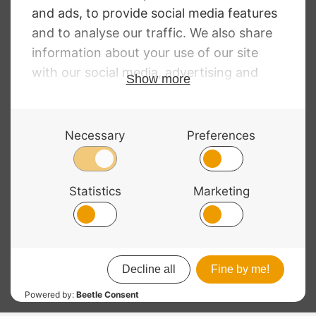
Violin Strings
Price
£
10.28
–
£
130.52
range:
£10.28
through
£130.52
© 2026 Bass Bags - A String Centre Ltd Brand |
Web design
by
Chatsworth