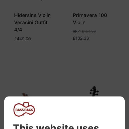
Hidersine Violin
Primavera 100
Veracini Outfit
Violin
4/4
RRP
:
£
154.99
£
132.38
£
449.00