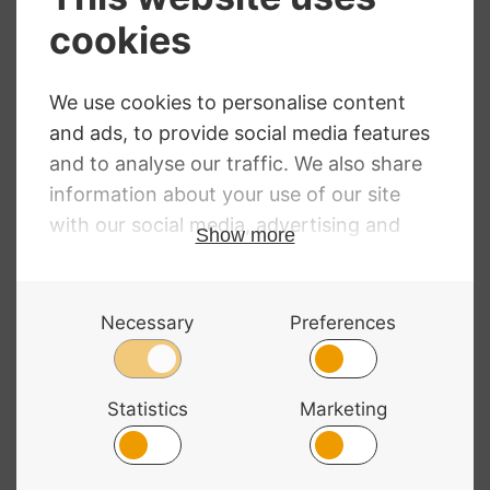
Primavera
Hidersine Electric
Loreato Violin
Violin Outfit –
Black Satin Finish
Price
£
256.06
–
£
332.06
range:
£
259.20
£256.06
through
£332.06