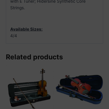
with E Tuner; Hidersine Synthetic Core
Strings.
Available Sizes:
4/4
Related products