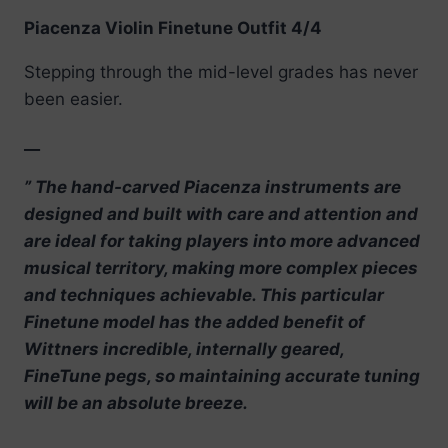
Piacenza Violin Finetune Outfit 4/4
Stepping through the mid-level grades has never
been easier.
__
” The hand-carved Piacenza instruments are
designed and built with care and attention and
are ideal for taking players into more advanced
musical territory, making more complex pieces
and techniques achievable. This particular
Finetune model has the added benefit of
Wittners incredible, internally geared,
FineTune pegs, so maintaining accurate tuning
will be an absolute breeze.