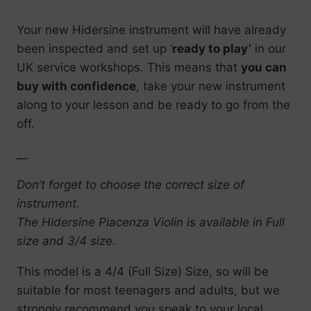
Your new Hidersine instrument will have already
been inspected and set up ‘
ready to play’
in our
UK service workshops. This means that
you can
buy with confidence
, take your new instrument
along to your lesson and be ready to go from the
off.
__
Don’t forget to choose the correct size of
instrument.
The Hidersine Piacenza Violin is available in Full
size and 3/4 size.
This model is a 4/4 (Full Size) Size, so will be
suitable for most teenagers and adults, but we
strongly recommend you speak to your local