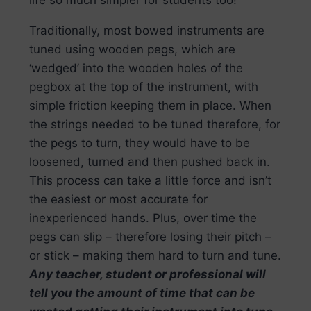
Traditionally, most bowed instruments are
tuned using wooden pegs, which are
‘wedged’ into the wooden holes of the
pegbox at the top of the instrument, with
simple friction keeping them in place. When
the strings needed to be tuned therefore, for
the pegs to turn, they would have to be
loosened, turned and then pushed back in.
This process can take a little force and isn’t
the easiest or most accurate for
inexperienced hands. Plus, over time the
pegs can slip – therefore losing their pitch –
or stick – making them hard to turn and tune.
Any teacher, student or professional will
tell you the amount of time that can be