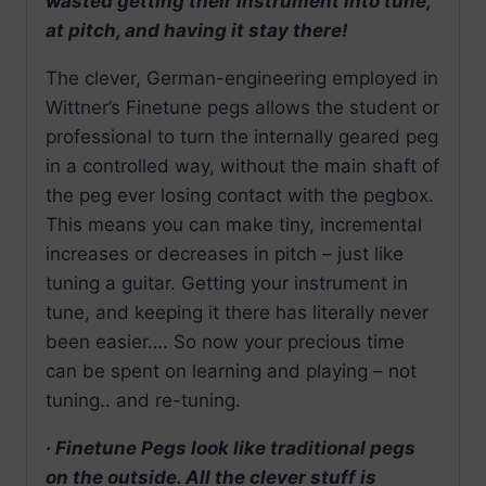
wasted getting their instrument into tune,
at pitch, and having it stay there!
The clever, German-engineering employed in
Wittner’s Finetune pegs allows the student or
professional to turn the internally geared peg
in a controlled way, without the main shaft of
the peg ever losing contact with the pegbox.
This means you can make tiny, incremental
increases or decreases in pitch – just like
tuning a guitar. Getting your instrument in
tune, and keeping it there has literally never
been easier…. So now your precious time
can be spent on learning and playing – not
tuning.. and re-tuning.
· Finetune Pegs look like traditional pegs
on the outside. All the clever stuff is