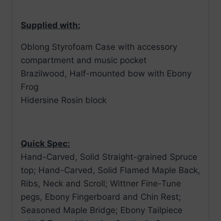
Supplied with:
Oblong Styrofoam Case with accessory
compartment and music pocket
Brazilwood, Half-mounted bow with Ebony
Frog
Hidersine Rosin block
Quick Spec:
Hand-Carved, Solid Straight-grained Spruce
top; Hand-Carved, Solid Flamed Maple Back,
Ribs, Neck and Scroll; Wittner Fine-Tune
pegs, Ebony Fingerboard and Chin Rest;
Seasoned Maple Bridge; Ebony Tailpiece