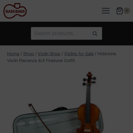
Skip
to
0
content
Search
Search
for:
Home
/
Shop
/
Violin Shop
/
Violins for Sale
/
Hidersine
Violin Piacenza 4/4 Finetune Outfit