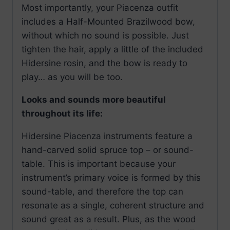
Most importantly, your Piacenza outfit
includes a Half-Mounted Brazilwood bow,
without which no sound is possible. Just
tighten the hair, apply a little of the included
Hidersine rosin, and the bow is ready to
play… as you will be too.
Looks and sounds more beautiful
throughout its life:
Hidersine Piacenza instruments feature a
hand-carved solid spruce top – or sound-
table. This is important because your
instrument’s primary voice is formed by this
sound-table, and therefore the top can
resonate as a single, coherent structure and
sound great as a result. Plus, as the wood