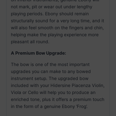
not mark, pit or wear out under lengthy
playing periods. Ebony should remain
structurally sound for a very long time, and it
will also feel smooth on the fingers and chin,
helping make the playing experience more
pleasant all round.
A Premium Bow Upgrade:
The bow is one of the most important
upgrades you can make to any bowed
instrument setup. The upgraded bow
included with your Hidersine Piacenza Violin,
Viola or Cello will help you to produce an
enriched tone, plus it offers a premium touch
in the form of a genuine Ebony ‘Frog’.