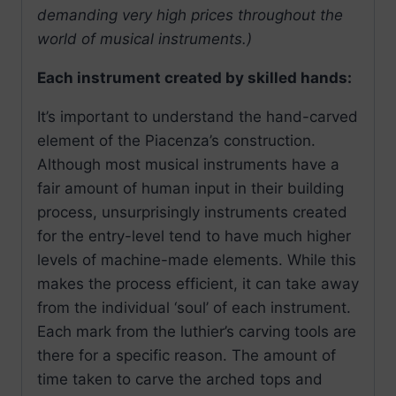
demanding very high prices throughout the
world of musical instruments.)
Each instrument created by skilled hands:
It’s important to understand the hand-carved
element of the Piacenza’s construction.
Although most musical instruments have a
fair amount of human input in their building
process, unsurprisingly instruments created
for the entry-level tend to have much higher
levels of machine-made elements. While this
makes the process efficient, it can take away
from the individual ‘soul’ of each instrument.
Each mark from the luthier’s carving tools are
there for a specific reason. The amount of
time taken to carve the arched tops and