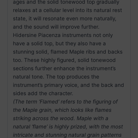
ages and the solid tonewood top gradually
relaxes at a cellular level into its natural rest
state, it will resonate even more naturally,
and the sound will improve further.
Hidersine Piacenza instruments not only
have a solid top, but they also have a
stunning solid, flamed Maple ribs and backs
too. These highly figured, solid tonewood
sections further enhance the instrument’s
natural tone. The top produces the
instrument’s primary voice, and the back and
sides add the character.
(The term ‘Flamed’ refers to the figuring of
the Maple grain, which looks like flames
striking across the wood. Maple with a
natural ‘flame’ is highly prized, with the most
intricate and stunning natural grain patterns