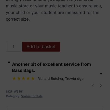
music store or your music teacher to ensure you,
your child or your student are measured for the
correct size.
Hidersine
Add to basket
Violin
Piacenza
“
“
Another bit of excellent service from
These are fabu
4/4
Bass Bags.
Finetune
”
”
Outfit
Richard Butcher
, Trowbridge
quantity
SKU:
W3191
Category:
Violins for Sale