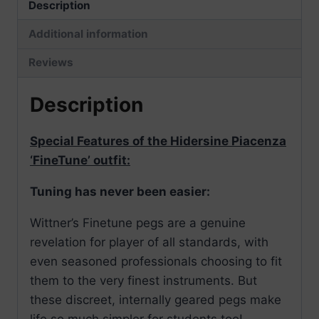
Description
Additional information
Reviews
Description
Special Features of the Hidersine Piacenza
‘FineTune’ outfit:
Tuning has never been easier:
Wittner’s Finetune pegs are a genuine
revelation for player of all standards, with
even seasoned professionals choosing to fit
them to the very finest instruments. But
these discreet, internally geared pegs make
life so much simpler for students too!