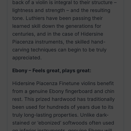
back of a violin is integral to their structure –
lightness and strength – and the resulting
tone. Luthiers have been passing their
learned skill down the generations for
centuries, and in the case of Hidersine
Piacenza instruments, the skilled hand-
carving techniques can begin to be truly
appreciated.
Ebony – Feels great, plays great:
Hidersine Piacenza Finetune violins benefit
from a genuine Ebony fingerboard and chin
rest. This prized hardwood has traditionally
been used for hundreds of years due to its
truly long-lasting properties. Unlike dark-
stained or ‘ebonized’ softwoods often used
on inferior instruments, genuine Ebony will