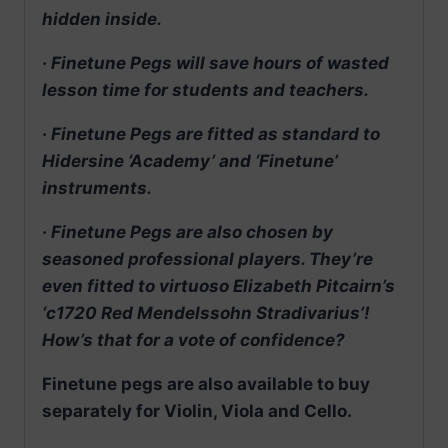
hidden inside.
· Finetune Pegs will save hours of wasted
lesson time for students and teachers.
· Finetune Pegs are fitted as standard to
Hidersine ‘Academy’ and ‘Finetune’
instruments.
· Finetune Pegs are also chosen by
seasoned professional players. They’re
even fitted to virtuoso Elizabeth Pitcairn’s
‘c1720 Red Mendelssohn Stradivarius’!
How’s that for a vote of confidence?
Finetune pegs are also available to buy
separately for Violin, Viola and Cello.