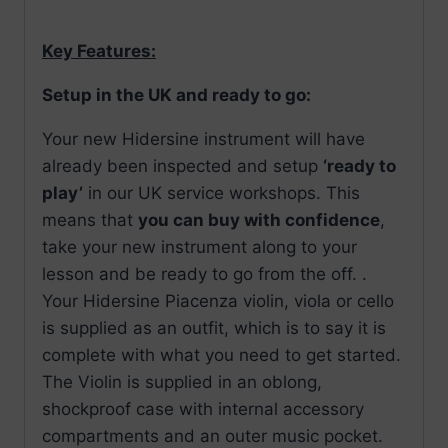
Key Features:
Setup in the UK and ready to go:
Your new Hidersine instrument will have
already been inspected and setup
‘ready to
play’
in our UK service workshops. This
means that
you can buy with confidence
,
take your new instrument along to your
lesson and be ready to go from the off. .
Your Hidersine Piacenza violin, viola or cello
is supplied as an outfit, which is to say it is
complete with what you need to get started.
The Violin is supplied in an oblong,
shockproof case with internal accessory
compartments and an outer music pocket.