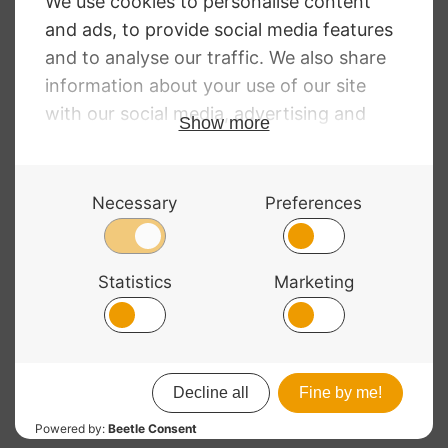
RRP
:
£
249.00
Pedi Case Violin
£
220.00
Blue
£
255.00
© 2026 Bass Bags - A String Centre Ltd Brand |
Web design
by
Chatsworth