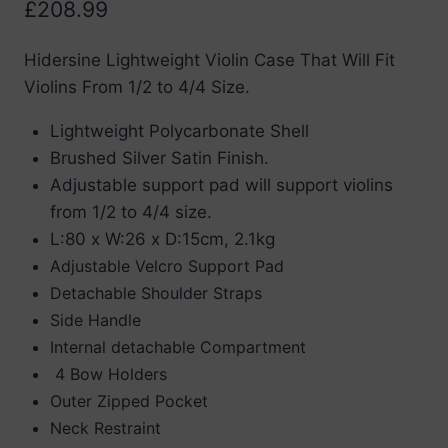
£
208.99
Hidersine Lightweight Violin Case That Will Fit
Violins From 1/2 to 4/4 Size.
Lightweight Polycarbonate Shell
Brushed Silver Satin Finish.
Adjustable support pad will support violins
from 1/2 to 4/4 size.
L:80 x W:26 x D:15cm, 2.1kg
Adjustable Velcro Support Pad
Detachable Shoulder Straps
Side Handle
Internal detachable Compartment
4 Bow Holders
Outer Zipped Pocket
Neck Restraint