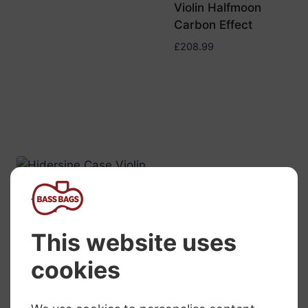
Violin Halfmoon
Carbon Effect
£
208.99
Hidersine Violin
Viola Double
Case Wooden
Arched Top