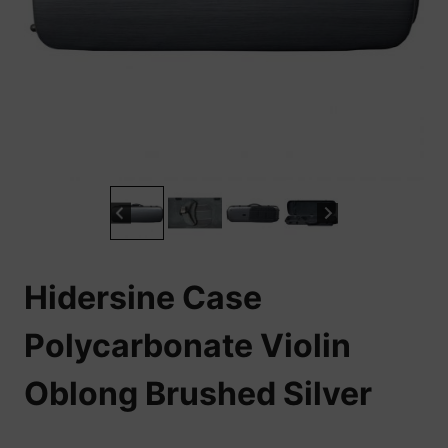
Hidersine Case
Polycarbonate Violin
Oblong Brushed Silver