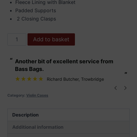
Fleece Lining with Blanket
Padded Supports
2 Closing Clasps
Hidersine
Add to basket
Case
Polycarbonate
“
“
Another bit of excellent service from
These are fabu
Violin
Bass Bags.
Oblong
”
”
Brushed
Richard Butcher
, Trowbridge
Silver
quantity
Category:
Violin Cases
Description
Additional information