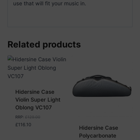
use that will fit your music in.
Related products
Hidersine Case
Violin Super Light
Oblong VC107
RRP
:
£
129.00
£
116.10
Hidersine Case
Polycarbonate