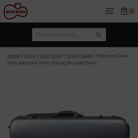
Skip
to
0
content
Search
Search
for:
Home
/
Shop
/
Violin Shop
/
Violin Cases
/
Hidersine Case
Polycarbonate Violin Oblong Brushed Silver