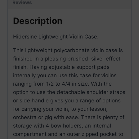
Reviews
Description
Hidersine Lightweight Violin Case.
This lightweight polycarbonate violin case is
finished in a pleasing brushed silver effect
finish. Having adjustable support pads
internally you can use this case for violins
ranging from 1/2 to 4/4 in size. With the
option to use the detachable shoulder straps
or side handle gives you a range of options
for carrying your violin, to your lesson,
orchestra or gig with ease. There is plenty of
storage with 4 bow holders, an internal
compartment and an outer zipped pocket to