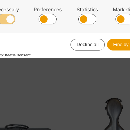
 With the option to use the detachable shoulder straps or
se. There is plenty of storage with 4 bow holders, an i