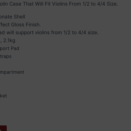
lin Case That Will Fit Violins From 1/2 to 4/4 Size.
onate Shell
fect Gloss Finish.
d will support violins from 1/2 to 4/4 size.
, 2.1kg
pport Pad
traps
Compartment
nket