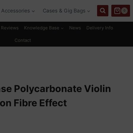
Accessories
Cases & Gig Bags
0
Reviews
Knowledge Base
News
Delivery Info
Contact
se Polycarbonate Violin
n Fibre Effect