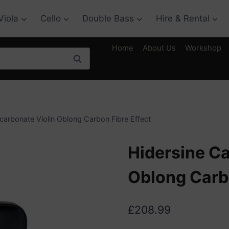
Viola
Cello
Double Bass
Hire & Rental
Home
About Us
Workshop
Search
carbonate Violin Oblong Carbon Fibre Effect
Hidersine Ca
Oblong Carbo
£
208.99