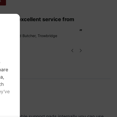
t
“
These are fabulous strings my cello
ags.
loves them
”
Richard Butcher
, Trowbridge
ving adjustable support pads internally you can use