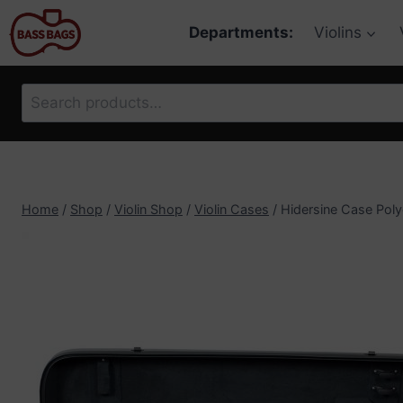
Skip
Departments:
Violins
to
content
Search
for:
Home
/
Shop
/
Violin Shop
/
Violin Cases
/
Hidersine Case Poly