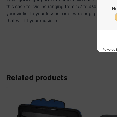
this case for violins ranging from 1/2 to 4/4 in size.
your violin, to your lesson, orchestra or gig with ea
that will fit your music in.
Related products