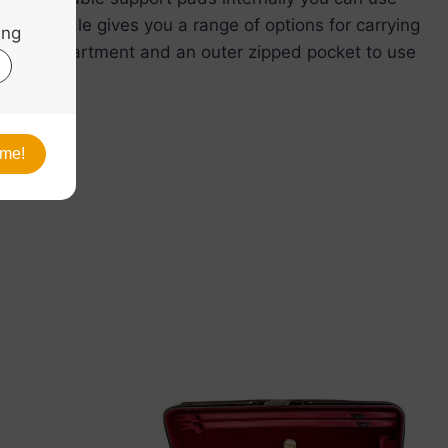
 side handle gives you a range of options for carrying
nternal compartment and an outer zipped pocket to use