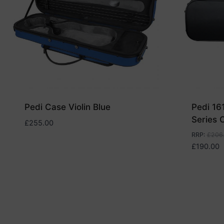
Pedi Case Violin Blue
Pedi 16
Series C
£
255.00
RRP
:
£
206
£
190.00