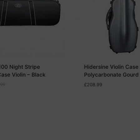
100 Night Stripe
Hidersine Violin Case
ase Violin – Black
Polycarbonate Gourd
.00
£
208.99