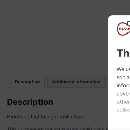
“
The sound these strings produce is
fab
Description
Additional information
Review
Description
Hidersine Lightweight Violin Case.
This lightweight polycarbonate violin case is finishe