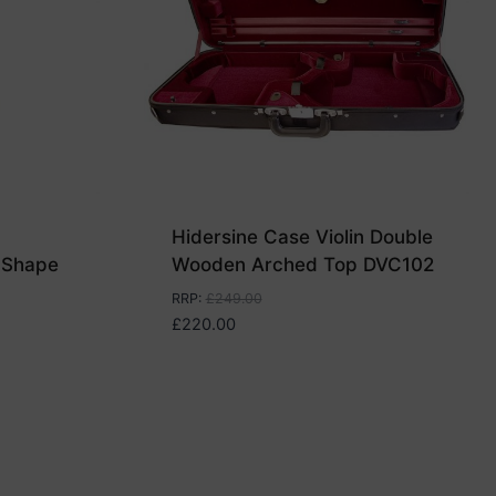
Hidersine Case Violin Double
 Shape
Wooden Arched Top DVC102
RRP
:
£
249.00
£
220.00