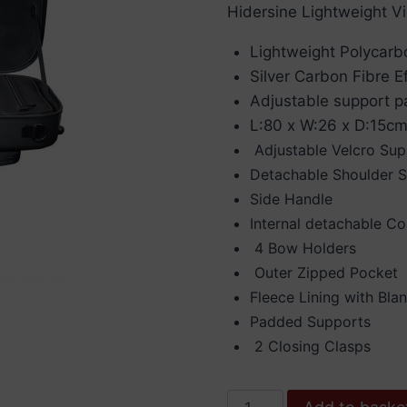
Hidersine Lightweight Vio
Lightweight Polycarb
Silver Carbon Fibre Ef
Adjustable support pa
L:80 x W:26 x D:15cm
Adjustable Velcro Su
Detachable Shoulder S
Side Handle
Internal detachable 
4 Bow Holders
Outer Zipped Pocket
Fleece Lining with Bla
Padded Supports
2 Closing Clasps
Hidersine