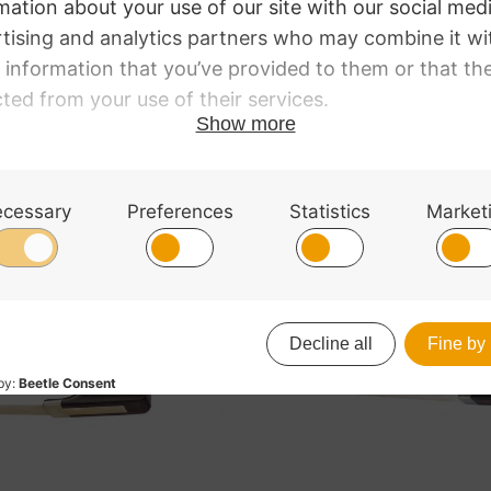
ick with half-mounted frog and traditional style grip.