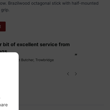
a bow. Brazilwood octagonal stick with half-mounted
 grip.
t
“
These are fabulous strings my cello
ags.
loves them
”
Richard Butcher
, Trowbridge