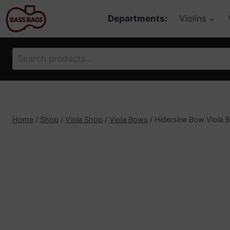
Skip
Departments:
Violins
to
content
Search
for:
Home
/
Shop
/
Viola Shop
/
Viola Bows
/
Hidersine Bow Viola 