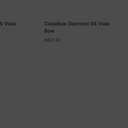
 Viola
CodaBow Diamond SX Viola
Bow
£
802.00