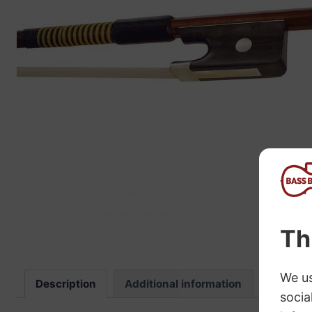
“
The sound these strings produce is
fab
Description
Additional information
Review