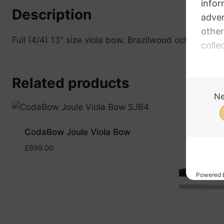
Description
Full (4/4) 13″ size viola bow. Brazilwood octagonal st
Related products
CodaBow Joule Viola Bow
£
999.00