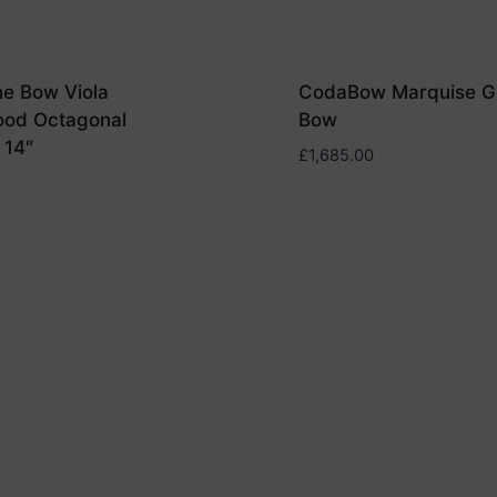
ne Bow Viola
CodaBow Marquise GS
ood Octagonal
Bow
 14″
£
1,685.00