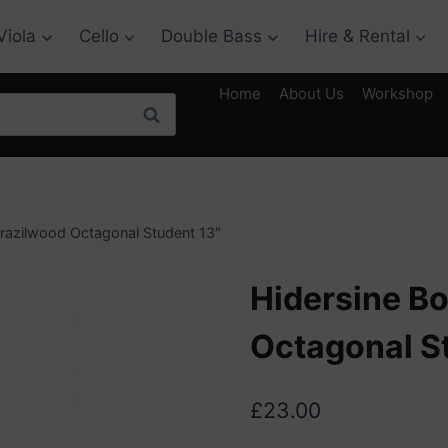
Viola
Cello
Double Bass
Hire & Rental
Home
About Us
Workshop
Search
Brazilwood Octagonal Student 13″
Hidersine B
Octagonal S
£
23.00