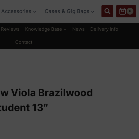
Accessories
Cases & Gig Bags
0
Reviews
Knowledge Base
News
Delivery Info
Contact
ow Viola Brazilwood
tudent 13″