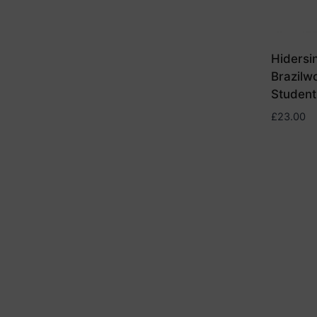
Hidersi
Brazilw
Student
£
23.00