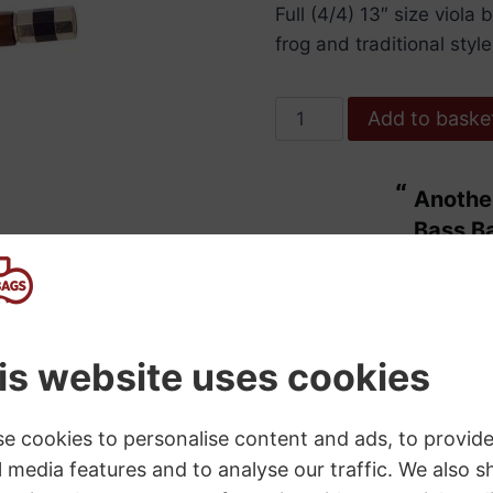
Full (4/4) 13″ size viol
frog and traditional style
Hidersine
Add to baske
Bow
Viola
“
Another bit of excellent service from
Brazilwood
ulous.
Bass B
Octagonal
”
Student
Maggie Wdowiarz
, United Kingdom
13"
quantity
SKU:
5060B
Category:
Viola Bows
s