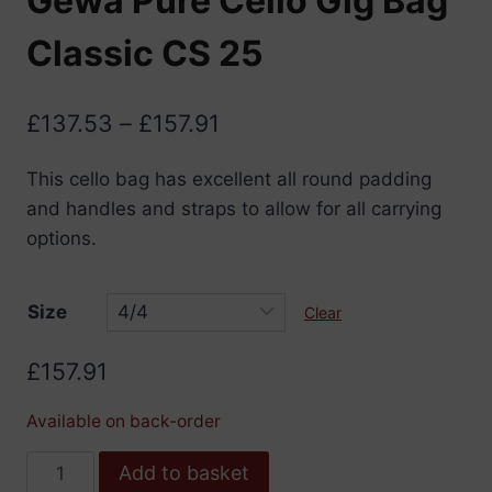
Gewa Pure Cello Gig Bag
Classic CS 25
Price
£
137.53
–
£
157.91
range:
This cello bag has excellent all round padding
£137.53
and handles and straps to allow for all carrying
through
options.
£157.91
Size
Clear
£
157.91
Available on back-order
Gewa
Add to basket