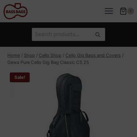
Skip
to
0
content
Search
Search
for:
Home
/
Shop
/
Cello Shop
/
Cello Gig Bags and Covers
/
Gewa Pure Cello Gig Bag Classic CS 25
Sale!