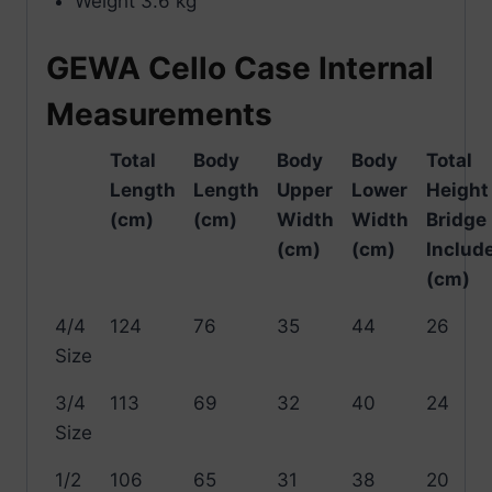
Weight 3.6 kg
GEWA Cello Case Internal
Measurements
Total
Body
Body
Body
Total
Length
Length
Upper
Lower
Height
(cm)
(cm)
Width
Width
Bridge
(cm)
(cm)
Includ
(cm)
4/4
124
76
35
44
26
Size
3/4
113
69
32
40
24
Size
1/2
106
65
31
38
20