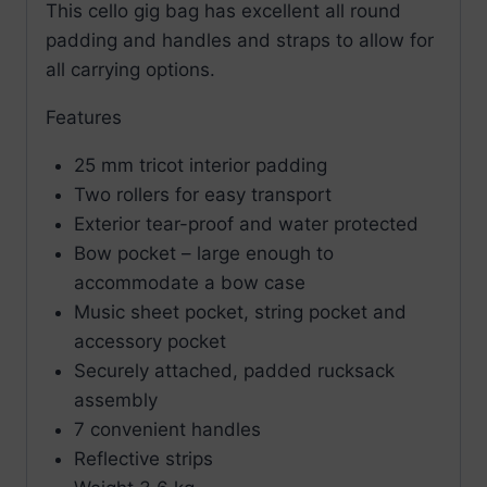
This cello gig bag has excellent all round
padding and handles and straps to allow for
all carrying options.
Features
25 mm tricot interior padding
Two rollers for easy transport
Exterior tear-proof and water protected
Bow pocket – large enough to
accommodate a bow case
Music sheet pocket, string pocket and
accessory pocket
Securely attached, padded rucksack
assembly
7 convenient handles
Reflective strips