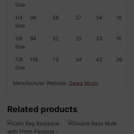
Size
1/4
96
58
27
34
18
Size
1/8
84
52
25
33
16
Size
7/8
118
73
34
43
26
Size
Manufacturer Website:
Gewa Music
Related products