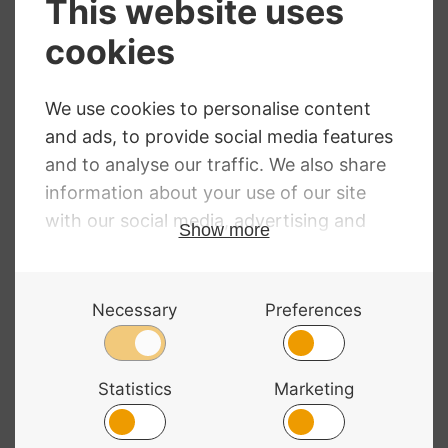
Bag Classic
£
133.99
Cello Shaped End
Pin Stop
£
21.19