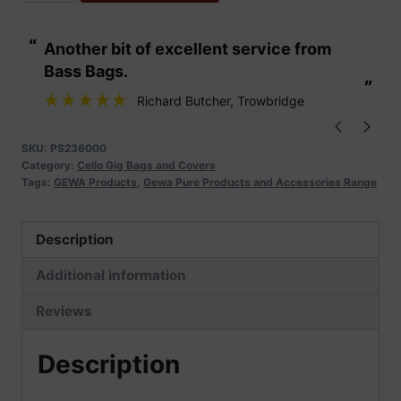
Pure
Cello
“
“
Another bit of excellent service from
These are fabu
Gig
Bass Bags.
Bag
”
”
Classic
Richard Butcher
, Trowbridge
CS
25
SKU:
PS236000
Category:
Cello Gig Bags and Covers
quantity
Tags:
GEWA Products
,
Gewa Pure Products and Accessories Range
Description
Additional information
Reviews
Description