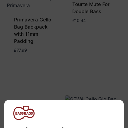
Tourte Mute For
Double Bass
Primavera Cello
£
10.44
Bag Backpack
with 11mm
Padding
£
77.99
Gewa Cello Gig