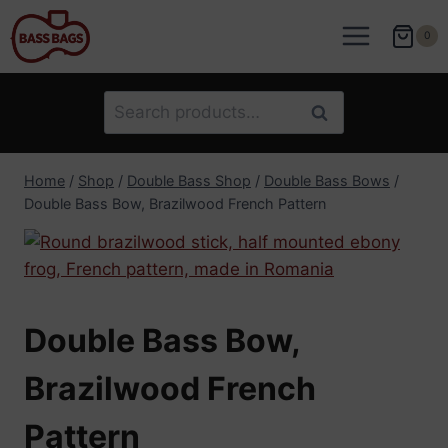
Skip
to
0
content
Search
Search
for:
Home
/
Shop
/
Double Bass Shop
/
Double Bass Bows
/
Double Bass Bow, Brazilwood French Pattern
Double Bass Bow,
Brazilwood French
Pattern