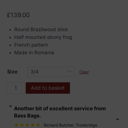
£
139.00
Round Brazilwood stick
Half mounted ebony frog
French pattern
Made in Romania
Size
Clear
Double
Add to basket
Bass
Bow,
“
“
Another bit of excellent service from
These are fabu
Brazilwood
Bass Bags.
French
”
”
Pattern
Richard Butcher
, Trowbridge