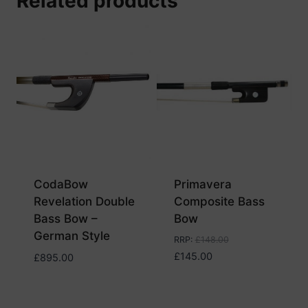
Related products
CodaBow
Primavera
Revelation Double
Composite Bass
Bass Bow –
Bow
German Style
RRP
:
£
148.00
£
145.00
£
895.00