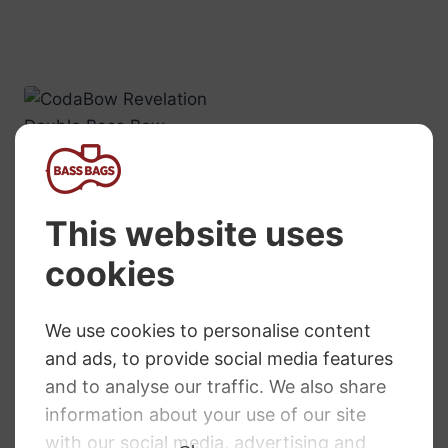
CodaBow
Revelation Double
Bass Bow –
French Style
£
895.00
Primavera Double
Bass Bow
RRP
:
£
111.98
£
109.99