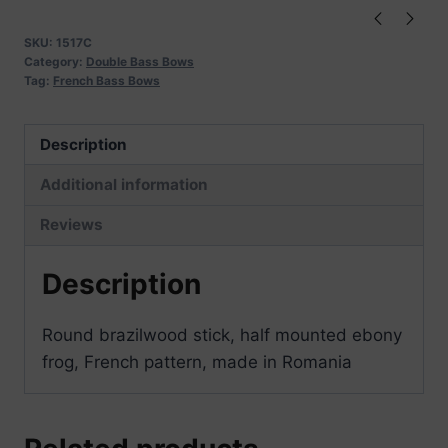
quantity
SKU:
1517C
Category:
Double Bass Bows
Tag:
French Bass Bows
Description
Additional information
Reviews
Description
Round brazilwood stick, half mounted ebony
frog, French pattern, made in Romania