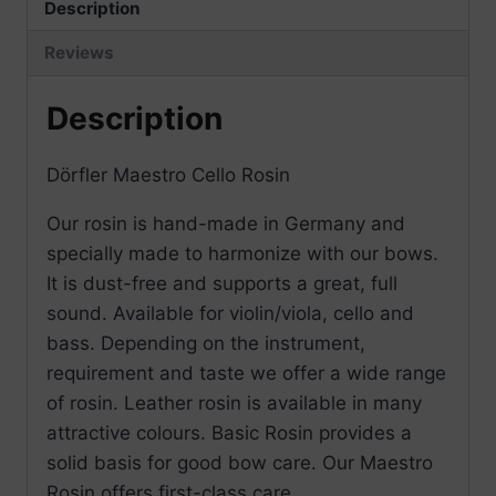
Description
Reviews
Description
Dörfler Maestro Cello Rosin
Our rosin is hand-made in Germany and
specially made to harmonize with our bows.
It is dust-free and supports a great, full
sound. Available for violin/viola, cello and
bass. Depending on the instrument,
requirement and taste we offer a wide range
of rosin. Leather rosin is available in many
attractive colours. Basic Rosin provides a
solid basis for good bow care. Our Maestro
Rosin offers first-class care.