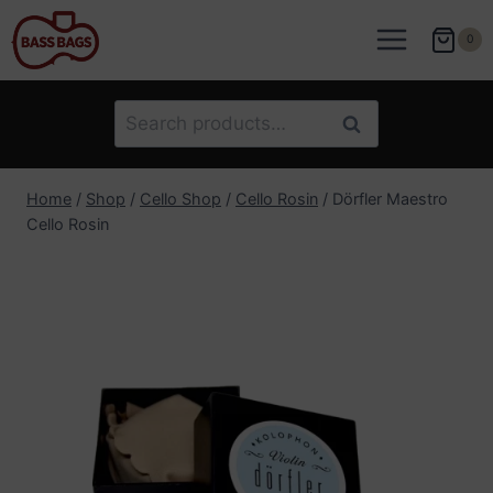
Skip
to
0
content
Search
Search
for:
Home
/
Shop
/
Cello Shop
/
Cello Rosin
/
Dörfler Maestro
Cello Rosin