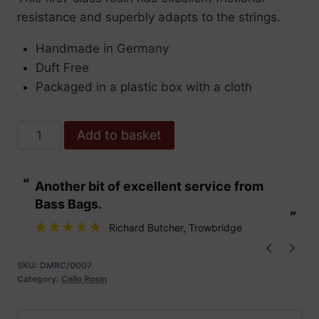
resistance and superbly adapts to the strings.
Handmade in Germany
Duft Free
Packaged in a plastic box with a cloth
Dörfler
Add to basket
Maestro
Cello
“
“
Another bit of excellent service from
These are fabu
Rosin
Bass Bags.
quantity
”
”
Richard Butcher
, Trowbridge
SKU:
DMRC/0007
Category:
Cello Rosin