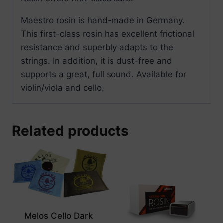
Maestro rosin is hand-made in Germany.
This first-class rosin has excellent frictional
resistance and superbly adapts to the
strings. In addition, it is dust-free and
supports a great, full sound. Available for
violin/viola and cello.
Related products
Melos Cello Dark