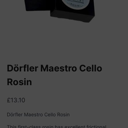
Dörfler Maestro Cello
Rosin
£
13.10
Dörfler Maestro Cello Rosin
This first-class rosin has excellent frictional