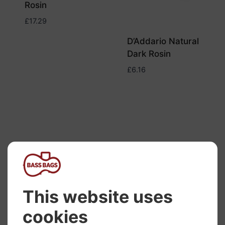
Rosin
£
17.29
D’Addario Natural
Dark Rosin
£
6.16
Melos Mini Cello