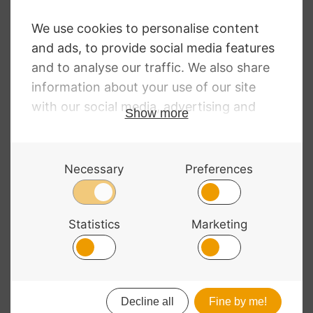
Light Rosin
£
12.97
Rockin’ Rosin Star
£
15.13
© 2026 Bass Bags - A String Centre Ltd Brand |
Web design
by
Chatsworth