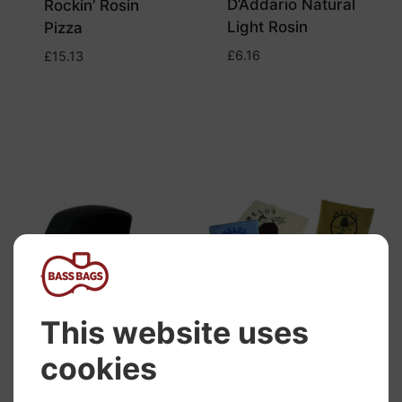
D’Addario Natural
Rockin’ Rosin
Light Rosin
Pizza
£
6.16
£
15.13
Melos Cello Light
Rosin
£
17.29