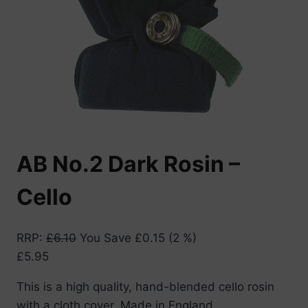
AB No.2 Dark Rosin –
Cello
RRP
:
£
6.10
You Save
£
0.15
(2 %)
£
5.95
This is a high quality, hand-blended cello rosin
with a cloth cover. Made in England.