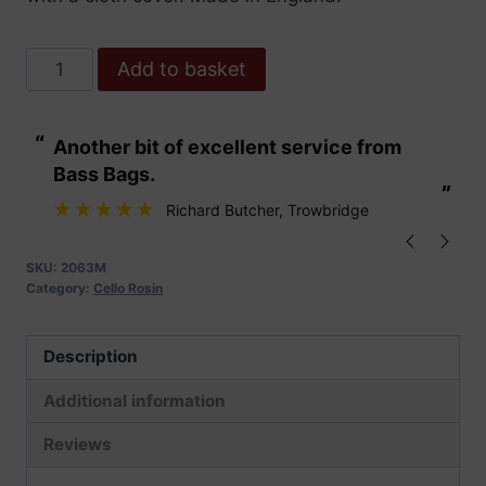
AB
Add to basket
No.2
Dark
“
“
Another bit of excellent service from
These are fabu
Rosin
Bass Bags.
-
”
”
Cello
Richard Butcher
, Trowbridge
quantity
SKU:
2063M
Category:
Cello Rosin
Description
Additional information
Reviews