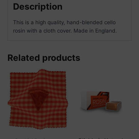
Description
This is a high quality, hand-blended cello
rosin with a cloth cover. Made in England.
Related products