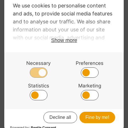
D’Addario Kaplan
Premium Rosin
Light
£
11.20
© 2026 Bass Bags - A String Centre Ltd Brand |
Web design
by
Chatsworth