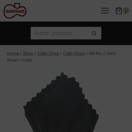
Skip
to
0
content
Search
Search
for:
Home
/
Shop
/
Cello Shop
/
Cello Rosin
/
AB No.2 Dark
Rosin – Cello