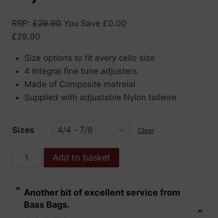
RRP
:
£
29.90
You Save
£
0.00
£
29.90
Size options to fit every cello size
4 Integral fine tune adjusters
Made of Composite matreial
Supplied with adjustable Nylon tailwire
Sizes
Clear
Wittner
Add to basket
Ultra
Cello
“
“
Another bit of excellent service from
These are fabu
Tailpiece
Bass Bags.
with
”
”