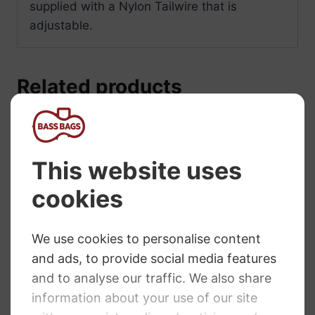
supplied with a Nylon Tailwire that is
adjustable.
Related products
Wittner Light
Wittner Tailpiece
Alloy Cello
Cello. Ultra
Tailpiece with
Classic. 4/4 size
Integral Adjusters
£
18.10
– All Sizes
£
80.80