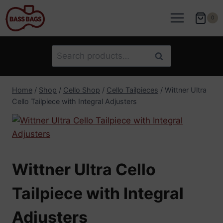
Skip
to
0
content
Search
Search
for:
Home
/
Shop
/
Cello Shop
/
Cello Tailpieces
/
Wittner Ultra
Cello Tailpiece with Integral Adjusters
Wittner Ultra Cello
Tailpiece with Integral
Adjusters