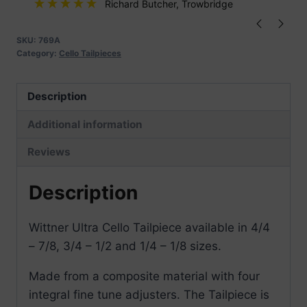
Integral
Richard Butcher
, Trowbridge
Adjusters
quantity
SKU:
769A
Category:
Cello Tailpieces
Description
Additional information
Reviews
Description
Wittner Ultra Cello Tailpiece available in 4/4
– 7/8, 3/4 – 1/2 and 1/4 – 1/8 sizes.
Made from a composite material with four
integral fine tune adjusters. The Tailpiece is