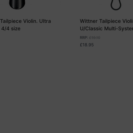
Tailpiece Violin. Ultra
Wittner Tailpiece Violi
 4/4 size
U/Classic Multi-Syste
RRP
:
£
19.10
£
18.95