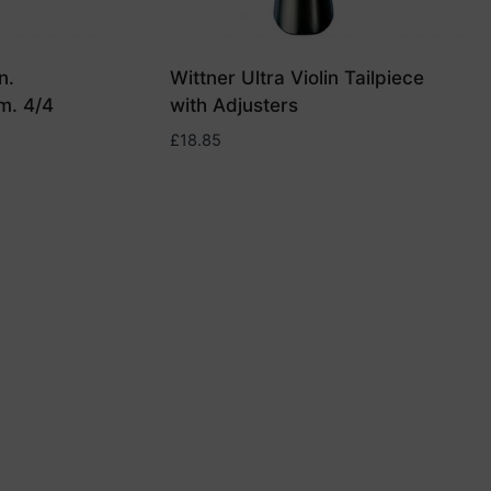
n.
Wittner Ultra Violin Tailpiece
m. 4/4
with Adjusters
£
18.85