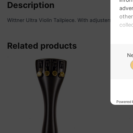
Description
Wittner Ultra Violin Tailpiece. With adjusters. For 5 St
Related products