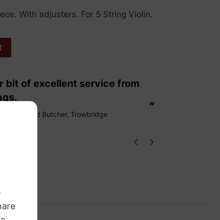
iece. With adjusters. For 5 String Violin.
t
“
These are fabulous strings my cello
ags.
loves them
”
Richard Butcher
, Trowbridge