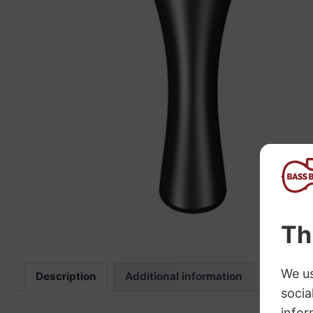
“
The sound these strings produce is
fab
Description
Additional information
Review