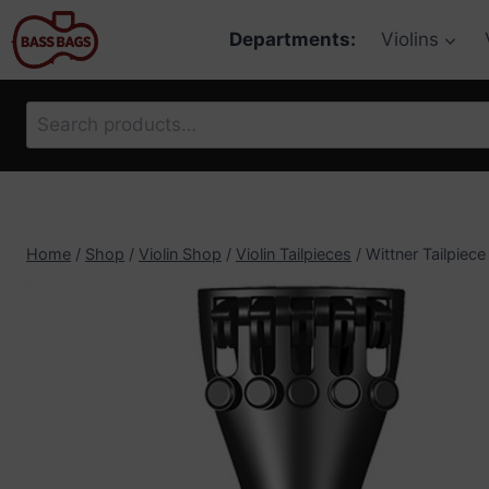
Skip
Departments:
Violins
to
content
Search
for:
Home
/
Shop
/
Violin Shop
/
Violin Tailpieces
/
Wittner Tailpiece 