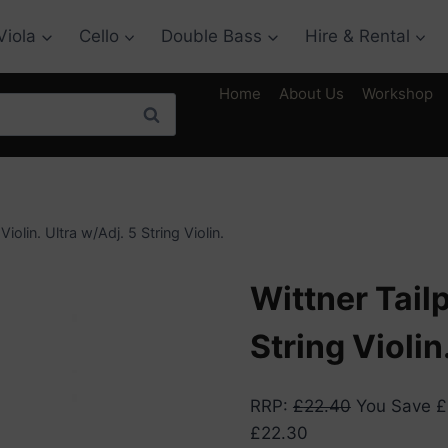
Viola
Cello
Double Bass
Hire & Rental
Home
About Us
Workshop
Search
Violin. Ultra w/Adj. 5 String Violin.
Wittner Tailp
String Violin
RRP
:
£
22.40
You Save
£
£
22.30