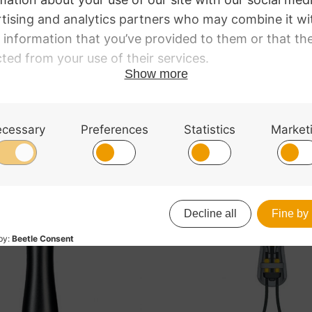
ring Violin.