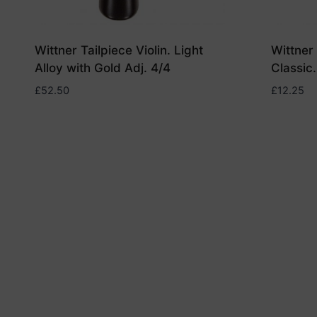
Wittner Tailpiece Violin. Light
Wittner 
Alloy with Gold Adj. 4/4
Classic.
£
52.50
£
12.25