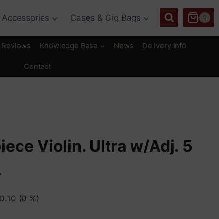
Accessories
Cases & Gig Bags
0
Reviews
Knowledge Base
News
Delivery Info
Contact
iece Violin. Ultra w/Adj. 5
.
0.10
(0 %)