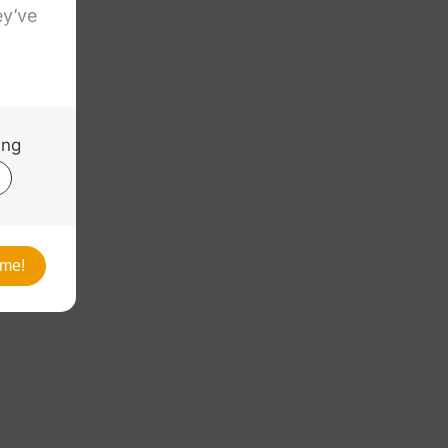
. Ultra
5″