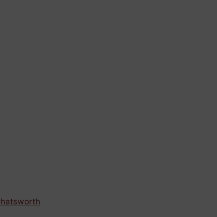
hatsworth