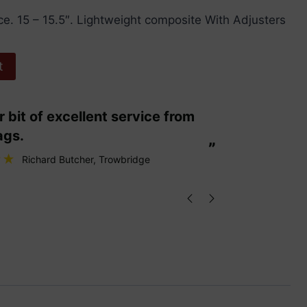
iece. 15 – 15.5″. Lightweight composite With Adjusters
t
“
These are fabulous strings my cello
ags.
loves them
”
Richard Butcher
, Trowbridge