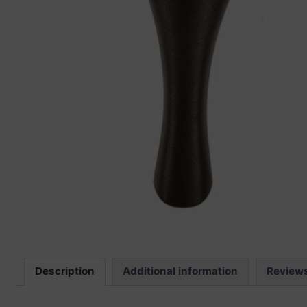
“
The sound these strings produce is
fab
Description
Additional information
Review