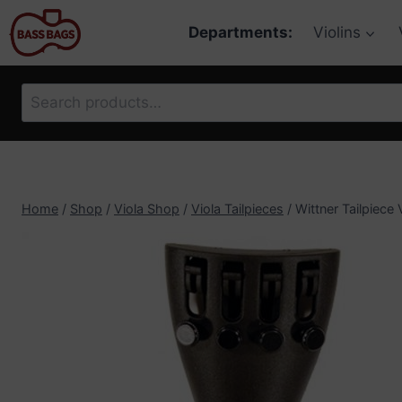
Skip
Departments:
Violins
to
content
Search
for:
Home
/
Shop
/
Viola Shop
/
Viola Tailpieces
/
Wittner Tailpiece 