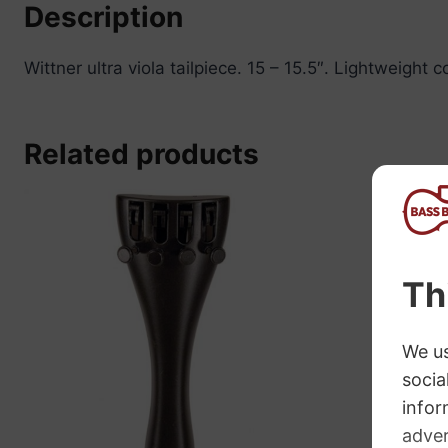
Description
Wittner ultra viola tailpiece. 15 – 15.5″. Lightweight
Related products