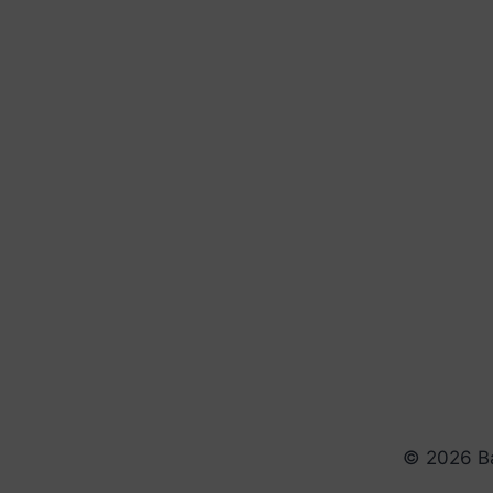
© 2026 Ba