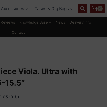
Accessories
Cases & Gig Bags
0
Reviews
Knowledge Base
News
Delivery Info
Contact
iece Viola. Ultra with
5-15.5″
0.05
(0 %)