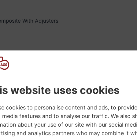
 composite With Adjusters