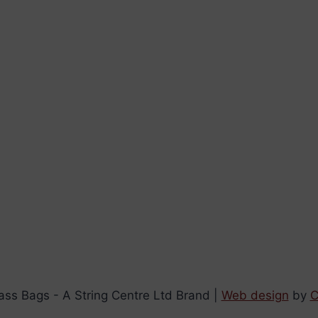
ss Bags - A String Centre Ltd Brand |
Web design
by
C