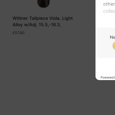
Wittner Tailpiece Viola. Light
Wittner 
Alloy w/Adj. 15.5,-16.3,
Alloy w/
£
57.90
£
57.90