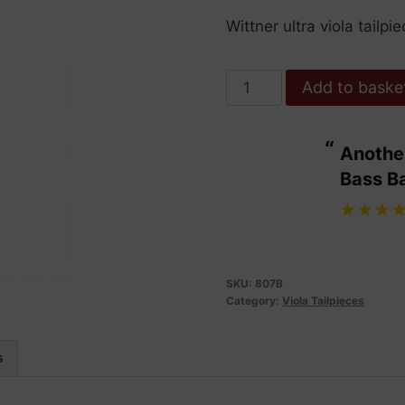
Wittner ultra viola tailp
Wittner
Add to baske
Tailpiece
Viola.
“
Another bit of excellent service from
Ultra
ulous.
Bass B
with
”
Adjusters.
Maggie Wdowiarz
, United Kingdom
15-
15.5"
quantity
SKU:
807B
Category:
Viola Tailpieces
s