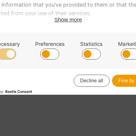
Tailpiece Viola. Light
Wittner Tailpiece Viola
Adjusters. 15,-15.5,
with Adjusters. 16-16.
RRP
:
£
21.30
£
21.25