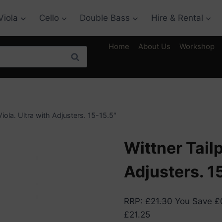
Viola
Cello
Double Bass
Hire & Rental
Home
About Us
Workshop
Search
Viola. Ultra with Adjusters. 15-15.5″
Wittner Tailp
Adjusters. 1
RRP
:
£
21.30
You Save
£
£
21.25