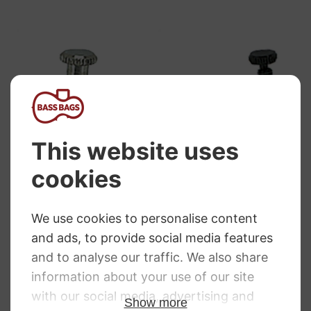
Wittner String
Wittner String
Adjuster Violin.
Adjuster Violin.
Tension Design.
Black.
Nickel
£
5.26
£
4.70