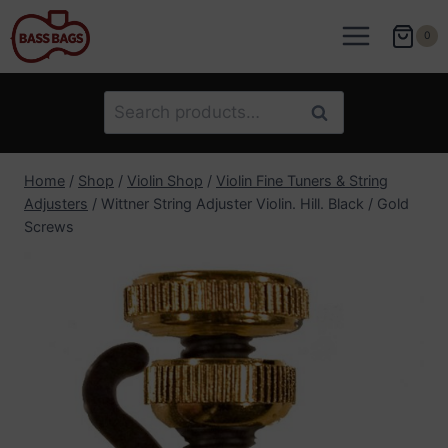
Skip
to
0
content
Search
Search
for:
Home
/
Shop
/
Violin Shop
/
Violin Fine Tuners & String
Adjusters
/
Wittner String Adjuster Violin. Hill. Black / Gold
Screws