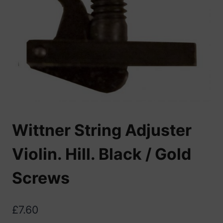
Wittner String Adjuster
Violin. Hill. Black / Gold
Screws
£
7.60