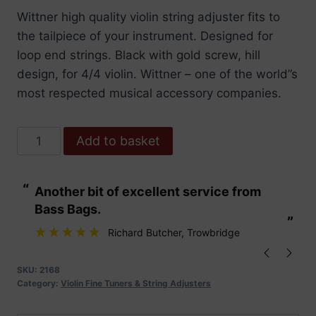
Wittner high quality violin string adjuster fits to
the tailpiece of your instrument. Designed for
loop end strings. Black with gold screw, hill
design, for 4/4 violin. Wittner – one of the world”s
most respected musical accessory companies.
Wittner
Add to basket
String
Adjuster
“
“
Another bit of excellent service from
These are fabu
Violin.
Bass Bags.
Hill.
”
”
Black
Richard Butcher
, Trowbridge
/
Gold
SKU:
2168
Category:
Violin Fine Tuners & String Adjusters
Screws
quantity