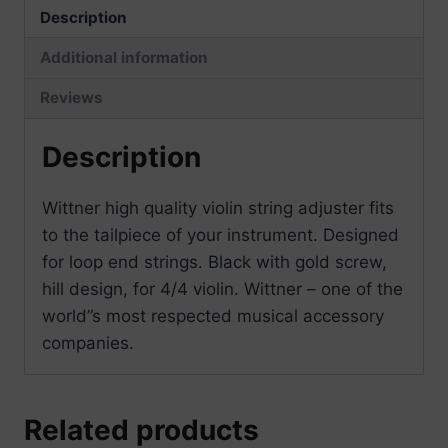
Description
Additional information
Reviews
Description
Wittner high quality violin string adjuster fits
to the tailpiece of your instrument. Designed
for loop end strings. Black with gold screw,
hill design, for 4/4 violin. Wittner – one of the
world”s most respected musical accessory
companies.
Related products