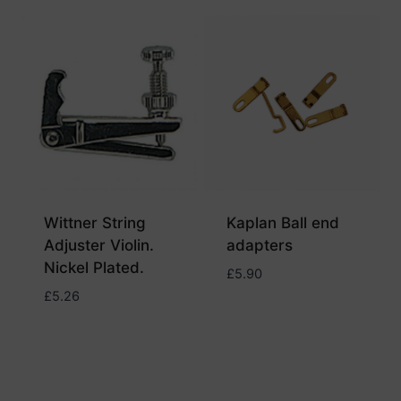
Wittner String
Kaplan Ball end
Adjuster Violin.
adapters
Nickel Plated.
£
5.90
£
5.26