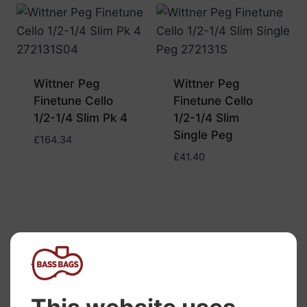
Wittner Peg
Wittner Peg
Finetune Cello
Finetune Cello
1/2-1/4 Slim Pk 4
1/2-1/4 Slim
Single Peg
£
164.34
£
41.40