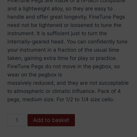
FineTune Pegs are made of a hi-tech composite
and a lightweight alloy, so they are easy to
handle and offer great longevity. FineTune Pegs
need not be tightened or loosened to tune the
instrument. It is sufficient just to turn the
internally-geared head. You can confidently tune
your instrument in a fraction of the usual time
taken, gaining extra time for play or practice.
FineTune Pegs do not move in the pegbox, so
wear on the pegbox is
massively reduced, and they are not succeptable
to atmospheric or climatic influence. Pack of 4
pegs, medium size. For 1/2 to 1/4 size cello.
Wittner
Add to basket
Peg
Finetune