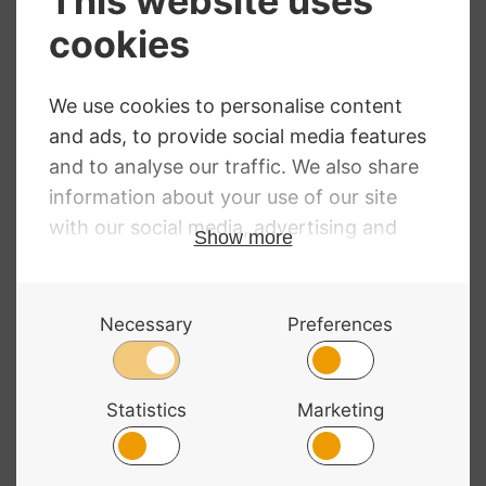
Wittner Peg
Hidersine Peg
Finetune. Cello.
Paste
Slim. Single Peg
“Hiderpaste” 30H
– Tin
£
41.40
£
6.55