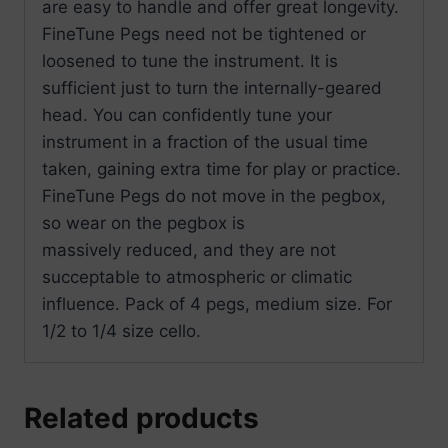
are easy to handle and offer great longevity.
FineTune Pegs need not be tightened or
loosened to tune the instrument. It is
sufficient just to turn the internally-geared
head. You can confidently tune your
instrument in a fraction of the usual time
taken, gaining extra time for play or practice.
FineTune Pegs do not move in the pegbox,
so wear on the pegbox is
massively reduced, and they are not
succeptable to atmospheric or climatic
influence. Pack of 4 pegs, medium size. For
1/2 to 1/4 size cello.
Related products