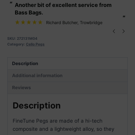
“
“
Another bit of excellent service from
These are fabu
Cello
Bass Bags.
1/2-
”
”
1/4
Richard Butcher
, Trowbridge
Medium
Pk
SKU:
272131M04
Category:
Cello Pegs
4
quantity
Description
Additional information
Reviews
Description
FineTune Pegs are made of a hi-tech
composite and a lightweight alloy, so they