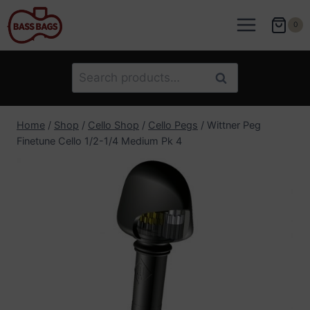
Skip
to
0
content
Search
Search
for:
Home
/
Shop
/
Cello Shop
/
Cello Pegs
/
Wittner Peg
Finetune Cello 1/2-1/4 Medium Pk 4