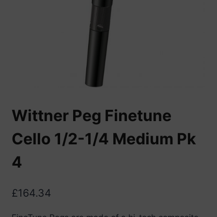
Wittner Peg Finetune
Cello 1/2-1/4 Medium Pk
4
£
164.34