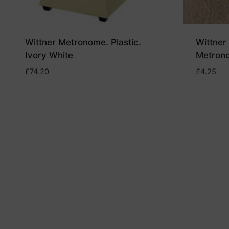
Wittner Metronome. Plastic.
Wittner 
Ivory White
Metron
£
74.20
£
4.25