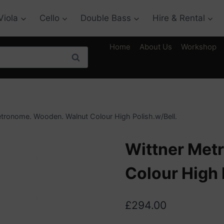
Viola
Cello
Double Bass
Hire & Rental
Home
About Us
Workshop
Search
tronome. Wooden. Walnut Colour High Polish.w/Bell.
Wittner Met
Colour High 
£
294.00