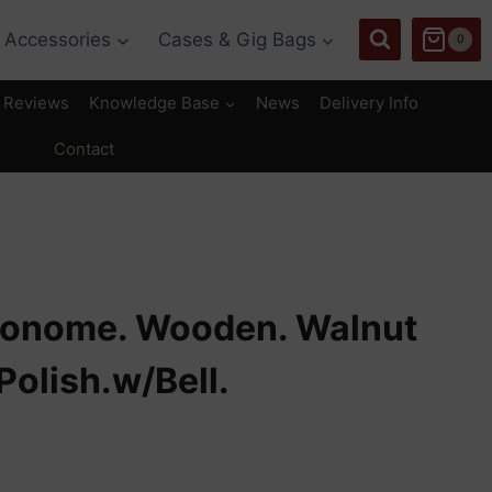
Accessories
Cases & Gig Bags
0
Reviews
Knowledge Base
News
Delivery Info
Contact
ronome. Wooden. Walnut
Polish.w/Bell.