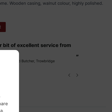
me. Wooden casing, walnut colour, highly polished.
t
“
These are fabulous strings my cello
ags.
loves them
”
Richard Butcher
, Trowbridge