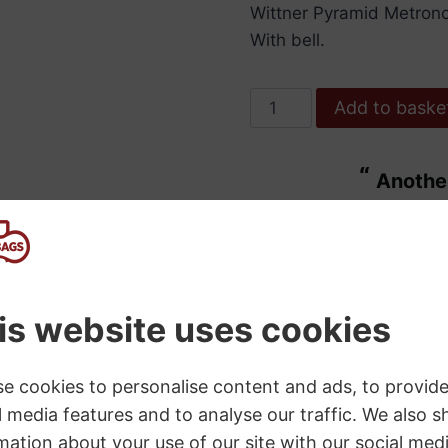
Wittner Pyramid Metrono
With bell.
Wittner
Add to baske
Metronome.
Wooden.
“
Another bit of excellent service from
Walnut
ulous.
Bass B
Colour
”
High
Maggie Wdowiarz
, United Kingdom
Polish.w/Bell.
quantity
SKU:
W813
Category:
Metronomes
s