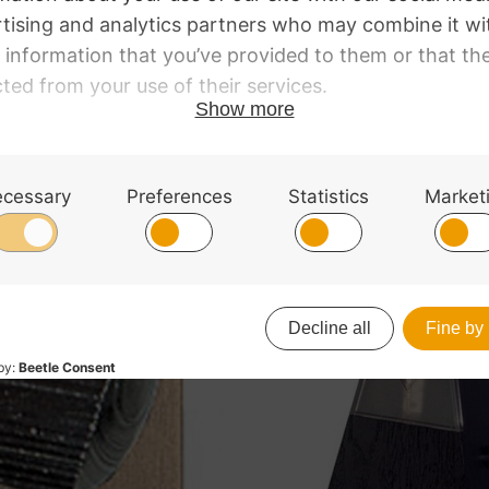
lour, highly polished. With bell.