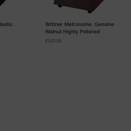
astic.
Wittner Metronome. Genuine
Walnut Highly Polished
£
237.25