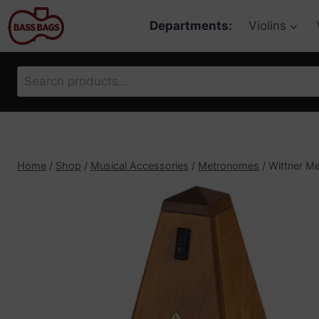
Skip
Departments:
Violins
to
content
Search
for:
Home
/
Shop
/
Musical Accessories
/
Metronomes
/
Wittner Me