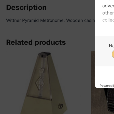
Description
Wittner Pyramid Metronome. Wooden casing, walnut co
Related products