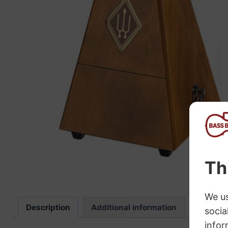
“
The sound these strings produce is
fab
Description
Additional information
Review