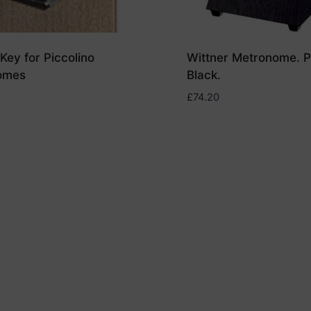
Key for Piccolino
Wittner Metronome. Pl
omes
Black.
£
74.20