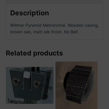
Description
Wittner Pyramid Metronome. Wooden casing,
brown oak, matt silk finish. No Bell
Related products