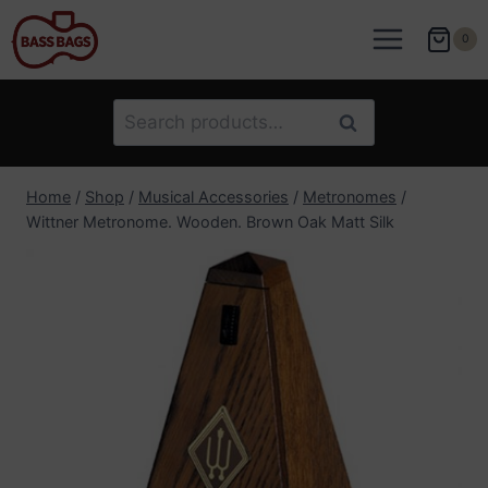
Skip
to
0
content
Search
Search
for:
Home
/
Shop
/
Musical Accessories
/
Metronomes
/
Wittner Metronome. Wooden. Brown Oak Matt Silk