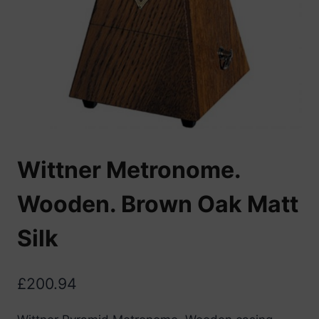
Wittner Metronome.
Wooden. Brown Oak Matt
Silk
£
200.94