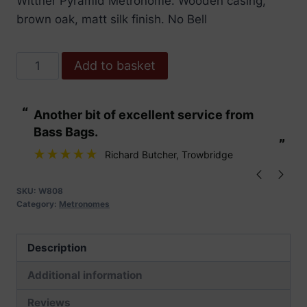
Wittner Pyramid Metronome. Wooden casing,
brown oak, matt silk finish. No Bell
Wittner
Add to basket
Metronome.
Wooden.
“
“
Another bit of excellent service from
These are fabu
Brown
Bass Bags.
Oak
”
”
Matt
Richard Butcher
, Trowbridge
Silk
quantity
SKU:
W808
Category:
Metronomes
Description
Additional information
Reviews