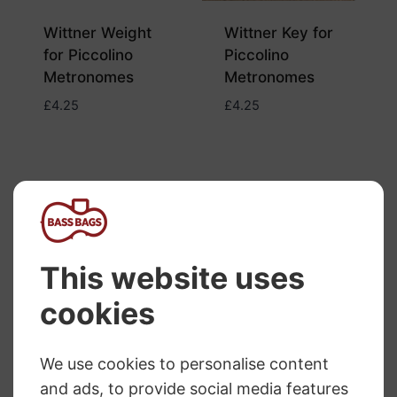
Wittner Weight
Wittner Key for
for Piccolino
Piccolino
Metronomes
Metronomes
£
4.25
£
4.25
Wittner
Metronome Owl
Wittner Key for
Design
Owl/Cat/Penguin
Metronomes