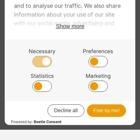
£
128.00
£
4.25
© 2026 Bass Bags - A String Centre Ltd Brand |
Web design
by
Chatsworth
“
Another bit of excellent service from Bass