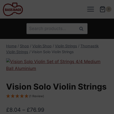
Skip
to
0
content
Search
Search
for:
Home
/
Shop
/
Violin Shop
/
Violin Strings
/
Thomastik
Violin Strings
/
Vision Solo Violin Strings
Vision Solo Violin Strings
(1 Review)
Price
£
8.04
–
£
76.99