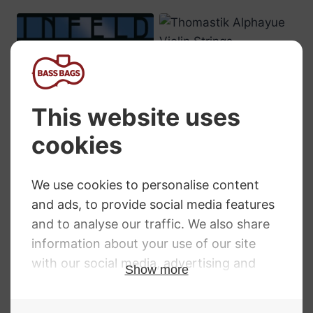
Thomastik
Alphayue Violin
Strings
Price
£
2.59
–
£
31.69
range:
£2.59
Infeld Blue Violin
through
Strings
£31.69
RRP
:
£
6.90
–
£
70.50
Price
£
6.90
–
£
70.50
range:
£6.90
through
£70.50