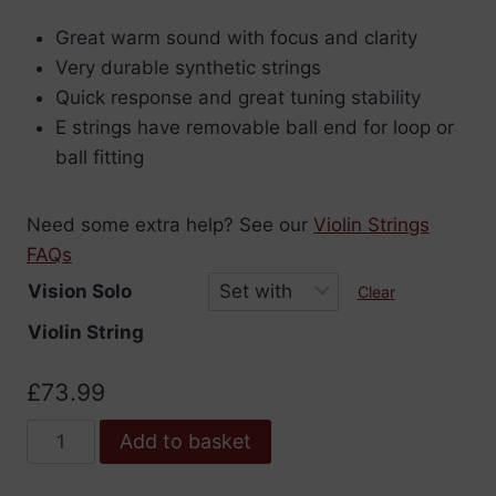
range:
Great warm sound with focus and clarity
£8.04
Very durable synthetic strings
through
Quick response and great tuning stability
£76.99
E strings have removable ball end for loop or
ball fitting
Need some extra help? See our
Violin Strings
FAQs
Vision Solo
Clear
Violin String
£
73.99
Vision
Add to basket
Solo
Violin