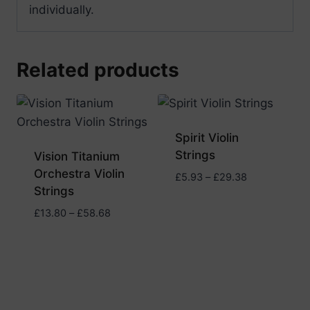
individually.
Related products
Spirit Violin
Strings
Vision Titanium
Orchestra Violin
Price
£
5.93
–
£
29.38
Strings
range:
£5.93
Price
£
13.80
–
£
58.68
through
range:
£29.38
£13.80
through
£58.68