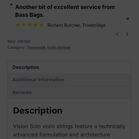
“
“
Another bit of excellent service from
These are fabu
Strings
Bass Bags.
quantity
”
”
Richard Butcher
, Trowbridge
SKU:
VIS100
Category:
Thomastik Violin Strings
Description
Additional information
Reviews
Description
Vision Solo violin strings feature a technically
advanced formulation and architecture