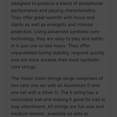
designed to produce a blend of exceptional
performance and playing characteristics.
They offer great warmth with focus and
clarity as well as energetic and intense
projection. Using advanced synthetic core
technology, they are easy to play and settle-
in in just one to two hours. They offer
unparalleled tuning stability, respond quickly
and are more durable than most synthetic
core strings.
The Vision Violin strings range comprises of
two sets one set with an Aluminium D and
one set with a Silver D. The E string has a
removable ball end making it good for ball or
loop attachment. All strings are full-size and
medium tension, available as sets or