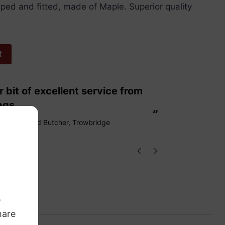
ped and fitted, made of Maple. Superior quality
t
“
These are fabulous strings my cello
ags.
loves them
”
Richard Butcher
, Trowbridge