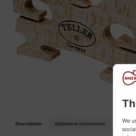
“
The sound these strings produce is
fab
Description
Additional information
Review