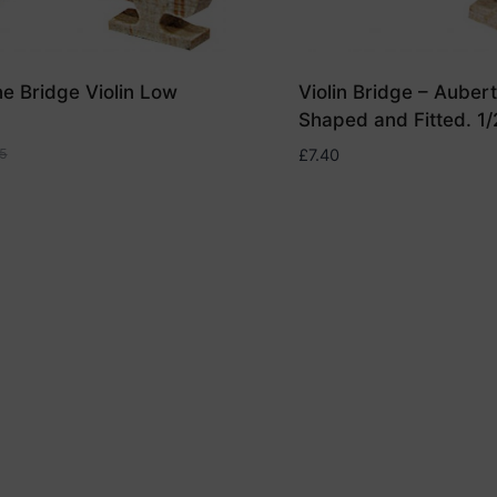
ne Bridge Violin Low
Violin Bridge – Auber
Shaped and Fitted. 1/
5
£
7.40