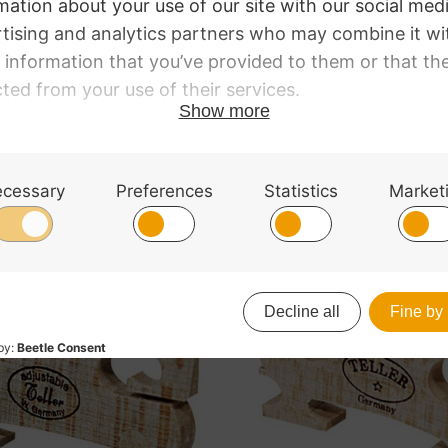
le. Superior quality flamed wood. 1/16 size