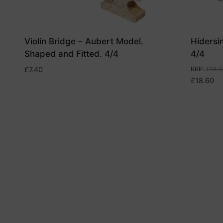
Violin Bridge – Aubert Model.
Hidersi
Shaped and Fitted. 4/4
4/4
£
7.40
RRP
:
£
18.9
£
18.60