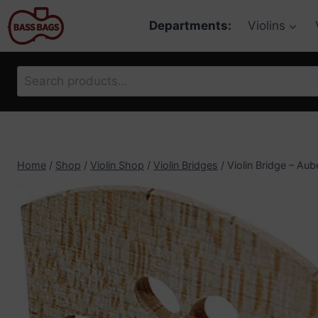
Skip
Departments:
Violins
to
content
Search
for:
Home
/
Shop
/
Violin Shop
/
Violin Bridges
/
Violin Bridge – Aub