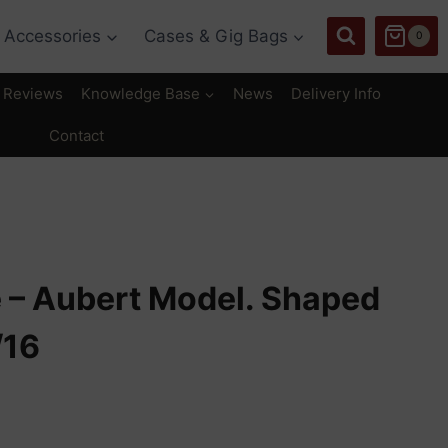
Accessories
Cases & Gig Bags
0
Reviews
Knowledge Base
News
Delivery Info
Contact
e – Aubert Model. Shaped
/16