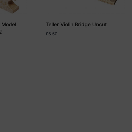
t Model.
Teller Violin Bridge Uncut
2
£
6.50