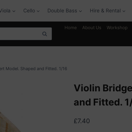
Viola
Cello
Double Bass
Hire & Rental
Home
About Us
Workshop
Search
ert Model. Shaped and Fitted. 1/16
Violin Bridg
and Fitted. 1
£
7.40