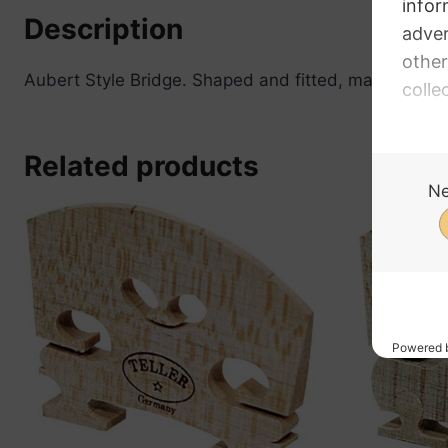
Description
Aubert Style Bridge. Shaped and fitted, made of Map
Related products