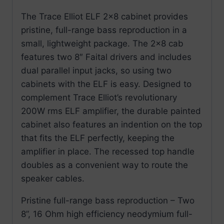
The Trace Elliot ELF 2×8 cabinet provides
pristine, full-range bass reproduction in a
small, lightweight package. The 2×8 cab
features two 8″ Faital drivers and includes
dual parallel input jacks, so using two
cabinets with the ELF is easy. Designed to
complement Trace Elliot’s revolutionary
200W rms ELF amplifier, the durable painted
cabinet also features an indention on the top
that fits the ELF perfectly, keeping the
amplifier in place. The recessed top handle
doubles as a convenient way to route the
speaker cables.
Pristine full-range bass reproduction – Two
8”, 16 Ohm high efficiency neodymium full-