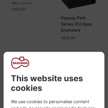
RRP
:
£
455.00
£
450.00
Peavey PVH
Series 212 Bass
Enclosure
£
632.00
Trace Elliot ELF
Peavey Headliner
1×10 Cabinet
410 Bass