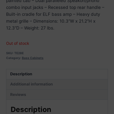
painted cab – Dual paralleled Speakon/phono
combo input jacks – Recessed top rear handle –
Built-in cradle for ELF bass amp – Heavy duty
metal grille – Dimensions: 10.3”W x 21.2”H x
12.3”D – Weight: 27 lbs.
Out of stock
SKU:
TE28E
Category:
Bass Cabinets
Description
Additional information
Reviews
Description