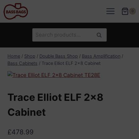
Skip
to
0
content
Search
Search
for:
Home
/
Shop
/
Double Bass Shop
/
Bass Amplification
/
Bass Cabinets
/
Trace Elliot ELF 2×8 Cabinet
Trace Elliot ELF 2×8
Cabinet
£
478.99