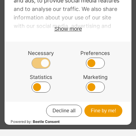
Enclosure
RRP
:
£
438.00
£
279.00
£
532.00
© 2026 Bass Bags - A String Centre Ltd Brand |
Web design
by
Chatsworth