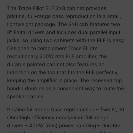
The Trace Elliot ELF 2×8 cabinet provides
pristine, full-range bass reproduction in a small,
lightweight package. The 2×8 cab features two
8″ Faital drivers and includes dual parallel input
jacks, so using two cabinets with the ELF is easy.
Designed to complement Trace Elliot’s
revolutionary 200W rms ELF amplifier, the
durable painted cabinet also features an
indention on the top that fits the ELF perfectly,
keeping the amplifier in place. The recessed top
handle doubles as a convenient way to route the
speaker cables.
Pristine full-range bass reproduction – Two 8”, 16
Ohm high efficiency neodymium full-range
drivers – 400W (rms) power handling – Durable