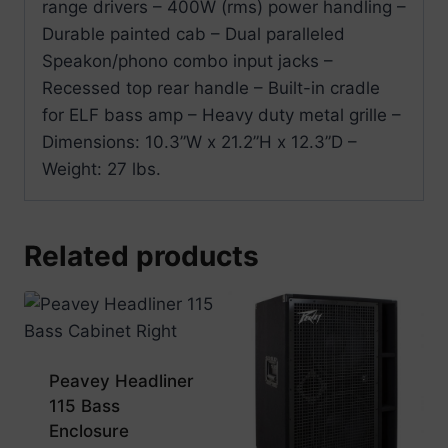
range drivers – 400W (rms) power handling –
Durable painted cab – Dual paralleled
Speakon/phono combo input jacks –
Recessed top rear handle – Built-in cradle
for ELF bass amp – Heavy duty metal grille –
Dimensions: 10.3”W x 21.2”H x 12.3”D –
Weight: 27 lbs.
Related products
Peavey Headliner
115 Bass
Enclosure